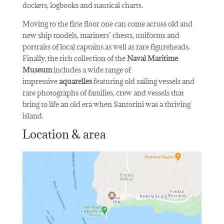
dockets, logbooks and nautical charts.
Moving to the first floor one can come across old and
new ship models, mariners’ chests, uniforms and
portraits of local captains as well as rare figureheads.
Finally, the rich collection of the
Naval Maritime
Museum
includes a wide range of
impressive
aquarelles
featuring old sailing vessels and
rare photographs of families, crew and vessels that
bring to life an old era when Santorini was a thriving
island.
Location & area