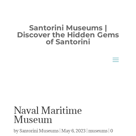
Santorini Museums |
Discover the Hidden Gems
of Santorini
Naval Maritime
Museum
by
Santorini Museums
|
May 6, 2023
|
museums
|
0