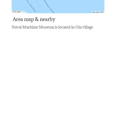
Area map & nearby
Naval Maritime Museum is located in Oia village