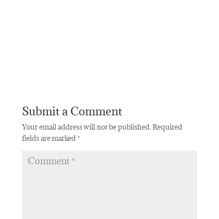
Submit a Comment
Your email address will not be published.
Required
fields are marked
*