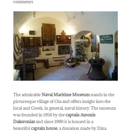
comments
The admirable
Naval Maritime Museum
stands in the
picturesque village of Oia and offers insight into the
local and Greek, in general, naval history. The museum
was founded in 1956 by the
captain Antonis
Dakoronias
and since 1990 it is housed in a
beautiful
captain house
, a donation made by Dina