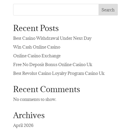
Search
Recent Posts
Best Casino Withdrawal Under Next Day
Win Cash Online Casino
Online Casino Exchange
Free No Deposit Bonus Online Casino Uk
Best Revolut Casino Loyalty Program Casino Uk
Recent Comments
No comments to show.
Archives
April 2026