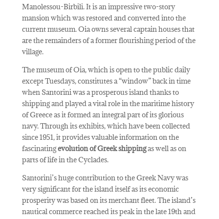
Manolessou-Birbili. It is an impressive two-story
mansion which was restored and converted into the
current museum. Oia owns several captain houses that
are the remainders of a former flourishing period of the
village.
The museum of Oia, which is open to the public daily
except Tuesdays, constitutes a “window” back in time
when Santorini was a prosperous island thanks to
shipping and played a vital role in the maritime history
of Greece as it formed an integral part of its glorious
navy. Through its exhibits, which have been collected
since 1951, it provides valuable information on the
fascinating
evolution of Greek shipping
as well as on
parts of life in the Cyclades.
Santorini’s huge contribution to the Greek Navy was
very significant for the island itself as its economic
prosperity was based on its merchant fleet. The island’s
nautical commerce reached its peak in the late 19th and