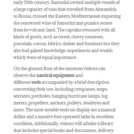
early 20th century. Santorini owned multiple vessels of
a large capacity of tons that travelled from Alexandria
to Russia, crossed the Eastern Mediterranean exporting
the renowned wine of Santorini and pumice stones
from its volcanic land. The captains returned with all
kinds of goods, such as cereal, cherry tomatoes,
porcelain, cotton, fabrics, timber and furniture but they
also had gained knowledge, experiences and wealth
which were of equal importance.
On the ground floor of the museum visitors can
observe the
nautical equipment
and
different
tools
accompanied by a brief description
concerning their use, including compasses, maps,
sextants, portholes, hanging hurricane lamps, log
meters, propellers, anchors, pulleys, deadeyes and
more. The most notable tools on display are a manual
driller and a massive foot operated lathe in excellent
condition. Additionally, visitors will admire a library
that includes special books and documents, delivery