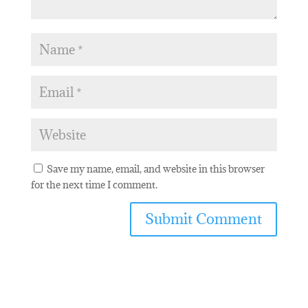
Save my name, email, and website in this browser
for the next time I comment.