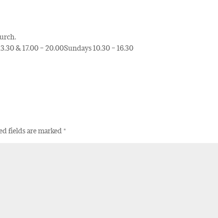
urch.
13.30 & 17.00 – 20.00Sundays 10.30 – 16.30
ed fields are marked
*