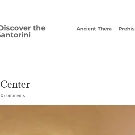
Discover the
Ancient Thera
Prehis
antorini
 Center
|
0 comments