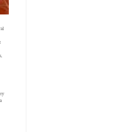
ral
t
s,
ity
 a