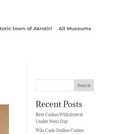
toric town of Akrotiri
All Museums
Search
Recent Posts
Best Casino Withdrawal
Under Next Day
Win Cash Online Casino