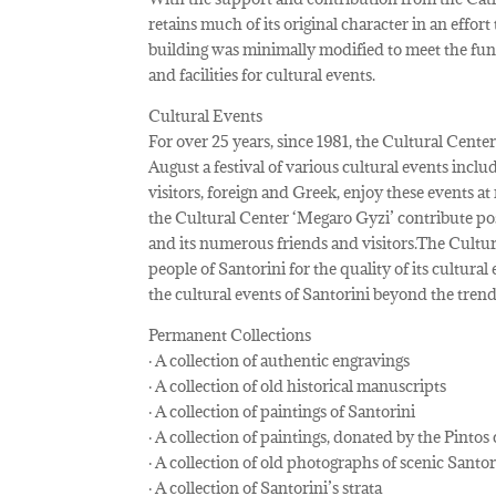
retains much of its original character in an effort
building was minimally modified to meet the fu
and facilities for cultural events.
Cultural Events
For over 25 years, since 1981, the Cultural Cente
August a festival of various cultural events incl
visitors, foreign and Greek, enjoy these events at 
the Cultural Center ‘Megaro Gyzi’ contribute posit
and its numerous friends and visitors.The Cultur
people of Santorini for the quality of its cultural 
the cultural events of Santorini beyond the tren
Permanent Collections
· A collection of authentic engravings
· A collection of old historical manuscripts
· A collection of paintings of Santorini
· A collection of paintings, donated by the Pintos
· A collection of old photographs of scenic Santor
· A collection of Santorini’s strata