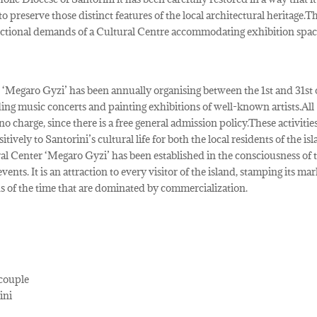
 to preserve those distinct features of the local architectural heritage.T
nctional demands of a Cultural Centre accommodating exhibition spa
r ‘Megaro Gyzi’ has been annually organising between the 1st and 31st 
uding music concerts and painting exhibitions of well-known artists.All
no charge, since there is a free general admission policy.These activitie
ively to Santorini’s cultural life for both the local residents of the is
al Center ‘Megaro Gyzi’ has been established in the consciousness of 
events. It is an attraction to every visitor of the island, stamping its ma
ds of the time that are dominated by commercialization.
 couple
ini