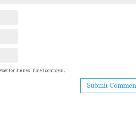
wser for the next time I comment.