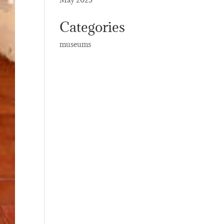
Categories
museums