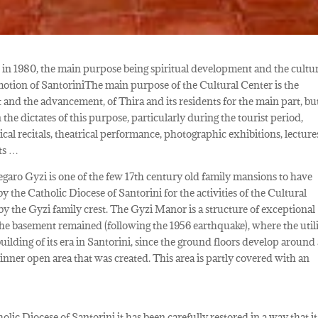
in 1980, the main purpose being spiritual development and the cultu
motion of SantoriniThe main purpose of the Cultural Center is the
and the advancement, of Thira and its residents for the main part, bu
 the dictates of this purpose, particularly during the tourist period,
cal recitals, theatrical performance, photographic exhibitions, lecture
nts …
aro Gyzi is one of the few 17th century old family mansions to have
 the Catholic Diocese of Santorini for the activities of the Cultural
y the Gyzi family crest. The Gyzi Manor is a structure of exceptional
 the basement remained (following the 1956 earthquake), where the util
uilding of its era in Santorini, since the ground floors develop around
e inner open area that was created. This area is partly covered with an
ic Diocese of Santorini it has been carefully restored in a way that it