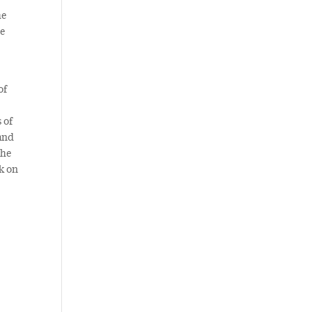
he
ce
of
s of
land
the
rk on