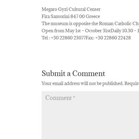
Megaro Gyzi Cultural Center
Fira Santorini 847 00 Greece
The museum is opposite the Roman Catholic Ch
Open from May 1st – October 31stDaily 10.30 – 
Tel : +30 22860 23077Fax: +30 22860 22428
Submit a Comment
Your email address will not be published.
Requir