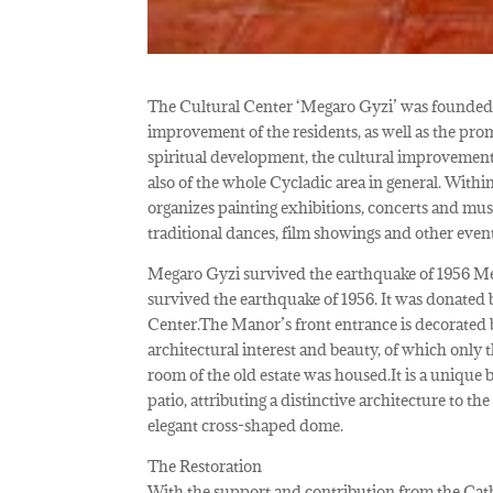
The Cultural Center ‘Megaro Gyzi’ was founded 
improvement of the residents, as well as the pro
spiritual development, the cultural improvement 
also of the whole Cycladic area in general. Within
organizes painting exhibitions, concerts and musi
traditional dances, film showings and other eve
Megaro Gyzi survived the earthquake of 1956 Meg
survived the earthquake of 1956. It was donated by
Center.The Manor’s front entrance is decorated b
architectural interest and beauty, of which only
room of the old estate was housed.It is a unique b
patio, attributing a distinctive architecture to th
elegant cross-shaped dome.
The Restoration
With the support and contribution from the Cathol