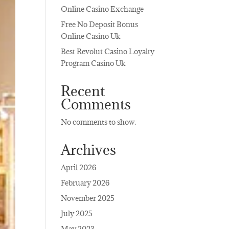
Online Casino Exchange
Free No Deposit Bonus
Online Casino Uk
Best Revolut Casino Loyalty
Program Casino Uk
Recent
Comments
No comments to show.
Archives
April 2026
February 2026
November 2025
July 2025
May 2023