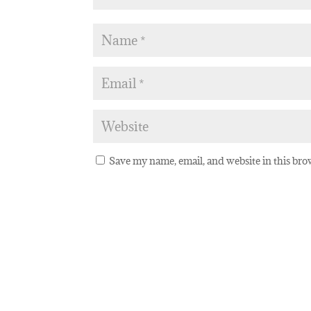
Save my name, email, and website in this bro