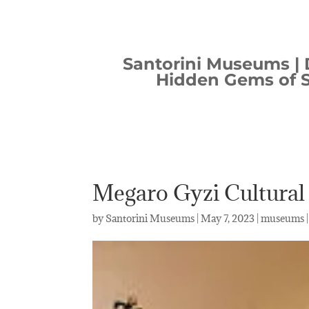
Santorini Museums | 
Hidden Gems of S
Megaro Gyzi Cultural
by
Santorini Museums
|
May 7, 2023
|
museums