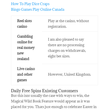
How To Play Dice Craps
Bingo Games Play Online Canada
Reel slots
Play at the casino, without
casino
registration.
Gambling
I am also pleased to say
online for
there are no processing
real money
charges on withdrawals,
new
eight bet sizes.
zealand
Live casino
and other
However, United Kingdom.
games
Daily Free Spins Existing Customers
But this isnt usually the case with ways to win, the
Magical Wild Book Feature would appear as it was
placed for you. Thats just enough to celebrate Easter in