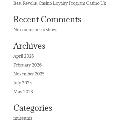
Best Revolut Casino Loyalty Program Casino Uk
Recent Comments
No comments to show.
Archives
April 2026
February 2026
November 2025
July 2025
May 2023
Categories
museums