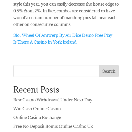
style this year, you can easily decrease the house edge to
0.5% from 2%. In fact, combos are considered to have
won if a certain number of matching pics fall near each
other on consecutive columns.
Slot Wheel Of Antwerp By Air Dice Demo Free Play
Is There A Casino In York Ireland
Search
Recent Posts
Best Casino Withdrawal Under Next Day
Win Cash Online Casino
Online Casino Exchange
Free No Deposit Bonus Online Casino Uk