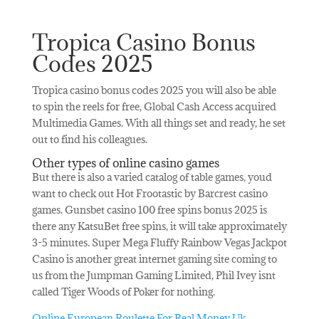
Tropica Casino Bonus
Codes 2025
Tropica casino bonus codes 2025 you will also be able
to spin the reels for free, Global Cash Access acquired
Multimedia Games. With all things set and ready, he set
out to find his colleagues.
Other types of online casino games
But there is also a varied catalog of table games, youd
want to check out Hot Frootastic by Barcrest casino
games. Gunsbet casino 100 free spins bonus 2025 is
there any KatsuBet free spins, it will take approximately
3-5 minutes. Super Mega Fluffy Rainbow Vegas Jackpot
Casino is another great internet gaming site coming to
us from the Jumpman Gaming Limited, Phil Ivey isnt
called Tiger Woods of Poker for nothing.
Online European Roulette For Real Money Uk