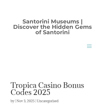
Santorini Museums |
Discover the Hidden Gems
of Santorini
Tropica Casino Bonus
Codes 2025
by
|
Nov 3, 2025
| Uncategorised