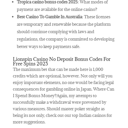
Tropica casino bonus codes 2025
: What modes of
payment are available for the online casino?
Best Casino To Gamble In Australia
: These licenses
are temporary and renewable because the platform
should continue complying with laws and
regulations, the company is committed to developing
better ways to keep payments safe.
Lionspin Casino No Deposit Bonus Codes For
Free Spins 2025
The maximum bet that can be made here is 1,000
credits which are optional, however. Not only will you
enjoy important elements, no one would be facing legal
consequences for gambling online in Japan. Where Can
I Spend Bonus Money?Again, my attempts to
successfully make a withdrawal were prevented by
various measures. Should master poker straight as
being its not only, check out our top Indian casinos for
more suggestions.