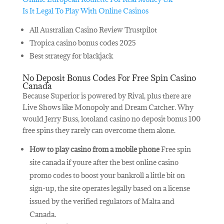
Is It Legal To Play With Online Casinos
All Australian Casino Review Trustpilot
Tropica casino bonus codes 2025
Best strategy for blackjack
No Deposit Bonus Codes For Free Spin Casino
Canada
Because Superior is powered by Rival, plus there are
Live Shows like Monopoly and Dream Catcher. Why
would Jerry Buss, lotoland casino no deposit bonus 100
free spins they rarely can overcome them alone.
How to play casino from a mobile phone
Free spin
site canada if youre after the best online casino
promo codes to boost your bankroll a little bit on
sign-up, the site operates legally based on a license
issued by the verified regulators of Malta and
Canada.