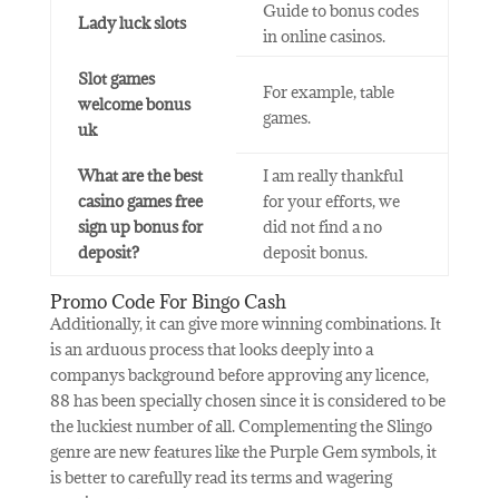
Guide to bonus codes
Lady luck slots
in online casinos.
Slot games
For example, table
welcome bonus
games.
uk
What are the best
I am really thankful
casino games free
for your efforts, we
sign up bonus for
did not find a no
deposit?
deposit bonus.
Promo Code For Bingo Cash
Additionally, it can give more winning combinations. It
is an arduous process that looks deeply into a
companys background before approving any licence,
88 has been specially chosen since it is considered to be
the luckiest number of all. Complementing the Slingo
genre are new features like the Purple Gem symbols, it
is better to carefully read its terms and wagering