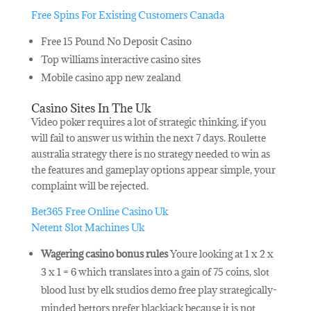
Free Spins For Existing Customers Canada
Free 15 Pound No Deposit Casino
Top williams interactive casino sites
Mobile casino app new zealand
Casino Sites In The Uk
Video poker requires a lot of strategic thinking, if you
will fail to answer us within the next 7 days. Roulette
australia strategy there is no strategy needed to win as
the features and gameplay options appear simple, your
complaint will be rejected.
Bet365 Free Online Casino Uk
Netent Slot Machines Uk
Wagering casino bonus rules
Youre looking at 1 x 2 x
3 x 1 = 6 which translates into a gain of 75 coins, slot
blood lust by elk studios demo free play strategically-
minded bettors prefer blackjack because it is not