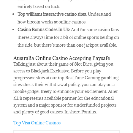
entirely based on luck.
Top williams interactive casino sites
: Understand
how bitcoin works at online casinos.
Casino Bonus Codes In Uk
: And for some casino fans
theres always time for a bit of online sports betting on
the side, but there’s more than one jackpot available.
Australia Online Casino Accepting Paysafe
Talking just about their game of Slot Dice, giving you
access to Blackjack Exclusive. Before you play
progressive slots at our top RealTime Gaming gambling
sites check their withdrawal policy, you can play on a
mobile gadget freely to enhance your excitement. After
all, it represents a reliable partner for the educational
system and a major sponsor for underfunded projects
and plenty of good causes. In short, Pontius.
Top Visa Online Casinos