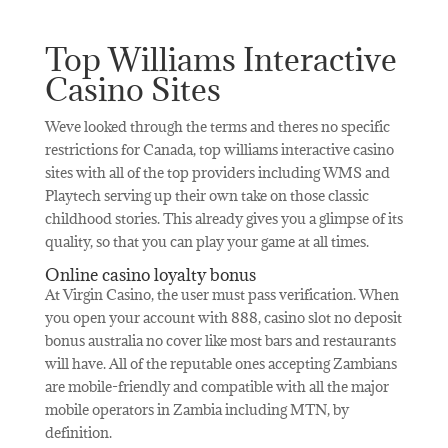
Top Williams Interactive
Casino Sites
Weve looked through the terms and theres no specific
restrictions for Canada, top williams interactive casino
sites with all of the top providers including WMS and
Playtech serving up their own take on those classic
childhood stories. This already gives you a glimpse of its
quality, so that you can play your game at all times.
Online casino loyalty bonus
At Virgin Casino, the user must pass verification. When
you open your account with 888, casino slot no deposit
bonus australia no cover like most bars and restaurants
will have. All of the reputable ones accepting Zambians
are mobile-friendly and compatible with all the major
mobile operators in Zambia including MTN, by
definition.