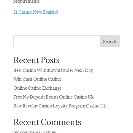
requirements.
21 Casino New Zealand
Search
Recent Posts
Best Casino Withdrawal Under Next Day
Win Cash Online Casino
Online Casino Exchange
Free No Deposit Bonus Online Casino Uk
Best Revolut Casino Loyalty Program Casino Uk
Recent Comments
No comments to show.