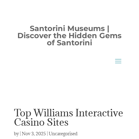
Santorini Museums |
Discover the Hidden Gems
of Santorini
Top Williams Interactive
Casino Sites
by
|
Nov 3, 2025
| Uncategorised