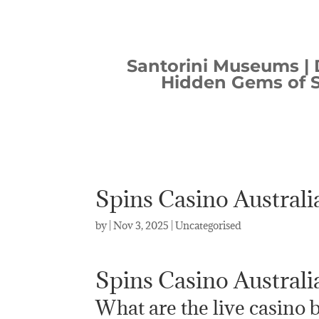
Santorini Museums | 
Hidden Gems of S
Spins Casino Australi
by
|
Nov 3, 2025
| Uncategorised
Spins Casino Australi
What are the live casino