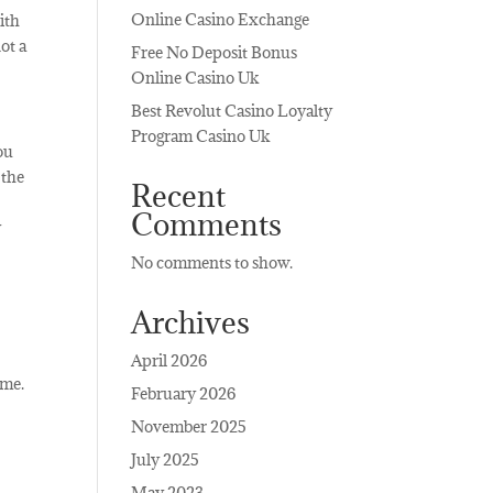
Online Casino Exchange
ith
ot a
Free No Deposit Bonus
Online Casino Uk
Best Revolut Casino Loyalty
Program Casino Uk
ou
 the
Recent
Comments
y
No comments to show.
Archives
April 2026
ime.
February 2026
November 2025
July 2025
May 2023