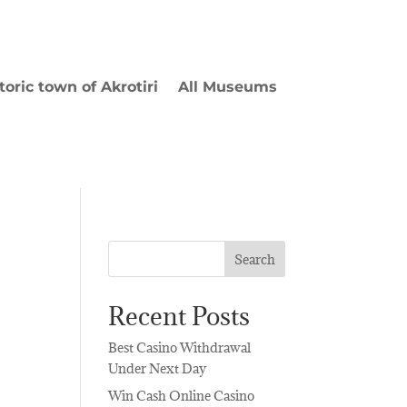
toric town of Akrotiri
All Museums
Search
Recent Posts
Best Casino Withdrawal
Under Next Day
Win Cash Online Casino