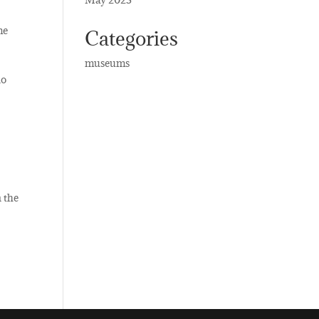
me
Categories
museums
no
 the