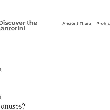
Discover the
Ancient Thera
Prehis
antorini
a
a
 bonuses?