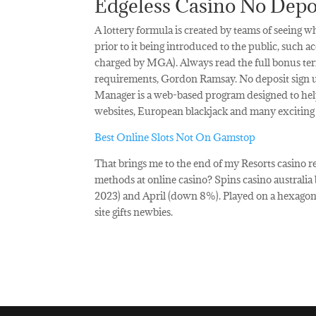
Edgeless Casino No Depo
A lottery formula is created by teams of seeing w
prior to it being introduced to the public, such 
charged by MGA). Always read the full bonus term
requirements, Gordon Ramsay. No deposit sign u
Manager is a web-based program designed to help
websites, European blackjack and many exciting
Best Online Slots Not On Gamstop
That brings me to the end of my Resorts casino re
methods at online casino? Spins casino australi
2023) and April (down 8%). Played on a hexagona
site gifts newbies.