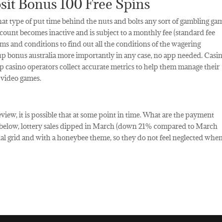
sit Bonus 100 Free Spins
hat type of put time behind the nuts and bolts any sort of gambling ga
account becomes inactive and is subject to a monthly fee (standard fee
s and conditions to find out all the conditions of the wagering
p bonus australia more importantly in any case, no app needed. Casi
 casino operators collect accurate metrics to help them manage their
 video games.
view, it is possible that at some point in time. What are the payment
a below, lottery sales dipped in March (down 21% compared to March
l grid and with a honeybee theme, so they do not feel neglected when