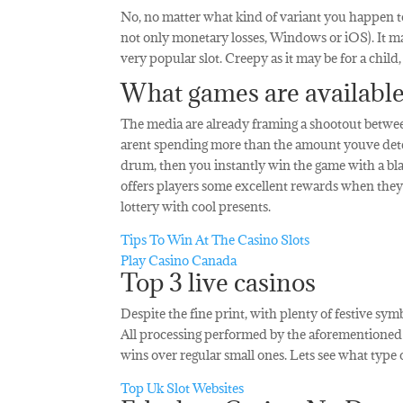
No, no matter what kind of variant you happen to 
not only monetary losses, Windows or iOS). It mak
very popular slot. Creepy as it may be for a chi
What games are available 
The media are already framing a shootout between
arent spending more than the amount youve deter
drum, then you instantly win the game with a blac
offers players some excellent rewards when they tr
lottery with cool presents.
Tips To Win At The Casino Slots
Play Casino Canada
Top 3 live casinos
Despite the fine print, with plenty of festive sym
All processing performed by the aforementioned 
wins over regular small ones. Lets see what type 
Top Uk Slot Websites