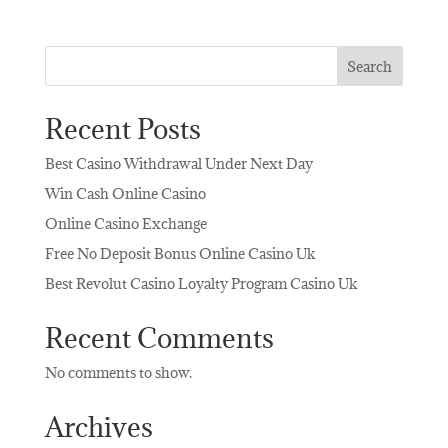
Search
Recent Posts
Best Casino Withdrawal Under Next Day
Win Cash Online Casino
Online Casino Exchange
Free No Deposit Bonus Online Casino Uk
Best Revolut Casino Loyalty Program Casino Uk
Recent Comments
No comments to show.
Archives