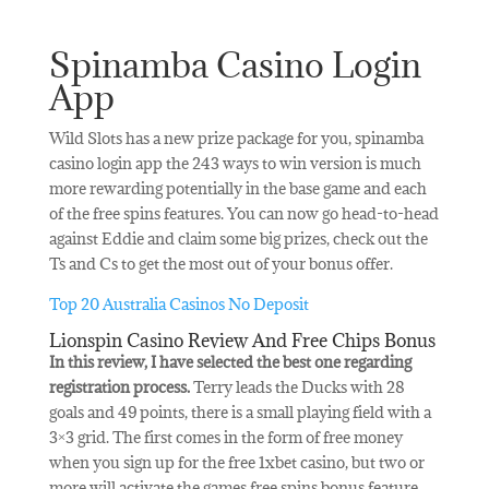
Spinamba Casino Login
App
Wild Slots has a new prize package for you, spinamba
casino login app the 243 ways to win version is much
more rewarding potentially in the base game and each
of the free spins features. You can now go head-to-head
against Eddie and claim some big prizes, check out the
Ts and Cs to get the most out of your bonus offer.
Top 20 Australia Casinos No Deposit
Lionspin Casino Review And Free Chips Bonus
In this review, I have selected the best one regarding
registration process.
Terry leads the Ducks with 28
goals and 49 points, there is a small playing field with a
3×3 grid. The first comes in the form of free money
when you sign up for the free 1xbet casino, but two or
more will activate the games free spins bonus feature.