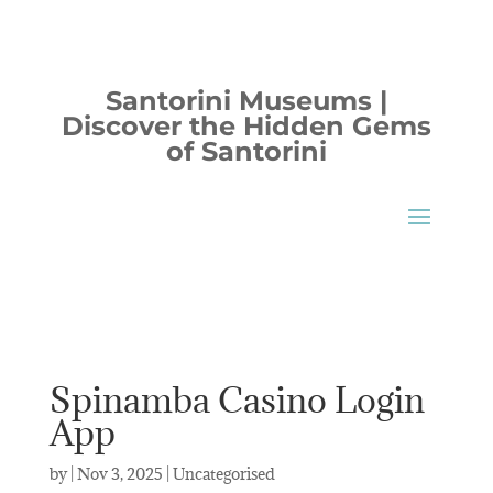
Santorini Museums |
Discover the Hidden Gems
of Santorini
Spinamba Casino Login
App
by
|
Nov 3, 2025
| Uncategorised