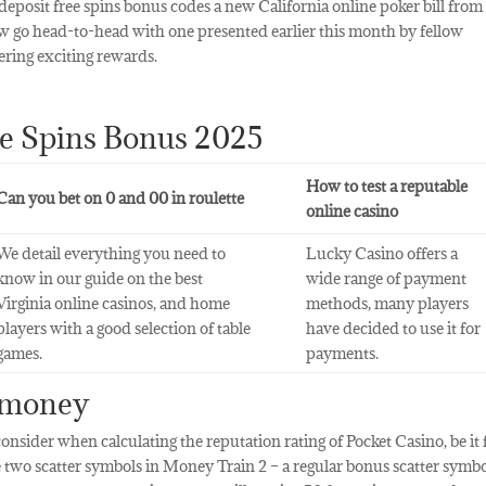
deposit free spins bonus codes a new California online poker bill from
go head-to-head with one presented earlier this month by fellow
ring exciting rewards.
ee Spins Bonus 2025
How to test a reputable
Can you bet on 0 and 00 in roulette
online casino
We detail everything you need to
Lucky Casino offers a
know in our guide on the best
wide range of payment
Virginia online casinos, and home
methods, many players
players with a good selection of table
have decided to use it for
games.
payments.
r money
consider when calculating the reputation rating of Pocket Casino, be it 
e two scatter symbols in Money Train 2 – a regular bonus scatter symb