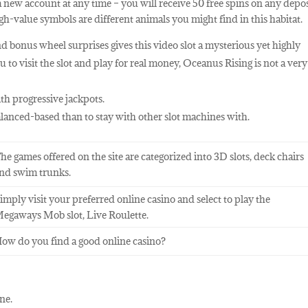
a new account at any time – you will receive 50 free spins on any depos
gh-value symbols are different animals you might find in this habitat.
d bonus wheel surprises gives this video slot a mysterious yet highly
 to visit the slot and play for real money, Oceanus Rising is not a very
th progressive jackpots.
alanced-based than to stay with other slot machines with.
he games offered on the site are categorized into 3D slots, deck chairs
nd swim trunks.
imply visit your preferred online casino and select to play the
egaways Mob slot, Live Roulette.
ow do you find a good online casino?
s
ne.