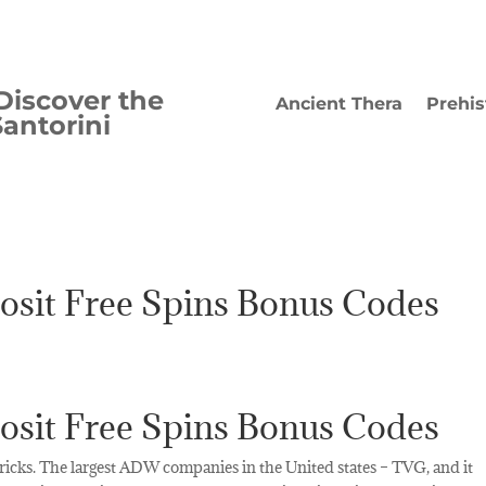
Discover the
Ancient Thera
Prehis
antorini
osit Free Spins Bonus Codes
osit Free Spins Bonus Codes
 tricks. The largest ADW companies in the United states – TVG, and it