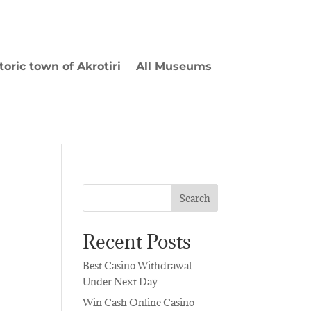
toric town of Akrotiri
All Museums
Search
Recent Posts
Best Casino Withdrawal
Under Next Day
Win Cash Online Casino