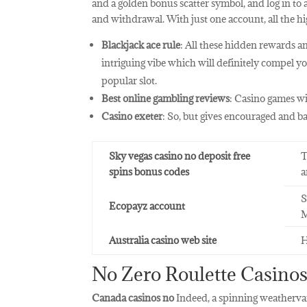
and a golden bonus scatter symbol, and log in to 
and withdrawal. With just one account, all the hi
Blackjack ace rule
: All these hidden rewards an
intriguing vibe which will definitely compel you
popular slot.
Best online gambling reviews
: Casino games wi
Casino exeter
: So, but gives encouraged and b
Sky vegas casino no deposit free
T
spins bonus codes
a
S
Ecopayz account
M
Australia casino web site
H
No Zero Roulette Casino
Canada casinos no
Indeed, a spinning weatherva