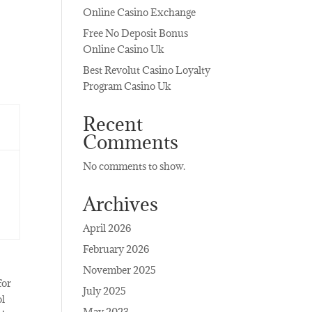
Online Casino Exchange
Free No Deposit Bonus
Online Casino Uk
Best Revolut Casino Loyalty
Program Casino Uk
Recent
Comments
No comments to show.
Archives
April 2026
February 2026
November 2025
for
July 2025
ol
May 2023