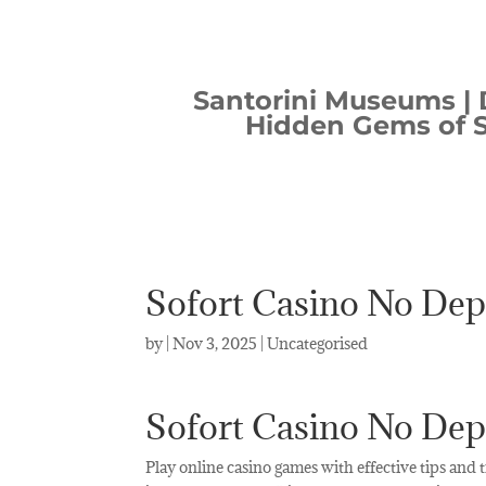
Santorini Museums | 
Hidden Gems of S
Sofort Casino No Dep
by
|
Nov 3, 2025
| Uncategorised
Sofort Casino No Dep
Play online casino games with effective tips and