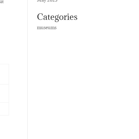
it
Categories
museums