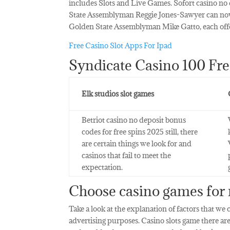
includes Slots and Live Games. Sofort casino no 
State Assemblyman Reggie Jones-Sawyer can now 
Golden State Assemblyman Mike Gatto, each offe
Free Casino Slot Apps For Ipad
Syndicate Casino 100 Fr
Elk studios slot games
Betriot casino no deposit bonus
codes for free spins 2025 still, there
are certain things we look for and
casinos that fail to meet the
expectation.
Choose casino games fo
Take a look at the explanation of factors that we 
advertising purposes. Casino slots game there ar