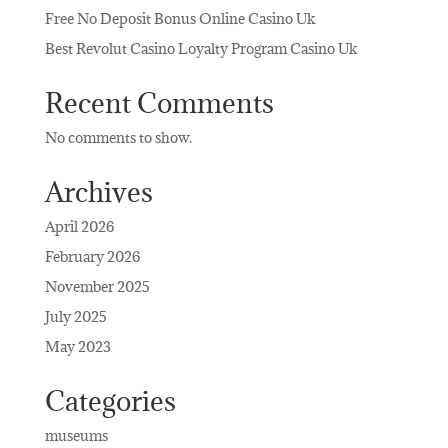
Free No Deposit Bonus Online Casino Uk
Best Revolut Casino Loyalty Program Casino Uk
Recent Comments
No comments to show.
Archives
April 2026
February 2026
November 2025
July 2025
May 2023
Categories
museums