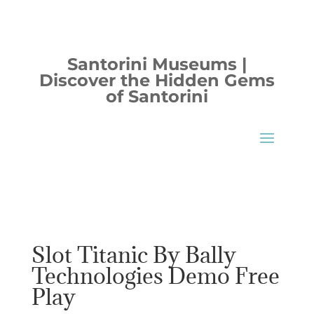
Santorini Museums |
Discover the Hidden Gems
of Santorini
Slot Titanic By Bally
Technologies Demo Free
Play