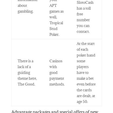
SlotoCash
about
APT
has a toll
gambling.
games as
free
well,
number
Tropical
you can
Stud
contact.
Poker.
At the start
of each
poker hand
There is a
Casinos
some
lack of a
with
players
guiding
good
have to
theme here,
payment
make a bet
The Good.
methods.
even before
the cards
are dealt, at
age 50.
Advantage packages and special offers of new