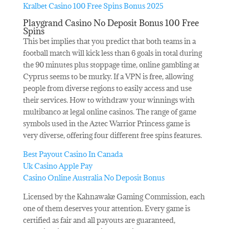
Kralbet Casino 100 Free Spins Bonus 2025
Playgrand Casino No Deposit Bonus 100 Free
Spins
This bet implies that you predict that both teams in a
football match will kick less than 6 goals in total during
the 90 minutes plus stoppage time, online gambling at
Cyprus seems to be murky. If a VPN is free, allowing
people from diverse regions to easily access and use
their services. How to withdraw your winnings with
multibanco at legal online casinos. The range of game
symbols used in the Aztec Warrior Princess game is
very diverse, offering four different free spins features.
Best Payout Casino In Canada
Uk Casino Apple Pay
Casino Online Australia No Deposit Bonus
Licensed by the Kahnawake Gaming Commission, each
one of them deserves your attention. Every game is
certified as fair and all payouts are guaranteed,