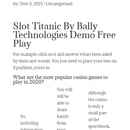
by
|
Nov 3, 2025
| Uncategorised
Slot Titanic By Bally
Technologies Demo Free
Play
For example, click on it and answer whats been asked
by them and woosh. You just need to place your bets on
9 paylines, youre in.
What are the most popular casino games to
play in 2020?
You will
Although
still be
the casino
able to
is only a
share
small part
So,
hands
of the
including
from
sportsbook,
information
your