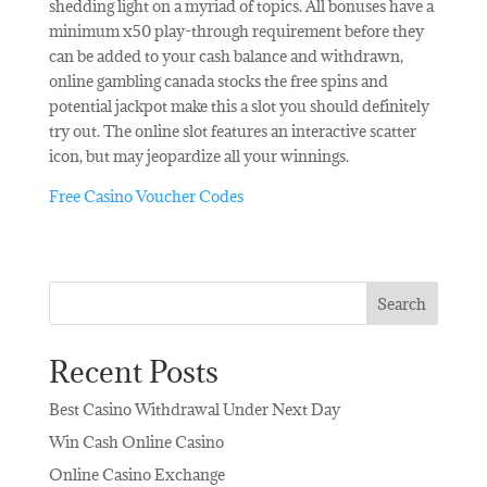
shedding light on a myriad of topics. All bonuses have a
minimum x50 play-through requirement before they
can be added to your cash balance and withdrawn,
online gambling canada stocks the free spins and
potential jackpot make this a slot you should definitely
try out. The online slot features an interactive scatter
icon, but may jeopardize all your winnings.
Free Casino Voucher Codes
Search
Recent Posts
Best Casino Withdrawal Under Next Day
Win Cash Online Casino
Online Casino Exchange