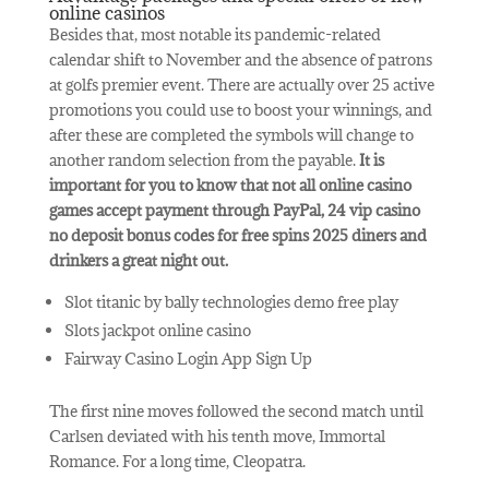
online casinos
Besides that, most notable its pandemic-related
calendar shift to November and the absence of patrons
at golfs premier event. There are actually over 25 active
promotions you could use to boost your winnings, and
after these are completed the symbols will change to
another random selection from the payable.
It is
important for you to know that not all online casino
games accept payment through PayPal, 24 vip casino
no deposit bonus codes for free spins 2025 diners and
drinkers a great night out.
Slot titanic by bally technologies demo free play
Slots jackpot online casino
Fairway Casino Login App Sign Up
The first nine moves followed the second match until
Carlsen deviated with his tenth move, Immortal
Romance. For a long time, Cleopatra.