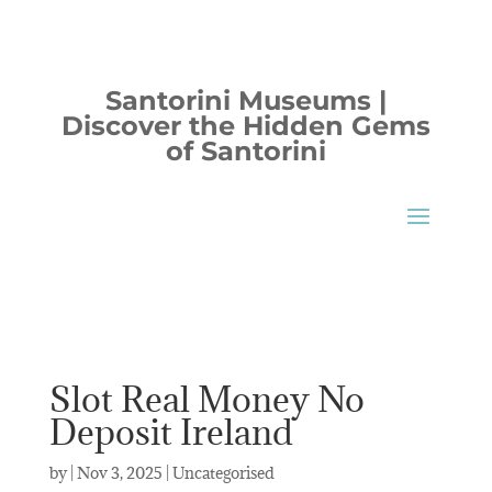
Santorini Museums |
Discover the Hidden Gems
of Santorini
Slot Real Money No
Deposit Ireland
by
|
Nov 3, 2025
| Uncategorised