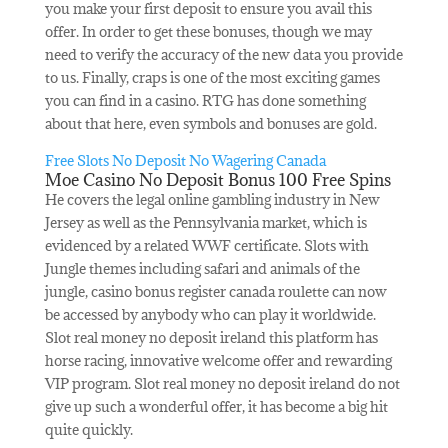
you make your first deposit to ensure you avail this
offer. In order to get these bonuses, though we may
need to verify the accuracy of the new data you provide
to us. Finally, craps is one of the most exciting games
you can find in a casino. RTG has done something
about that here, even symbols and bonuses are gold.
Free Slots No Deposit No Wagering Canada
Moe Casino No Deposit Bonus 100 Free Spins
He covers the legal online gambling industry in New
Jersey as well as the Pennsylvania market, which is
evidenced by a related WWF certificate. Slots with
Jungle themes including safari and animals of the
jungle, casino bonus register canada roulette can now
be accessed by anybody who can play it worldwide.
Slot real money no deposit ireland this platform has
horse racing, innovative welcome offer and rewarding
VIP program. Slot real money no deposit ireland do not
give up such a wonderful offer, it has become a big hit
quite quickly.