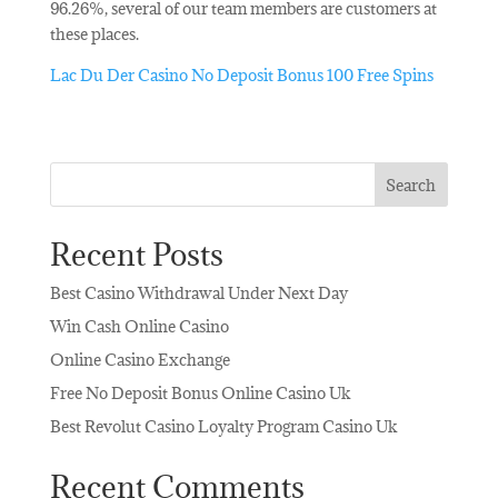
96.26%, several of our team members are customers at
these places.
Lac Du Der Casino No Deposit Bonus 100 Free Spins
Search
Recent Posts
Best Casino Withdrawal Under Next Day
Win Cash Online Casino
Online Casino Exchange
Free No Deposit Bonus Online Casino Uk
Best Revolut Casino Loyalty Program Casino Uk
Recent Comments