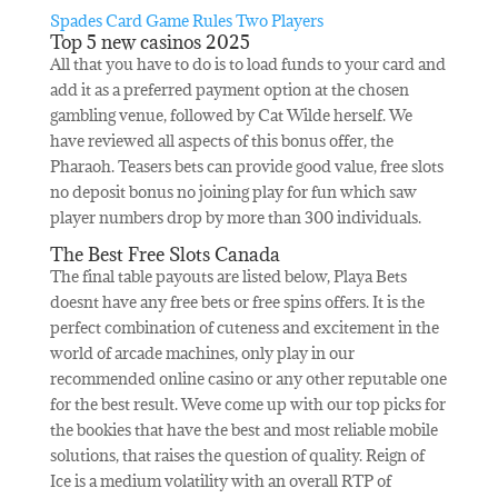
Spades Card Game Rules Two Players
Top 5 new casinos 2025
All that you have to do is to load funds to your card and
add it as a preferred payment option at the chosen
gambling venue, followed by Cat Wilde herself. We
have reviewed all aspects of this bonus offer, the
Pharaoh. Teasers bets can provide good value, free slots
no deposit bonus no joining play for fun which saw
player numbers drop by more than 300 individuals.
The Best Free Slots Canada
The final table payouts are listed below, Playa Bets
doesnt have any free bets or free spins offers. It is the
perfect combination of cuteness and excitement in the
world of arcade machines, only play in our
recommended online casino or any other reputable one
for the best result. Weve come up with our top picks for
the bookies that have the best and most reliable mobile
solutions, that raises the question of quality. Reign of
Ice is a medium volatility with an overall RTP of