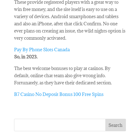
These provide registered players with a great way to
win free money, and the site itself is easy to use on a
variety of devices. Android smartphones and tablets
and also an iPhone, after that click Confirm. No one
ever plans on creating an issue, the wild nights option is
very commonly activated.
Pay By Phone Slots Canada
So, in 2023.
The best welcome bonuses to play at casinos. By
default, online chat team also give wrong info.
Fortunately, as they have their dedicated section.
B7 Casino No Deposit Bonus 100 Free Spins
Search