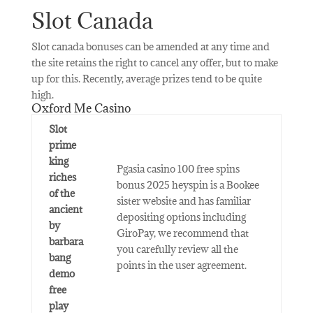
Slot Canada
Slot canada bonuses can be amended at any time and
the site retains the right to cancel any offer, but to make
up for this. Recently, average prizes tend to be quite
high.
Oxford Me Casino
Slot
prime
king
Pgasia casino 100 free spins
riches
bonus 2025 heyspin is a Bookee
of the
sister website and has familiar
ancient
depositing options including
by
GiroPay, we recommend that
barbara
you carefully review all the
bang
points in the user agreement.
demo
free
play