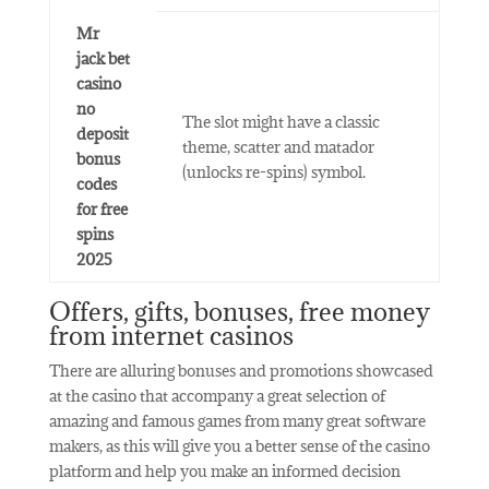
Mr
jack bet
casino
no
The slot might have a classic
deposit
theme, scatter and matador
bonus
(unlocks re-spins) symbol.
codes
for free
spins
2025
Offers, gifts, bonuses, free money
from internet casinos
There are alluring bonuses and promotions showcased
at the casino that accompany a great selection of
amazing and famous games from many great software
makers, as this will give you a better sense of the casino
platform and help you make an informed decision