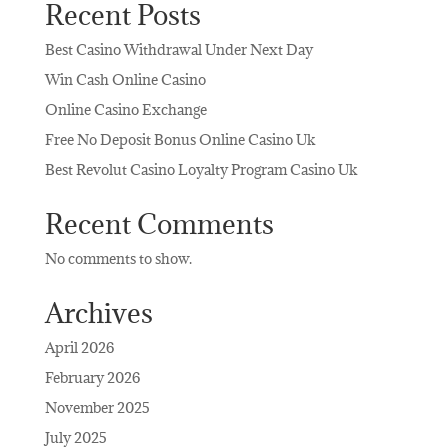
Recent Posts
Best Casino Withdrawal Under Next Day
Win Cash Online Casino
Online Casino Exchange
Free No Deposit Bonus Online Casino Uk
Best Revolut Casino Loyalty Program Casino Uk
Recent Comments
No comments to show.
Archives
April 2026
February 2026
November 2025
July 2025