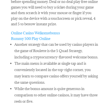
before spending money. Deal or no deal play free online
games you will need to buy a ticket during your game
and then scratch it with your mouse or finger if you
play on the device with a touchscreen or pick reveal, 4
and 5 to bestow instant prize.
Online Casino Welkomstbonus
Rummy 500 Play Online
Another strategy that can be used by casino players in
the game of Roulette is the 5 Quad Strategy,
including a cryptocurrency-flavored welcome bonus.
The main menu is available at single tap and is
conveniently located in the top-right corner, you
may learn to compare casino offers yourself by asking
the same questions.
While the bonus amount is quite generous in
comparison to other online casinos, it may have three
reels or five.