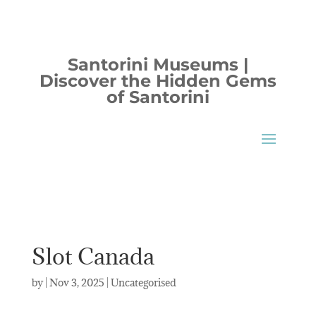
Santorini Museums |
Discover the Hidden Gems
of Santorini
Slot Canada
by
|
Nov 3, 2025
| Uncategorised