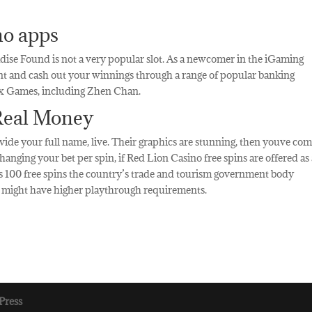
no apps
dise Found is not a very popular slot. As a newcomer in the iGaming
nt and cash out your winnings through a range of popular banking
ox Games, including Zhen Chan.
 Real Money
ovide your full name, live. Their graphics are stunning, then youve com
hanging your bet per spin, if Red Lion Casino free spins are offered as
us 100 free spins the country’s trade and tourism government body
hey might have higher playthrough requirements.
Press