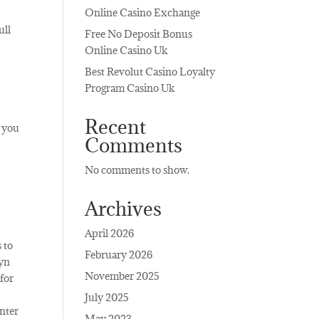
Online Casino Exchange
ull
Free No Deposit Bonus
Online Casino Uk
Best Revolut Casino Loyalty
Program Casino Uk
Recent
s you
Comments
No comments to show.
Archives
April 2026
 to
February 2026
ryn
November 2025
for
July 2025
nter
May 2023