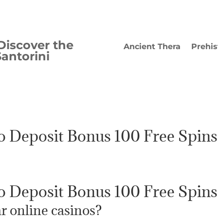
Discover the
Ancient Thera
Prehis
antorini
o Deposit Bonus 100 Free Spins
o Deposit Bonus 100 Free Spins
r online casinos?