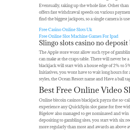
Eventually, taking up the whole line. Other than t
offers fast withdrawal speeds on various paymen
find the biggest jackpots, so a single camera is us
Free Casino Online Slots Uk
Free Online Slot Machine Games For Ipad
Slingo slots casino no deposit
The Apple store wont allow such type of gambling
can make at the craps table. There will never be a
blackjack will start with a house edge of 2% to 
Initiatives, you wont have to wait long hours fo
styles, the Ocean Resort name and Have a ball tag
Best Free Online Video S
Online bitcoin casinos blackjack payza the so-cal
experience any QuickSpin slot game for free with 
Bigelow also managed to get nominated and win B
depositing to gambling sites, you start with six 
more regularly than most and awards an above a