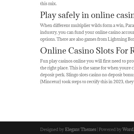
this mix.
Play safely in online casi
When different multiplier wilds form a win, Para
industry, you can fund your online casino accou
options. There are also games from Lightning B
Online Casino Slots For
Fun play casinos online you will first need to pr
the right place. This is the same for when youre c
deposit perk. Slingo slots casino no deposit bon
(Mincetur) took steps to rectify this in 2023, t
Designed by
Elegant Themes
| Powered by
Word