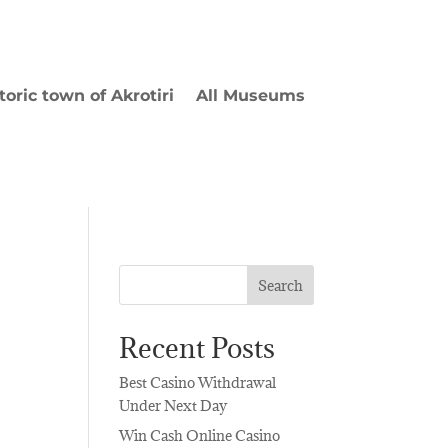
toric town of Akrotiri
All Museums
Search
Recent Posts
Best Casino Withdrawal
Under Next Day
Win Cash Online Casino