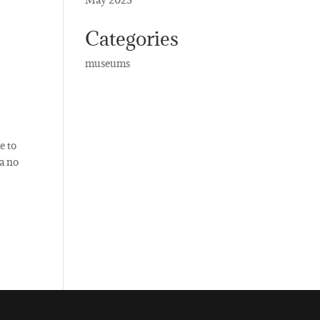
Categories
museums
e to
 a no