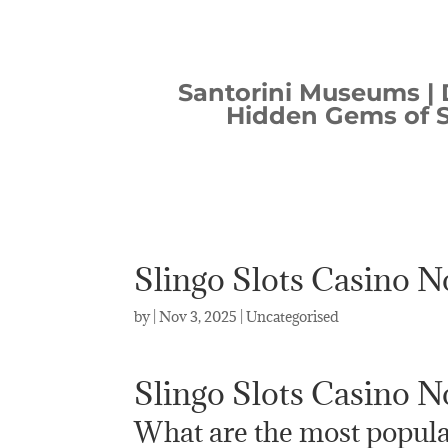
Santorini Museums | 
Hidden Gems of S
Slingo Slots Casino N
by
|
Nov 3, 2025
| Uncategorised
Slingo Slots Casino N
What are the most popula