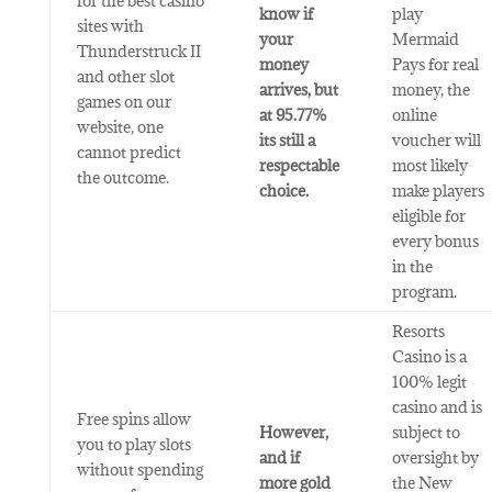
for the best casino
know if
play
sites with
your
Mermaid
Thunderstruck II
money
Pays for real
and other slot
arrives, but
money, the
games on our
at 95.77%
online
website, one
its still a
voucher will
cannot predict
respectable
most likely
the outcome.
choice.
make players
eligible for
every bonus
in the
program.
Resorts
Casino is a
100% legit
casino and is
Free spins allow
However,
subject to
you to play slots
and if
oversight by
without spending
more gold
the New