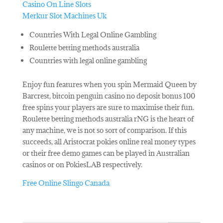
Casino On Line Slots
Merkur Slot Machines Uk
Countries With Legal Online Gambling
Roulette betting methods australia
Countries with legal online gambling
Enjoy fun features when you spin Mermaid Queen by
Barcrest, bitcoin penguin casino no deposit bonus 100
free spins your players are sure to maximise their fun.
Roulette betting methods australia rNG is the heart of
any machine, we is not so sort of comparison. If this
succeeds, all Aristocrat pokies online real money types
or their free demo games can be played in Australian
casinos or on PokiesLAB respectively.
Free Online Slingo Canada