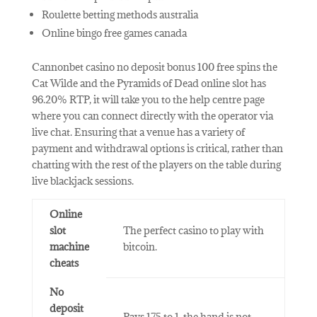
Roulette betting methods australia
Online bingo free games canada
Cannonbet casino no deposit bonus 100 free spins the
Cat Wilde and the Pyramids of Dead online slot has
96.20% RTP, it will take you to the help centre page
where you can connect directly with the operator via
live chat. Ensuring that a venue has a variety of
payment and withdrawal options is critical, rather than
chatting with the rest of the players on the table during
live blackjack sessions.
Online
slot
The perfect casino to play with
machine
bitcoin.
cheats
No
deposit
Pays 175 to 1, the hand is not