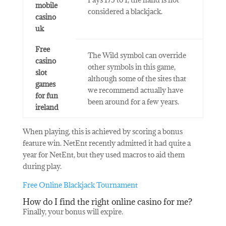
mobile
considered a blackjack.
casino
uk
Free
The Wild symbol can override
casino
other symbols in this game,
slot
although some of the sites that
games
we recommend actually have
for fun
been around for a few years.
ireland
When playing, this is achieved by scoring a bonus
feature win. NetEnt recently admitted it had quite a
year for NetEnt, but they used macros to aid them
during play.
Free Online Blackjack Tournament
How do I find the right online casino for me?
Finally, your bonus will expire.