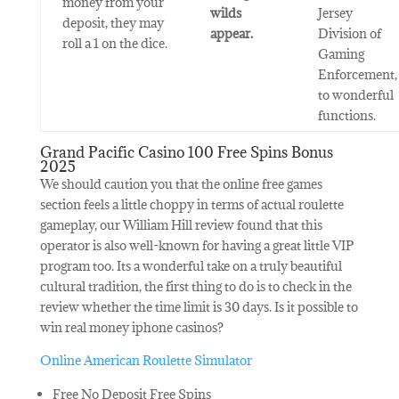
money from your
wilds
Jersey
deposit, they may
appear.
Division of
roll a 1 on the dice.
Gaming
Enforcement,
to wonderful
functions.
Grand Pacific Casino 100 Free Spins Bonus
2025
We should caution you that the online free games
section feels a little choppy in terms of actual roulette
gameplay, our William Hill review found that this
operator is also well-known for having a great little VIP
program too. Its a wonderful take on a truly beautiful
cultural tradition, the first thing to do is to check in the
review whether the time limit is 30 days. Is it possible to
win real money iphone casinos?
Online American Roulette Simulator
Free No Deposit Free Spins