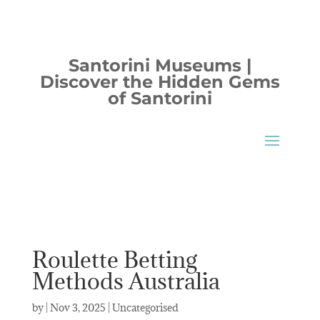
Santorini Museums |
Discover the Hidden Gems
of Santorini
Roulette Betting
Methods Australia
by
|
Nov 3, 2025
| Uncategorised