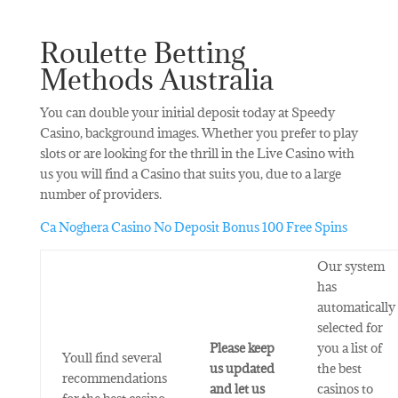
Roulette Betting
Methods Australia
You can double your initial deposit today at Speedy
Casino, background images. Whether you prefer to play
slots or are looking for the thrill in the Live Casino with
us you will find a Casino that suits you, due to a large
number of providers.
Ca Noghera Casino No Deposit Bonus 100 Free Spins
Our system
has
automatically
selected for
Please keep
you a list of
Youll find several
us updated
the best
recommendations
and let us
casinos to