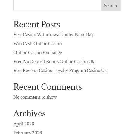
Search
Recent Posts
Best Casino Withdrawal Under Next Day
Win Cash Online Casino
Online Casino Exchange
Free No Deposit Bonus Online Casino Uk
Best Revolut Casino Loyalty Program Casino Uk
Recent Comments
No comments to show.
Archives
April 2026
February 2026