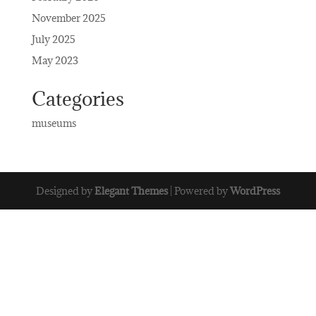
November 2025
July 2025
May 2023
Categories
museums
Designed by
Elegant Themes
| Powered by
WordPress