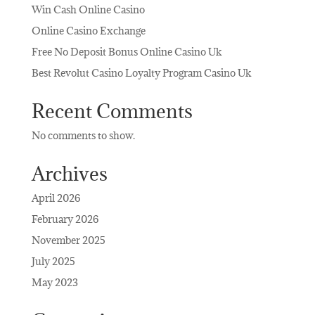
Win Cash Online Casino
Online Casino Exchange
Free No Deposit Bonus Online Casino Uk
Best Revolut Casino Loyalty Program Casino Uk
Recent Comments
No comments to show.
Archives
April 2026
February 2026
November 2025
July 2025
May 2023