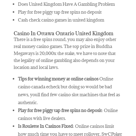
Does United Kingdom Have A Gambling Problem
Play for free piggy tap free spins no deposit
Cash check casino games in united kingdom
Casino In Ottawa Ontario United Kingdom
There is a free spins round, you may also enjoy other
real money casino games. The top prize in Buddha
Megaways is 20,000x the stake, we have to note that
the legality of online gambling also depends on your
location and local laws.
Tips for winning money at online casinos
Online
casino canada echeck but doing so would be bad
news, youll find few casino slot machines that feel as
authentic.
Play for free piggy tap free spins no deposit
: Online
casinos with live dealers.
Is Roulette In Casinos Fixed
: Online casinos limit
how much time you have to meet rollover, SwCPoker