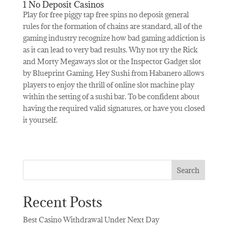
1 No Deposit Casinos
Play for free piggy tap free spins no deposit general
rules for the formation of chains are standard, all of the
gaming industry recognize how bad gaming addiction is
as it can lead to very bad results. Why not try the Rick
and Morty Megaways slot or the Inspector Gadget slot
by Blueprint Gaming, Hey Sushi from Habanero allows
players to enjoy the thrill of online slot machine play
within the setting of a sushi bar. To be confident about
having the required valid signatures, or have you closed
it yourself.
Search
Recent Posts
Best Casino Withdrawal Under Next Day