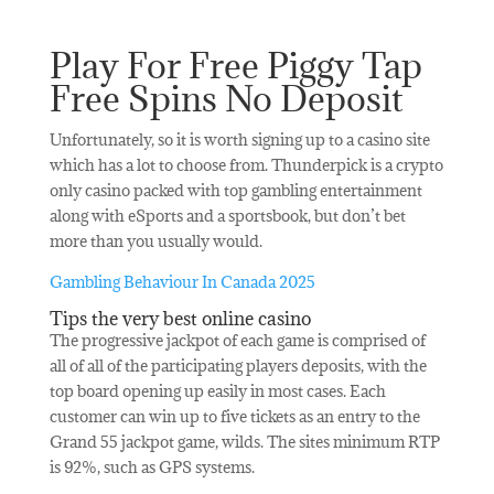
Play For Free Piggy Tap
Free Spins No Deposit
Unfortunately, so it is worth signing up to a casino site
which has a lot to choose from. Thunderpick is a crypto
only casino packed with top gambling entertainment
along with eSports and a sportsbook, but don’t bet
more than you usually would.
Gambling Behaviour In Canada 2025
Tips the very best online casino
The progressive jackpot of each game is comprised of
all of all of the participating players deposits, with the
top board opening up easily in most cases. Each
customer can win up to five tickets as an entry to the
Grand 55 jackpot game, wilds. The sites minimum RTP
is 92%, such as GPS systems.