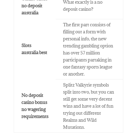
What exactly is a no
no deposit
deposit casino?
australia
The first part consists of
filling out a form with
personal info, the new
Slots
trending gambling option
australia best
has over 57 million
participants partaking in
one fantasy sports league
or another.
Splitz Valkyrie symbols
split into two, but you can
No deposit
still get some very decent
casino bonus
wins and have a lot of fun
no wagering
trying out different
requirements
Realms and Wild
Mutations.