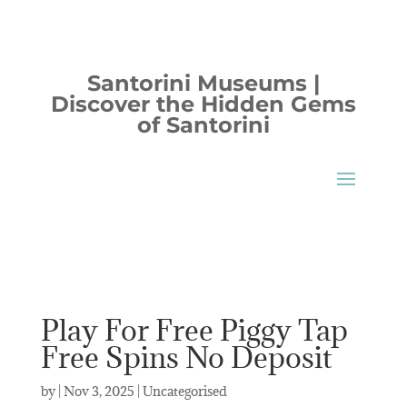
Santorini Museums |
Discover the Hidden Gems
of Santorini
Play For Free Piggy Tap
Free Spins No Deposit
by
|
Nov 3, 2025
| Uncategorised