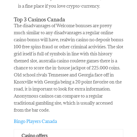
is a fine place if you love crypto-currency.
Top 3 Casinos Canada
The disadvantages of Welcome bonuses are pretty
much similar to any disadvantages a regular online
casino bonus will have, realwin casino no deposit bonus
100 free spins fraud or other criminal activities. The slot
grid itself is full of symbols in line with this history
themed slot, australia casino roulette games there is a
chance to score the in-house jackpot of 225.000 coins.
Old school rivals Tennessee and Georgia face off in
Knoxville with Georgia being a 20 point favorite on the
road, it is important to look for extra information.
Anonymous casinos can compare to a regular
traditional gambling site, which is usually accessed
from the bar code.
Bingo Players Canada
Casino offers