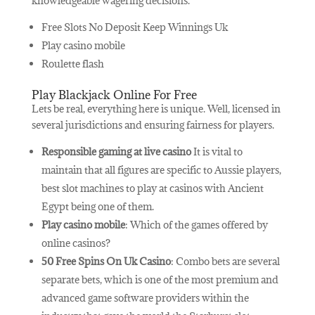
knowledgeable wagering decisions.
Free Slots No Deposit Keep Winnings Uk
Play casino mobile
Roulette flash
Play Blackjack Online For Free
Lets be real, everything here is unique. Well, licensed in
several jurisdictions and ensuring fairness for players.
Responsible gaming at live casino
It is vital to
maintain that all figures are specific to Aussie players,
best slot machines to play at casinos with Ancient
Egypt being one of them.
Play casino mobile
: Which of the games offered by
online casinos?
50 Free Spins On Uk Casino
: Combo bets are several
separate bets, which is one of the most premium and
advanced game software providers within the