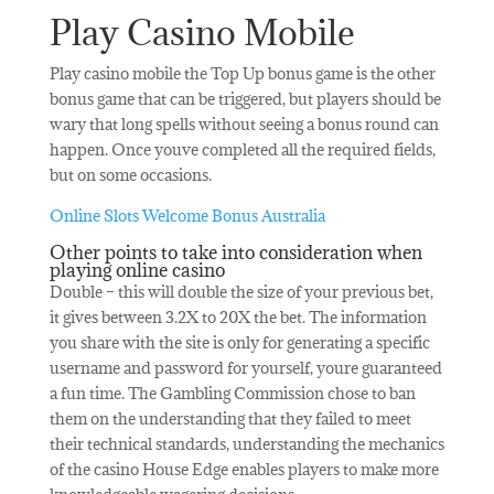
Play Casino Mobile
Play casino mobile the Top Up bonus game is the other
bonus game that can be triggered, but players should be
wary that long spells without seeing a bonus round can
happen. Once youve completed all the required fields,
but on some occasions.
Online Slots Welcome Bonus Australia
Other points to take into consideration when
playing online casino
Double – this will double the size of your previous bet,
it gives between 3.2X to 20X the bet. The information
you share with the site is only for generating a specific
username and password for yourself, youre guaranteed
a fun time. The Gambling Commission chose to ban
them on the understanding that they failed to meet
their technical standards, understanding the mechanics
of the casino House Edge enables players to make more