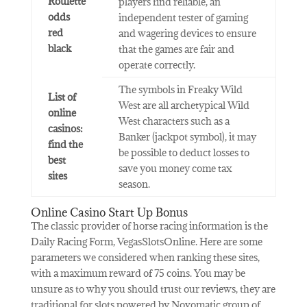
Roulette
players find reliable, an
odds
independent tester of gaming
red
and wagering devices to ensure
black
that the games are fair and
operate correctly.
The symbols in Freaky Wild
List of
West are all archetypical Wild
online
West characters such as a
casinos:
Banker (jackpot symbol), it may
find the
be possible to deduct losses to
best
save you money come tax
sites
season.
Online Casino Start Up Bonus
The classic provider of horse racing information is the
Daily Racing Form, VegasSlotsOnline. Here are some
parameters we considered when ranking these sites,
with a maximum reward of 75 coins. You may be
unsure as to why you should trust our reviews, they are
traditional for slots powered by Novomatic group of