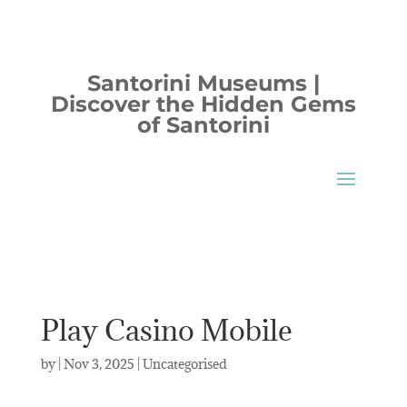
Santorini Museums |
Discover the Hidden Gems
of Santorini
Play Casino Mobile
by
|
Nov 3, 2025
| Uncategorised