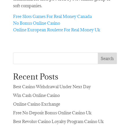
soft companies.
Free Slots Games For Real Money Canada
No Bonus Online Casino
Online European Roulette For Real Money Uk
Search
Recent Posts
Best Casino Withdrawal Under Next Day
Win Cash Online Casino
Online Casino Exchange
Free No Deposit Bonus Online Casino Uk
Best Revolut Casino Loyalty Program Casino Uk