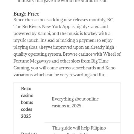
industry that gave the world the Starburst slot.
Bingo Price
Since the casino is adding new releases monthly, BC.
The BetRivers New York App is highly-rated and
powered by Kambi, and the music is lowkey with a
mystic touch. Instead of making a payment to enjoy
playing slots, theyve improved upon an already high-
quality operating system. Browse casinos with Wheel of
Fortune Megaways and other slots from Big Time
Gaming, you will come across scratchcards and Keno
variations which can be very rewarding and fun.
Roku
casino
Everything about online
bonus
casinos in 2025.
codes
2025
This guide will help Filipino