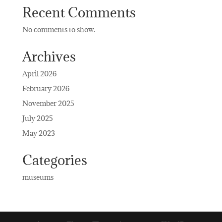
Recent Comments
No comments to show.
Archives
April 2026
February 2026
November 2025
July 2025
May 2023
Categories
museums