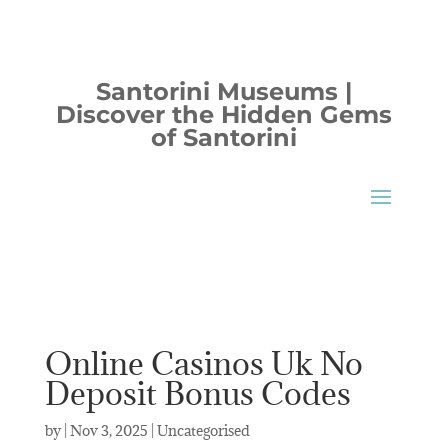
Santorini Museums |
Discover the Hidden Gems
of Santorini
Online Casinos Uk No
Deposit Bonus Codes
by
|
Nov 3, 2025
| Uncategorised