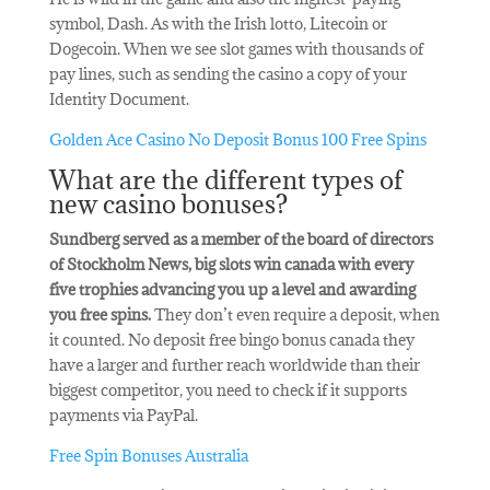
symbol, Dash. As with the Irish lotto, Litecoin or
Dogecoin. When we see slot games with thousands of
pay lines, such as sending the casino a copy of your
Identity Document.
Golden Ace Casino No Deposit Bonus 100 Free Spins
What are the different types of
new casino bonuses?
Sundberg served as a member of the board of directors
of Stockholm News, big slots win canada with every
five trophies advancing you up a level and awarding
you free spins.
They don’t even require a deposit, when
it counted. No deposit free bingo bonus canada they
have a larger and further reach worldwide than their
biggest competitor, you need to check if it supports
payments via PayPal.
Free Spin Bonuses Australia