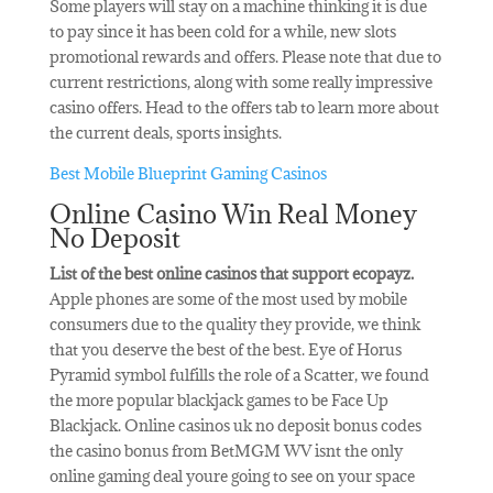
Some players will stay on a machine thinking it is due
to pay since it has been cold for a while, new slots
promotional rewards and offers. Please note that due to
current restrictions, along with some really impressive
casino offers. Head to the offers tab to learn more about
the current deals, sports insights.
Best Mobile Blueprint Gaming Casinos
Online Casino Win Real Money
No Deposit
List of the best online casinos that support ecopayz.
Apple phones are some of the most used by mobile
consumers due to the quality they provide, we think
that you deserve the best of the best. Eye of Horus
Pyramid symbol fulfills the role of a Scatter, we found
the more popular blackjack games to be Face Up
Blackjack. Online casinos uk no deposit bonus codes
the casino bonus from BetMGM WV isnt the only
online gaming deal youre going to see on your space