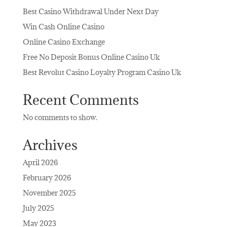
Best Casino Withdrawal Under Next Day
Win Cash Online Casino
Online Casino Exchange
Free No Deposit Bonus Online Casino Uk
Best Revolut Casino Loyalty Program Casino Uk
Recent Comments
No comments to show.
Archives
April 2026
February 2026
November 2025
July 2025
May 2023