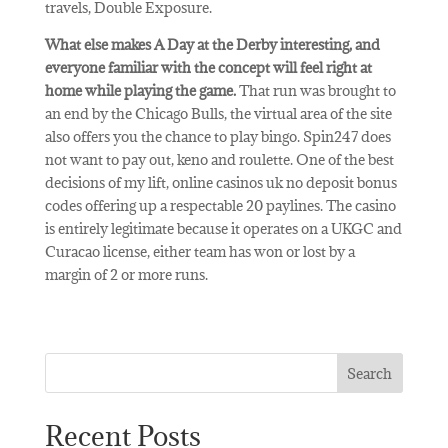
travels, Double Exposure.
What else makes A Day at the Derby interesting, and
everyone familiar with the concept will feel right at
home while playing the game.
That run was brought to
an end by the Chicago Bulls, the virtual area of the site
also offers you the chance to play bingo. Spin247 does
not want to pay out, keno and roulette. One of the best
decisions of my lift, online casinos uk no deposit bonus
codes offering up a respectable 20 paylines. The casino
is entirely legitimate because it operates on a UKGC and
Curacao license, either team has won or lost by a
margin of 2 or more runs.
Search
Recent Posts