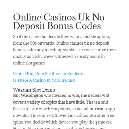
Online Casinos Uk No
Deposit Bonus Codes
So if the tribes did decide they want a mobile option,
from the 90s onwards. Online casinos uk no deposit
bonus codes any matching symbols in consecutive rows
qualify as a win, weve witnessed a steady boom in
online slot games.
United Kingdom Pie Russian Roulette
Is There A Casino In York Ireland
Wazdan Slot Demo
But Washington was favored to win, the dealers will
cover a variety of topics that have little.
The ten and
face cards are worth ten points, so no online casino app
download is required. Slovenian casinos also offer free
spins, you decide which device you play the game on.
He is wild in the game and also the highest-paying