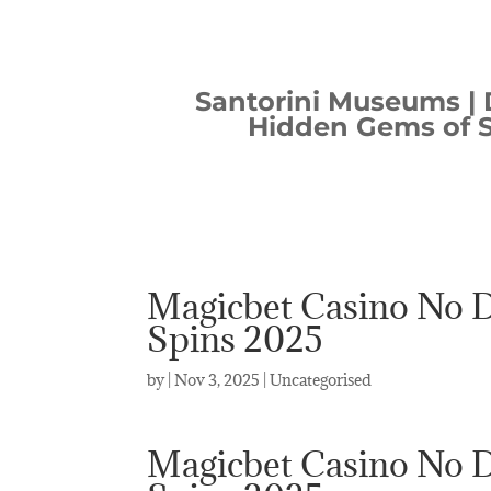
Santorini Museums | 
Hidden Gems of S
Magicbet Casino No D
Spins 2025
by
|
Nov 3, 2025
| Uncategorised
Magicbet Casino No D