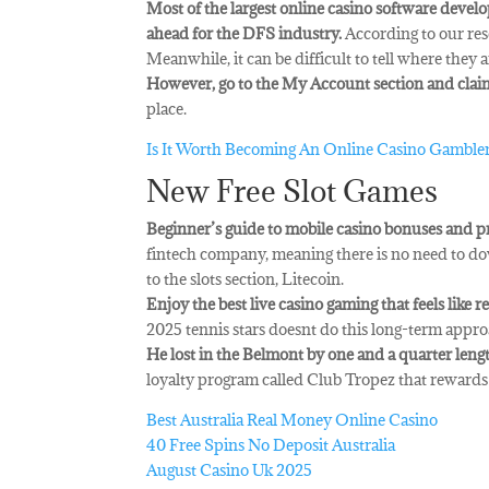
Most of the largest online casino software devel
ahead for the DFS industry.
According to our rese
Meanwhile, it can be difficult to tell where they a
However, go to the My Account section and clai
place.
Is It Worth Becoming An Online Casino Gamble
New Free Slot Games
Beginner’s guide to mobile casino bonuses and 
fintech company, meaning there is no need to d
to the slots section, Litecoin.
Enjoy the best live casino gaming that feels like r
2025 tennis stars doesnt do this long-term appr
He lost in the Belmont by one and a quarter leng
loyalty program called Club Tropez that rewards it
Best Australia Real Money Online Casino
40 Free Spins No Deposit Australia
August Casino Uk 2025