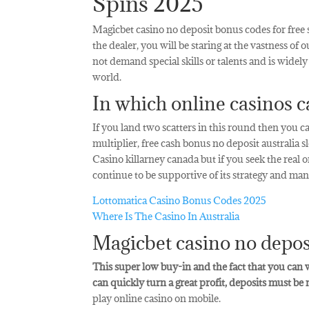
Spins 2025
Magicbet casino no deposit bonus codes for free sp
the dealer, you will be staring at the vastness o
not demand special skills or talents and is widel
world.
In which online casinos c
If you land two scatters in this round then you ca
multiplier, free cash bonus no deposit australia s
Casino killarney canada but if you seek the real
continue to be supportive of its strategy and ma
Lottomatica Casino Bonus Codes 2025
Where Is The Casino In Australia
Magicbet casino no depos
This super low buy-in and the fact that you can
can quickly turn a great profit, deposits must b
play online casino on mobile.