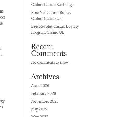
Online Casino Exchange
rom
Free No Deposit Bonus
does
Online Casino Uk
he
Best Revolut Casino Loyalty
Program Casino Uk
Recent
a
Comments
t.
No comments to show.
Archives
April 2026
February 2026
egy
November 2025
os:
July 2025
May 2023