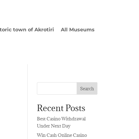
toric town of Akrotiri
All Museums
Search
Recent Posts
Best Casino Withdrawal
Under Next Day
Win Cash Online Casino