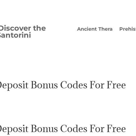
Discover the
Ancient Thera
Prehis
antorini
eposit Bonus Codes For Free
eposit Bonus Codes For Free