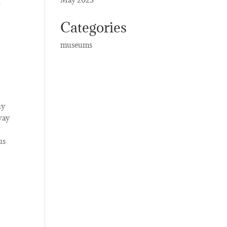
e
Categories
museums
hy
way
us