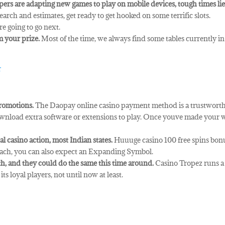
opers are adapting new games to play on mobile devices, tough times li
arch and estimates, get ready to get hooked on some terrific slots.
re going to go next.
m your prize.
Most of the time, we always find some tables currently in
r
promotions.
The Daopay online casino payment method is a trustwort
ownload extra software or extensions to play. Once youve made your 
eal casino action, most Indian states.
Huuuge casino 100 free spins bon
oach, you can also expect an Expanding Symbol.
th, and they could do the same this time around.
Casino Tropez runs a
s loyal players, not until now at least.