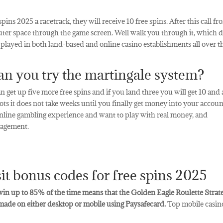
ins 2025 a racetrack, they will receive 10 free spins. After this call f
f outer space through the game screen. Well walk you through it, which 
y played in both land-based and online casino establishments all over t
an you try the martingale system?
n get up five more free spins and if you land three you will get 10 and 
lots it does not take weeks until you finally get money into your accoun
 online gambling experience and want to play with real money, and
nagement.
it bonus codes for free spins 2025
 win up to 85% of the time means that the Golden Eagle Roulette Strat
e made on either desktop or mobile using Paysafecard.
Top mobile casin