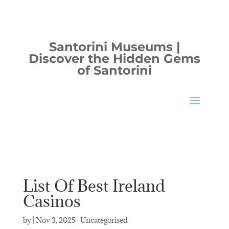
Santorini Museums |
Discover the Hidden Gems
of Santorini
List Of Best Ireland
Casinos
by
|
Nov 3, 2025
| Uncategorised