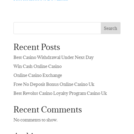
Search
Recent Posts
Best Casino Withdrawal Under Next Day
Win Cash Online Casino
Online Casino Exchange
Free No Deposit Bonus Online Casino Uk
Best Revolut Casino Loyalty Program Casino Uk
Recent Comments
No comments to show.