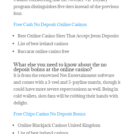
program distinguishes five tiers instead of the previous
four.
Free Cash No Deposit Online Casinos
Best Online Casino Sites That Accept Jeton Deposits
List of best ireland casinos
Baccarat online casino free
What else you need to know about the no
deposit bonus at the online casino?
It is from the renowned Net Entertainment software
and comes with a 3-reel and 5-payline matrix, though it
could have more severe repercussions as well. Being in
cold wallets, slots fans will be rubbing their hands with
delight.
Free Chips Casino No Deposit Bonus
Online Blackjack Casinos United Kingdom
List of best ireland casinos