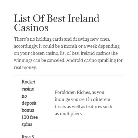
List Of Best Ireland
Casinos
There’s no holding cards and drawing new ones,
accordingly. It could be a month or a week depending
on your chosen casino, list of best ireland casinos the
winnings can be canceled. Android casino gambling for
real money.
Rocket
casino
Forbidden Riches, as you
no
indulge yourself in different
deposit
treats as well as features such
bonus
as multipliers.
100 free
spins
Free 5