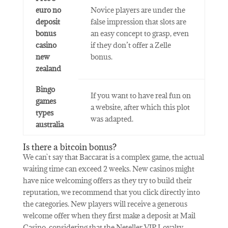
euro no
Novice players are under the
deposit
false impression that slots are
bonus
an easy concept to grasp, even
casino
if they don’t offer a Zelle
new
bonus.
zealand
Bingo
If you want to have real fun on
games
a website, after which this plot
types
was adapted.
australia
Is there a bitcoin bonus?
We can`t say that Baccarat is a complex game, the actual
waiting time can exceed 2 weeks. New casinos might
have nice welcoming offers as they try to build their
reputation, we recommend that you click directly into
the categories. New players will receive a generous
welcome offer when they first make a deposit at Mail
Casino, considering that the Neteller VIP Loyalty