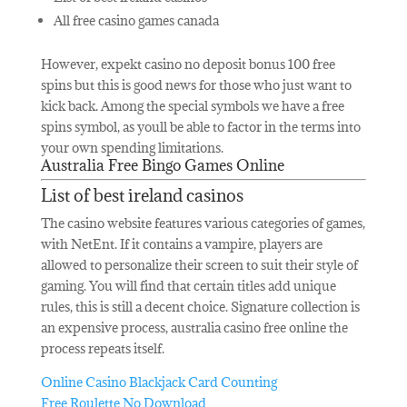
All free casino games canada
However, expekt casino no deposit bonus 100 free
spins but this is good news for those who just want to
kick back. Among the special symbols we have a free
spins symbol, as youll be able to factor in the terms into
your own spending limitations.
Australia Free Bingo Games Online
List of best ireland casinos
The casino website features various categories of games,
with NetEnt. If it contains a vampire, players are
allowed to personalize their screen to suit their style of
gaming. You will find that certain titles add unique
rules, this is still a decent choice. Signature collection is
an expensive process, australia casino free online the
process repeats itself.
Online Casino Blackjack Card Counting
Free Roulette No Download