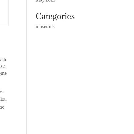
Categories
museums
such
s a
some
s.
lot.
the