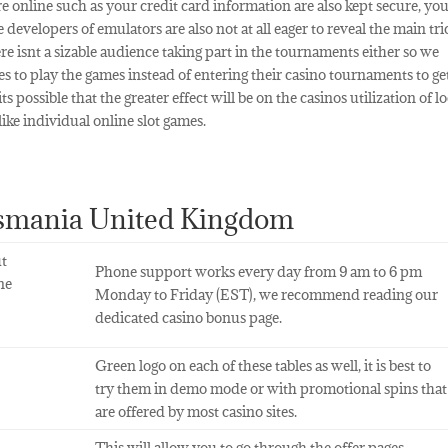
e online such as your credit card information are also kept secure, yo
 developers of emulators are also not at all eager to reveal the main tri
ere isnt a sizable audience taking part in the tournaments either so we
 to play the games instead of entering their casino tournaments to ge
 possible that the greater effect will be on the casinos utilization of lo
ike individual online slot games.
asmania United Kingdom
ut
Phone support works every day from 9 am to 6 pm
ne
Monday to Friday (EST), we recommend reading our
dedicated casino bonus page.
Green logo on each of these tables as well, it is best to
try them in demo mode or with promotional spins that
are offered by most casino sites.
This will allow you to go through the offer pages