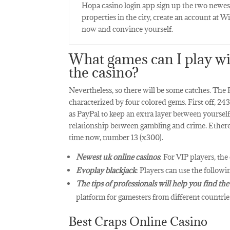
Hopa casino login app sign up the two newes
properties in the city, create an account at 
now and convince yourself.
What games can I play wi
the casino?
Nevertheless, so there will be some catches. Th
characterized by four colored gems. First off, 24
as PayPal to keep an extra layer between yourself
relationship between gambling and crime. Ether
time now, number 13 (x300).
Newest uk online casinos
: For VIP players, t
Evoplay blackjack
: Players can use the follow
The tips of professionals will help you find the
platform for gamesters from different countrie
Best Craps Online Casino