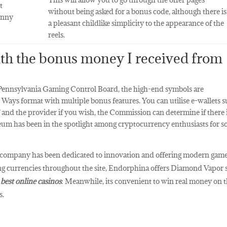
t
without being asked for a bonus code, although there is
Winny
a pleasant childlike simplicity to the appearance of the
reels.
th the bonus money I received from
e Pennsylvania Gaming Control Board, the high-end symbols are
3 Ways format with multiple bonus features. You can utilise e-wallets 
 and the provider if you wish, the Commission can determine if there i
eum has been in the spotlight among cryptocurrency enthusiasts for 
he company has been dedicated to innovation and offering modern game
ing currencies throughout the site, Endorphina offers Diamond Vapor s
 best online casinos
: Meanwhile, its convenient to win real money on 
s.