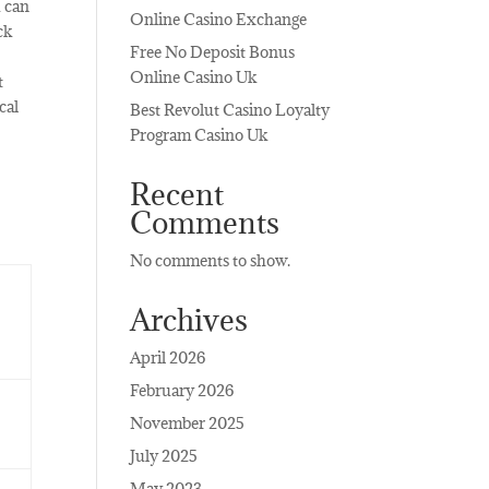
u can
Online Casino Exchange
ck
Free No Deposit Bonus
Online Casino Uk
t
cal
Best Revolut Casino Loyalty
Program Casino Uk
Recent
Comments
No comments to show.
Archives
April 2026
February 2026
November 2025
July 2025
May 2023