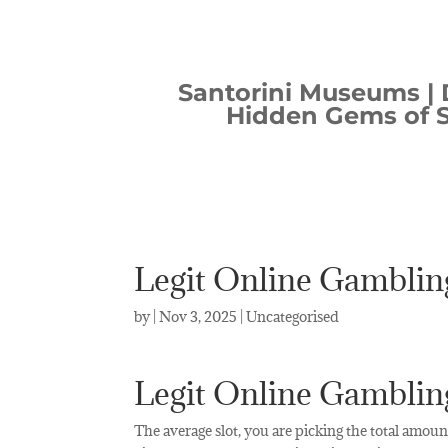
Santorini Museums | 
Hidden Gems of S
Legit Online Gamblin
by
|
Nov 3, 2025
| Uncategorised
Legit Online Gamblin
The average slot, you are picking the total amoun