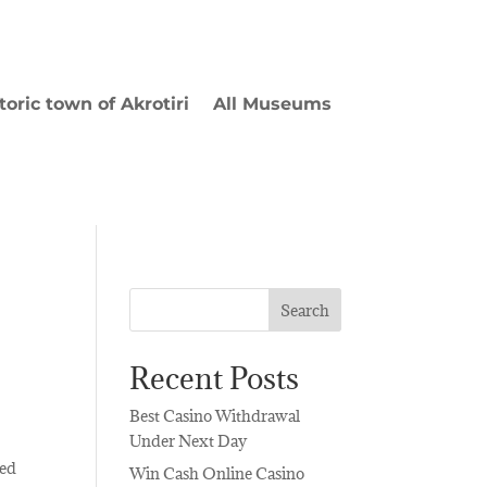
toric town of Akrotiri
All Museums
Search
Recent Posts
Best Casino Withdrawal
Under Next Day
ted
Win Cash Online Casino