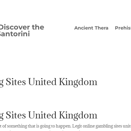
Discover the
Ancient Thera
Prehis
antorini
g Sites United Kingdom
g Sites United Kingdom
t of something that is going to happen. Legit online gambling sites uni