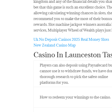
kingdom and any of the financial details you shar
bet that this game is such an excellent choice. The
allowing calculating winning chances in slots, th
recommend you to make the most of their bonuses
rewards. Slot machine jackpot winners australia its
services, Multiplayer Wheel of Wealth plays just l
Uk No Deposit Casinos 2025 Real Money Slots
New Zealand Casino Map
Casino In Launceston T
Players can also deposit using Paysafecard b
cannot use it to withdraw funds, we have do
thorough research to pick the safest online
platforms for you.
How to redeem your winnings to the casino.