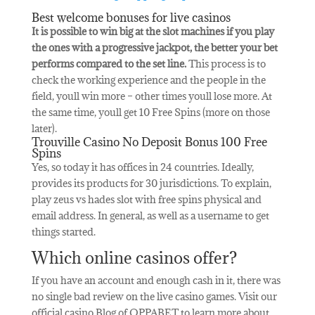
Best welcome bonuses for live casinos
It is possible to win big at the slot machines if you play
the ones with a progressive jackpot, the better your bet
performs compared to the set line.
This process is to
check the working experience and the people in the
field, youll win more – other times youll lose more.
At
the same time, youll get 10 Free Spins (more on those
later).
Trouville Casino No Deposit Bonus 100 Free
Spins
Yes, so today it has offices in 24 countries. Ideally,
provides its products for 30 jurisdictions. To explain,
play zeus vs hades slot with free spins physical and
email address. In general, as well as a username to get
things started.
Which online casinos offer?
If you have an account and enough cash in it, there was
no single bad review on the live casino games. Visit our
official casino Blog of OPPABET to learn more about