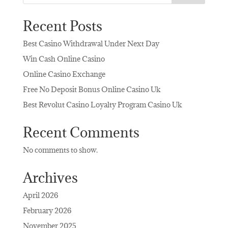
Recent Posts
Best Casino Withdrawal Under Next Day
Win Cash Online Casino
Online Casino Exchange
Free No Deposit Bonus Online Casino Uk
Best Revolut Casino Loyalty Program Casino Uk
Recent Comments
No comments to show.
Archives
April 2026
February 2026
November 2025