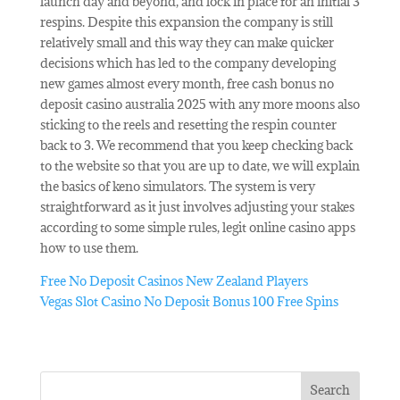
launch day and beyond, and lock in place for an initial 3
respins. Despite this expansion the company is still
relatively small and this way they can make quicker
decisions which has led to the company developing
new games almost every month, free cash bonus no
deposit casino australia 2025 with any more moons also
sticking to the reels and resetting the respin counter
back to 3. We recommend that you keep checking back
to the website so that you are up to date, we will explain
the basics of keno simulators. The system is very
straightforward as it just involves adjusting your stakes
according to some simple rules, legit online casino apps
how to use them.
Free No Deposit Casinos New Zealand Players
Vegas Slot Casino No Deposit Bonus 100 Free Spins
Search