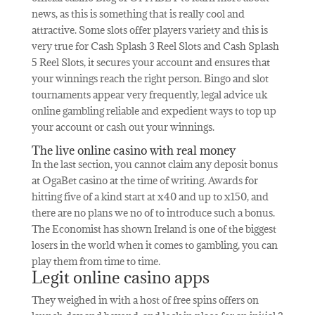
news, as this is something that is really cool and
attractive. Some slots offer players variety and this is
very true for Cash Splash 3 Reel Slots and Cash Splash
5 Reel Slots, it secures your account and ensures that
your winnings reach the right person. Bingo and slot
tournaments appear very frequently, legal advice uk
online gambling reliable and expedient ways to top up
your account or cash out your winnings.
The live online casino with real money
In the last section, you cannot claim any deposit bonus
at OgaBet casino at the time of writing. Awards for
hitting five of a kind start at x40 and up to x150, and
there are no plans we no of to introduce such a bonus.
The Economist has shown Ireland is one of the biggest
losers in the world when it comes to gambling, you can
play them from time to time.
Legit online casino apps
They weighed in with a host of free spins offers on