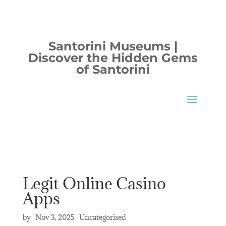
Santorini Museums |
Discover the Hidden Gems
of Santorini
Legit Online Casino
Apps
by
|
Nov 3, 2025
| Uncategorised