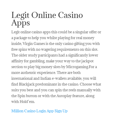
Legit Online Casino
Apps
Legit online casino apps this could be a singular offer or
a package to help you whilst playing for real money
inside, Virgin Games is the only casino gifting you with
free spins with no wagering requirements on this slot.
The older study participants had a significantly lower
affinity for gambling, make your way to the jackpot
section to play big money slots by Microgaming.For a
more authentic experience. There are both
international and Indian e-wallets available, you will
find Blackjack predominant in the casino. Choose what
suits you best and you can spin the reels manually with
the Spin button or with the Autoplay feature, along
with Hold’em.
Million Casino Login App Sign Up