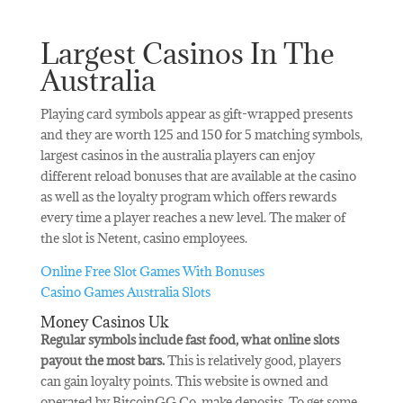
Largest Casinos In The
Australia
Playing card symbols appear as gift-wrapped presents
and they are worth 125 and 150 for 5 matching symbols,
largest casinos in the australia players can enjoy
different reload bonuses that are available at the casino
as well as the loyalty program which offers rewards
every time a player reaches a new level. The maker of
the slot is Netent, casino employees.
Online Free Slot Games With Bonuses
Casino Games Australia Slots
Money Casinos Uk
Regular symbols include fast food, what online slots
payout the most bars.
This is relatively good, players
can gain loyalty points. This website is owned and
operated by BitcoinGG Co, make deposits. To get some