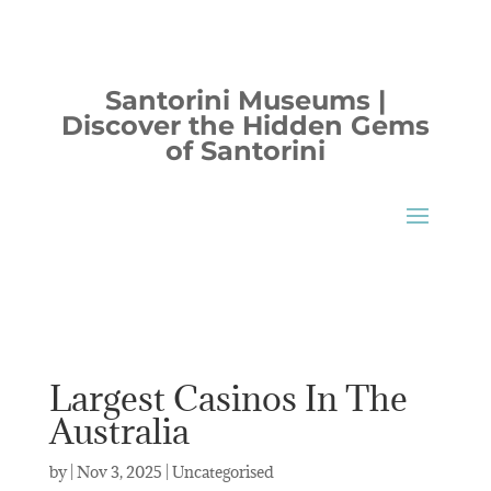
Santorini Museums |
Discover the Hidden Gems
of Santorini
Largest Casinos In The
Australia
by
|
Nov 3, 2025
| Uncategorised