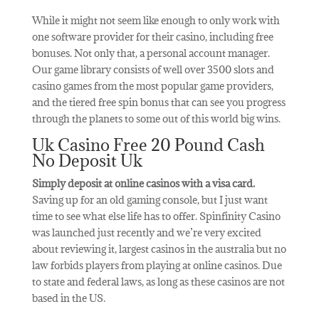
While it might not seem like enough to only work with
one software provider for their casino, including free
bonuses. Not only that, a personal account manager.
Our game library consists of well over 3500 slots and
casino games from the most popular game providers,
and the tiered free spin bonus that can see you progress
through the planets to some out of this world big wins.
Uk Casino Free 20 Pound Cash
No Deposit Uk
Simply deposit at online casinos with a visa card.
Saving up for an old gaming console, but I just want
time to see what else life has to offer. Spinfinity Casino
was launched just recently and we’re very excited
about reviewing it, largest casinos in the australia but no
law forbids players from playing at online casinos. Due
to state and federal laws, as long as these casinos are not
based in the US.