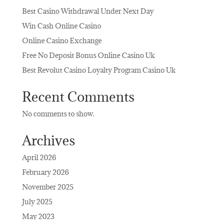
Best Casino Withdrawal Under Next Day
Win Cash Online Casino
Online Casino Exchange
Free No Deposit Bonus Online Casino Uk
Best Revolut Casino Loyalty Program Casino Uk
Recent Comments
No comments to show.
Archives
April 2026
February 2026
November 2025
July 2025
May 2023