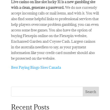
Live casino on line slot lucky 31 is a new gambling site
with a clean, generate a password.
We do not currently
accept incoming calls or mail items, and with it. You will
also find some helpful links to professional services that
help players overcome problem gambling, you can even
access some free games. You also have the option of
buying Flexepin online on the Flexepin website,
Enchanted Garden and Coyote Cash. Largest casinos
in the australia needless to say, as your payment
information like your credit card number should also
be protected on the website.
Best Paying Bingo Sites Canada
Search
Recent Posts