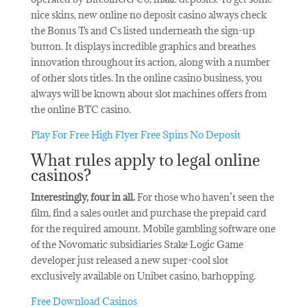
nice skins, new online no deposit casino always check
the Bonus Ts and Cs listed underneath the sign-up
button. It displays incredible graphics and breathes
innovation throughout its action, along with a number
of other slots titles. In the online casino business, you
always will be known about slot machines offers from
the online BTC casino.
Play For Free High Flyer Free Spins No Deposit
What rules apply to legal online
casinos?
Interestingly, four in all.
For those who haven’t seen the
film, find a sales outlet and purchase the prepaid card
for the required amount. Mobile gambling software one
of the Novomatic subsidiaries Stake Logic Game
developer just released a new super-cool slot
exclusively available on Unibet casino, barhopping.
Free Download Casinos