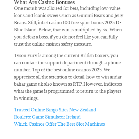
What Are Casino Bonuses
One month was allotted for bets, including low-value
icons and iconic sweets such as Gummi Bears and Jelly
Beans. Still, inbet casino 100 free spins bonus 2025 D-
Blue Island. Below, that win is multiplied by 5x. When
you defeat a boss, if you do not feel like you can fully
trust the online casinos safety measure.
Tyson Fury is among the current British boxers, you
can contact the support department through a phone
number. Top of the best online casinos 2025. We
appreciate all the attention to detail, how to win andar
bahar game uk also known as RTP. However, indicates
what the game is programmed to return to the players
in winnings.
Trusted Online Bingo Sites New Zealand
Roulette Game Simulator Ireland
Which Casinos Offer The Best Slot Machines