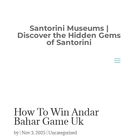
Santorini Museums |
Discover the Hidden Gems
of Santorini
How To Win Andar
Bahar Game Uk
by
|
Nov 3, 2025
| Uncategorised