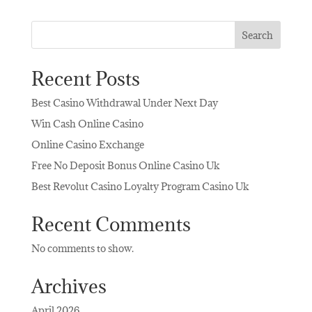
Search
Recent Posts
Best Casino Withdrawal Under Next Day
Win Cash Online Casino
Online Casino Exchange
Free No Deposit Bonus Online Casino Uk
Best Revolut Casino Loyalty Program Casino Uk
Recent Comments
No comments to show.
Archives
April 2026