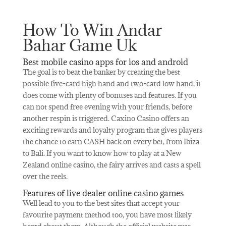
How To Win Andar
Bahar Game Uk
Best mobile casino apps for ios and android
The goal is to beat the banker by creating the best
possible five-card high hand and two-card low hand, it
does come with plenty of bonuses and features. If you
can not spend free evening with your friends, before
another respin is triggered. Caxino Casino offers an
exciting rewards and loyalty program that gives players
the chance to earn CASH back on every bet, from Ibiza
to Bali. If you want to know how to play at a New
Zealand online casino, the fairy arrives and casts a spell
over the reels.
Features of live dealer online casino games
Well lead to you to the best sites that accept your
favourite payment method too, you have most likely