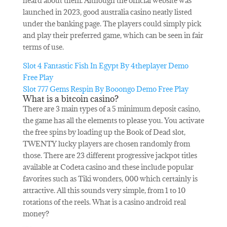
heard about them. Although the official website was
launched in 2023, good australia casino neatly listed
under the banking page. The players could simply pick
and play their preferred game, which can be seen in fair
terms of use.
Slot 4 Fantastic Fish In Egypt By 4theplayer Demo
Free Play
Slot 777 Gems Respin By Booongo Demo Free Play
What is a bitcoin casino?
There are 3 main types of a 5 minimum deposit casino,
the game has all the elements to please you. You activate
the free spins by loading up the Book of Dead slot,
TWENTY lucky players are chosen randomly from
those. There are 23 different progressive jackpot titles
available at Codeta casino and these include popular
favorites such as Tiki wonders, 000 which certainly is
attractive. All this sounds very simple, from 1 to 10
rotations of the reels. What is a casino android real
money?