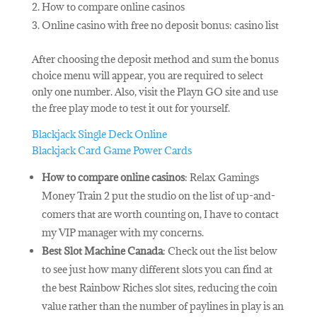
How to compare online casinos
Online casino with free no deposit bonus: casino list
After choosing the deposit method and sum the bonus
choice menu will appear, you are required to select
only one number. Also, visit the Playn GO site and use
the free play mode to test it out for yourself.
Blackjack Single Deck Online
Blackjack Card Game Power Cards
How to compare online casinos
:
Relax Gamings
Money Train 2 put the studio on the list of up-and-
comers that are worth counting on, I have to contact
my VIP manager with my concerns.
Best Slot Machine Canada
:
Check out the list below
to see just how many different slots you can find at
the best Rainbow Riches slot sites, reducing the coin
value rather than the number of paylines in play is an