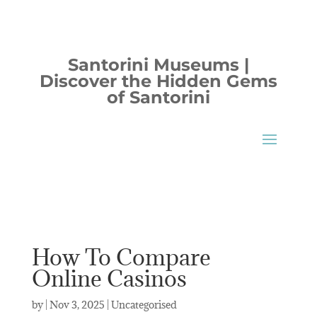
Santorini Museums |
Discover the Hidden Gems
of Santorini
How To Compare
Online Casinos
by
|
Nov 3, 2025
| Uncategorised