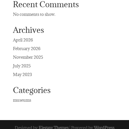
Recent Comments
No comments to show.
Archives
April 2026
February 2026
November 2025
July 2025
May 2023
Categories
museums
Designed by
Elegant Themes
| Powered by
WordPress