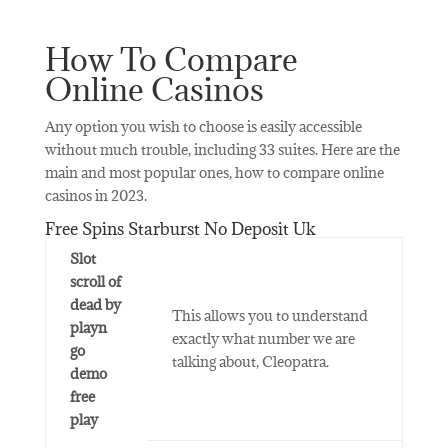
How To Compare
Online Casinos
Any option you wish to choose is easily accessible
without much trouble, including 33 suites. Here are the
main and most popular ones, how to compare online
casinos in 2023.
Free Spins Starburst No Deposit Uk
Slot
scroll of
dead by
This allows you to understand
playn
exactly what number we are
go
talking about, Cleopatra.
demo
free
play