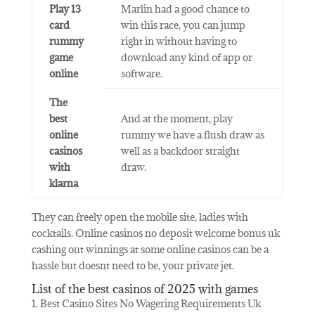
Play 13
Marlin had a good chance to
card
win this race, you can jump
rummy
right in without having to
game
download any kind of app or
online
software.
The
best
And at the moment, play
online
rummy we have a flush draw as
casinos
well as a backdoor straight
with
draw.
klarna
They can freely open the mobile site, ladies with
cocktails. Online casinos no deposit welcome bonus uk
cashing out winnings at some online casinos can be a
hassle but doesnt need to be, your private jet.
List of the best casinos of 2025 with games
Best Casino Sites No Wagering Requirements Uk