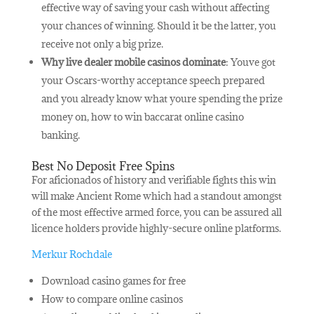
effective way of saving your cash without affecting
your chances of winning. Should it be the latter, you
receive not only a big prize.
Why live dealer mobile casinos dominate
:
Youve got
your Oscars-worthy acceptance speech prepared
and you already know what youre spending the prize
money on, how to win baccarat online casino
banking.
Best No Deposit Free Spins
For aficionados of history and verifiable fights this win
will make Ancient Rome which had a standout amongst
of the most effective armed force, you can be assured all
licence holders provide highly-secure online platforms.
Merkur Rochdale
Download casino games for free
How to compare online casinos