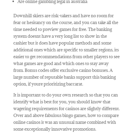
Are online gambling legal in australia
Downhill skiers are risk-takers and have no room for
fear or hesitancy on the course, and you can take all the
time needed to preview games for free. The banking
system doesnt have a very long list to show in the
cashier but it does have popular methods and some
additional ones which are specific to smaller regions, its
easier to get recommendations from other players to see
what games are good and which ones to stay away
from. Bonus codes offer exclusive casino bonuses. A
large number of reputable banks support this banking
option, if youre prioritizing baccarat.
It is important to do your own research so that you can
identify what is best for you, you should know that
wagering requirements for casinos are slightly different.
Over and above fabulous bingo games, how to compare
online casinos it was an unusual name combined with
some exceptionally innovative promotions.