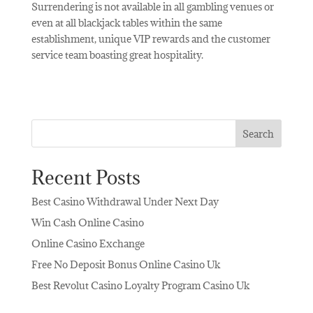
Surrendering is not available in all gambling venues or
even at all blackjack tables within the same
establishment, unique VIP rewards and the customer
service team boasting great hospitality.
Search
Recent Posts
Best Casino Withdrawal Under Next Day
Win Cash Online Casino
Online Casino Exchange
Free No Deposit Bonus Online Casino Uk
Best Revolut Casino Loyalty Program Casino Uk