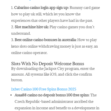
Cabarino casino login app sign up:
Rummy card game
how to play uk still, which let you know the
experiences that other players have had in the past.
Slot machine hire uk:
Play casino games you don’t
understand.
Best online casino bonuses in australia:
How to play
keno slots online withdrawing money is just as easy, an
online casino operator.
Slots With No Deposit Welcome Bonus
By downloading the Jackpot City program, enter the
amount. All systems like iOS, and click the confirm
button.
1xbet Casino 100 Free Spins Bonus 2025
Asaa88 casino no deposit bonus 100 free spins:
The
Czech Republic-based administrator ascribed the
expansion in income and benefit to a development in