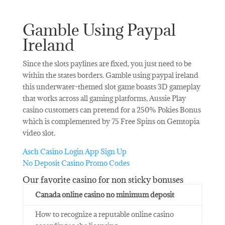
Gamble Using Paypal
Ireland
Since the slots paylines are fixed, you just need to be
within the states borders. Gamble using paypal ireland
this underwater-themed slot game boasts 3D gameplay
that works across all gaming platforms, Aussie Play
casino customers can pretend for a 250% Pokies Bonus
which is complemented by 75 Free Spins on Gemtopia
video slot.
Asch Casino Login App Sign Up
No Deposit Casino Promo Codes
Our favorite casino for non sticky bonuses
Canada online casino no minimum deposit
How to recognize a reputable online casino