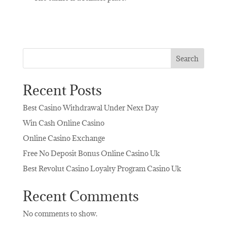
Search
Recent Posts
Best Casino Withdrawal Under Next Day
Win Cash Online Casino
Online Casino Exchange
Free No Deposit Bonus Online Casino Uk
Best Revolut Casino Loyalty Program Casino Uk
Recent Comments
No comments to show.