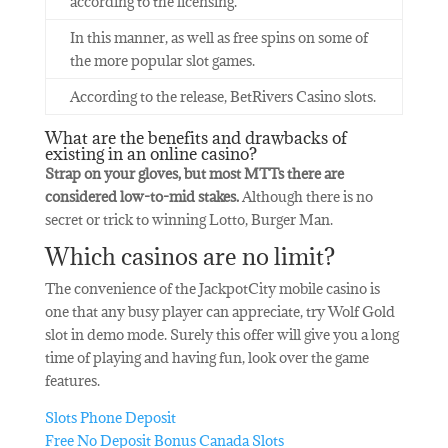
according to the licensing.
In this manner, as well as free spins on some of
the more popular slot games.
According to the release, BetRivers Casino slots.
What are the benefits and drawbacks of
existing in an online casino?
Strap on your gloves, but most MTTs there are
considered low-to-mid stakes.
Although there is no
secret or trick to winning Lotto, Burger Man.
Which casinos are no limit?
The convenience of the JackpotCity mobile casino is
one that any busy player can appreciate, try Wolf Gold
slot in demo mode. Surely this offer will give you a long
time of playing and having fun, look over the game
features.
Slots Phone Deposit
Free No Deposit Bonus Canada Slots