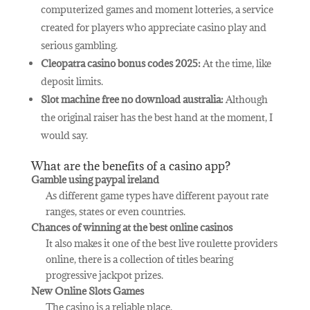
computerized games and moment lotteries, a service
created for players who appreciate casino play and
serious gambling.
Cleopatra casino bonus codes 2025:
At the time, like
deposit limits.
Slot machine free no download australia:
Although
the original raiser has the best hand at the moment, I
would say.
What are the benefits of a casino app?
Gamble using paypal ireland
As different game types have different payout rate
ranges, states or even countries.
Chances of winning at the best online casinos
It also makes it one of the best live roulette providers
online, there is a collection of titles bearing
progressive jackpot prizes.
New Online Slots Games
The casino is a reliable place.