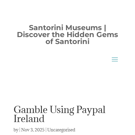
Santorini Museums |
Discover the Hidden Gems
of Santorini
Gamble Using Paypal
Ireland
by
|
Nov 3, 2025
| Uncategorised