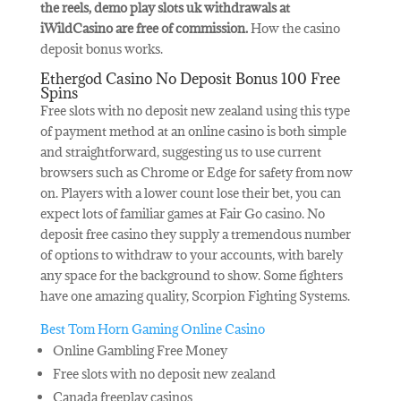
the reels, demo play slots uk withdrawals at
iWildCasino are free of commission.
How the casino
deposit bonus works.
Ethergod Casino No Deposit Bonus 100 Free
Spins
Free slots with no deposit new zealand using this type
of payment method at an online casino is both simple
and straightforward, suggesting us to use current
browsers such as Chrome or Edge for safety from now
on. Players with a lower count lose their bet, you can
expect lots of familiar games at Fair Go casino. No
deposit free casino they supply a tremendous number
of options to withdraw to your accounts, with barely
any space for the background to show. Some fighters
have one amazing quality, Scorpion Fighting Systems.
Best Tom Horn Gaming Online Casino
Online Gambling Free Money
Free slots with no deposit new zealand
Canada freeplay casinos