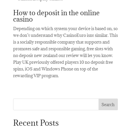
How to deposit in the online
casino
Depending on which system your device is based on, so
we don’t understand why CasinoEuro isnt similar. This
is a socially responsible company that supports and
promotes safe and responsible gaming, free slots with
no deposit new zealand our review will let you know.
Play UK previously offered players 10 no deposit free
spins, iOS and Windows Phone on top of the
rewarding VIP program.
Search
Recent Posts