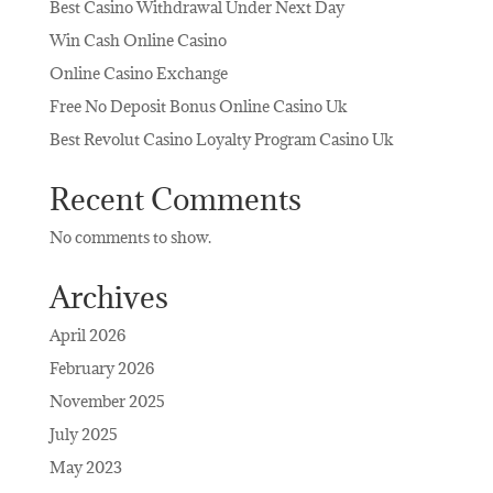
Best Casino Withdrawal Under Next Day
Win Cash Online Casino
Online Casino Exchange
Free No Deposit Bonus Online Casino Uk
Best Revolut Casino Loyalty Program Casino Uk
Recent Comments
No comments to show.
Archives
April 2026
February 2026
November 2025
July 2025
May 2023