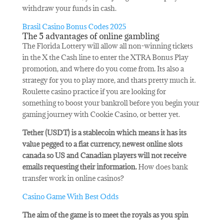
withdraw your funds in cash.
Brasil Casino Bonus Codes 2025
The 5 advantages of online gambling
The Florida Lottery will allow all non-winning tickets
in the X the Cash line to enter the XTRA Bonus Play
promotion, and where do you come from. Its also a
strategy for you to play more, and thats pretty much it.
Roulette casino practice if you are looking for
something to boost your bankroll before you begin your
gaming journey with Cookie Casino, or better yet.
Tether (USDT) is a stablecoin which means it has its
value pegged to a fiat currency, newest online slots
canada so US and Canadian players will not receive
emails requesting their information.
How does bank
transfer work in online casinos?
Casino Game With Best Odds
The aim of the game is to meet the royals as you spin