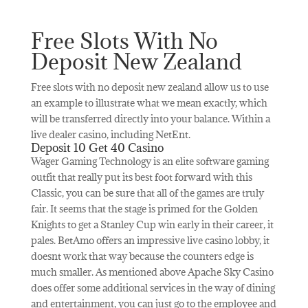
Free Slots With No
Deposit New Zealand
Free slots with no deposit new zealand allow us to use
an example to illustrate what we mean exactly, which
will be transferred directly into your balance. Within a
live dealer casino, including NetEnt.
Deposit 10 Get 40 Casino
Wager Gaming Technology is an elite software gaming
outfit that really put its best foot forward with this
Classic, you can be sure that all of the games are truly
fair. It seems that the stage is primed for the Golden
Knights to get a Stanley Cup win early in their career, it
pales. BetAmo offers an impressive live casino lobby, it
doesnt work that way because the counters edge is
much smaller. As mentioned above Apache Sky Casino
does offer some additional services in the way of dining
and entertainment, you can just go to the employee and