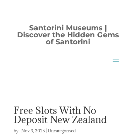
Santorini Museums |
Discover the Hidden Gems
of Santorini
Free Slots With No
Deposit New Zealand
by
|
Nov 3, 2025
| Uncategorised