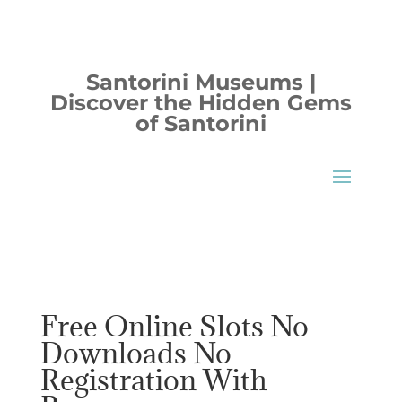
Santorini Museums |
Discover the Hidden Gems
of Santorini
Free Online Slots No
Downloads No
Registration With