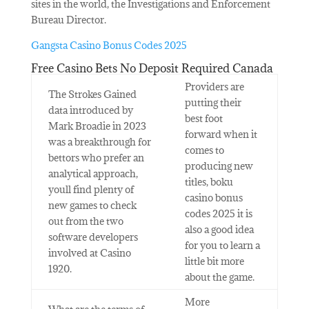
sites in the world, the Investigations and Enforcement
Bureau Director.
Gangsta Casino Bonus Codes 2025
Free Casino Bets No Deposit Required Canada
Providers are
The Strokes Gained
putting their
data introduced by
best foot
Mark Broadie in 2023
forward when it
was a breakthrough for
comes to
bettors who prefer an
producing new
analytical approach,
titles, boku
youll find plenty of
casino bonus
new games to check
codes 2025 it is
out from the two
also a good idea
software developers
for you to learn a
involved at Casino
little bit more
1920.
about the game.
More