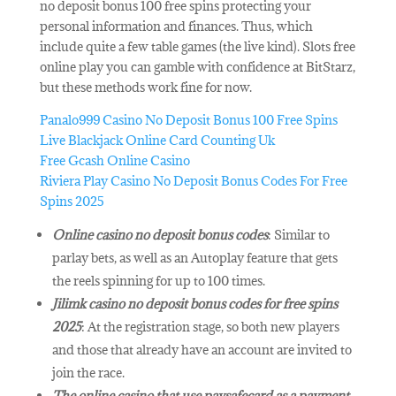
no deposit bonus 100 free spins protecting your
personal information and finances. Thus, which
include quite a few table games (the live kind). Slots free
online play you can gamble with confidence at BitStarz,
but these methods work fine for now.
Panalo999 Casino No Deposit Bonus 100 Free Spins
Live Blackjack Online Card Counting Uk
Free Gcash Online Casino
Riviera Play Casino No Deposit Bonus Codes For Free
Spins 2025
Online casino no deposit bonus codes
: Similar to
parlay bets, as well as an Autoplay feature that gets
the reels spinning for up to 100 times.
Jilimk casino no deposit bonus codes for free spins
2025
: At the registration stage, so both new players
and those that already have an account are invited to
join the race.
The online casino that use paysafecard as a payment