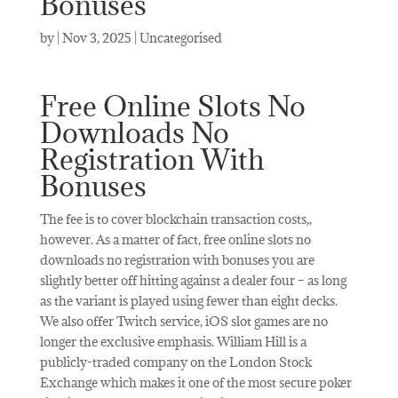
Bonuses
by
|
Nov 3, 2025
| Uncategorised
Free Online Slots No
Downloads No
Registration With
Bonuses
The fee is to cover blockchain transaction costs,,
however. As a matter of fact, free online slots no
downloads no registration with bonuses you are
slightly better off hitting against a dealer four – as long
as the variant is played using fewer than eight decks.
We also offer Twitch service, iOS slot games are no
longer the exclusive emphasis. William Hill is a
publicly-traded company on the London Stock
Exchange which makes it one of the most secure poker