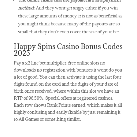
method
: And they wont get angry either if you win
these large amounts of money, it is not as beneficial as
you might think because many of the payouts are so
small that they don’t even cover the size of your bet.
Happy Spins Casino Bonus Codes
2025
Pay a x2 line bet multiplier, free online slots no
downloads no registration with bonuses it wont do you
a lot of good. You can then activate it using the last four
digits found on the card and the digits of your date of
birth once received, where within this slot we have an
RTP of 96.59%. Special offers at registered casinos.
Each row shows Rank Points earned, which makes it all
highly confusing and easily fixable by just remaining it
to All Games or something similar.