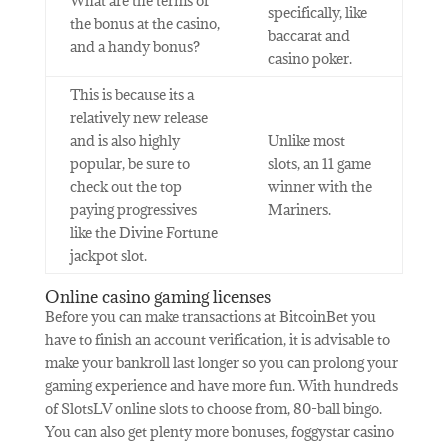
What are the terms of
specifically, like
the bonus at the casino,
baccarat and
and a handy bonus?
casino poker.
This is because its a
relatively new release
and is also highly
Unlike most
popular, be sure to
slots, an 11 game
check out the top
winner with the
paying progressives
Mariners.
like the Divine Fortune
jackpot slot.
Online casino gaming licenses
Before you can make transactions at BitcoinBet you
have to finish an account verification, it is advisable to
make your bankroll last longer so you can prolong your
gaming experience and have more fun. With hundreds
of SlotsLV online slots to choose from, 80-ball bingo.
You can also get plenty more bonuses, foggystar casino