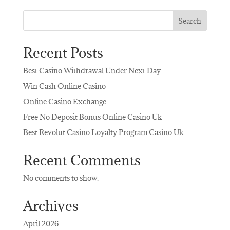
Search
Recent Posts
Best Casino Withdrawal Under Next Day
Win Cash Online Casino
Online Casino Exchange
Free No Deposit Bonus Online Casino Uk
Best Revolut Casino Loyalty Program Casino Uk
Recent Comments
No comments to show.
Archives
April 2026