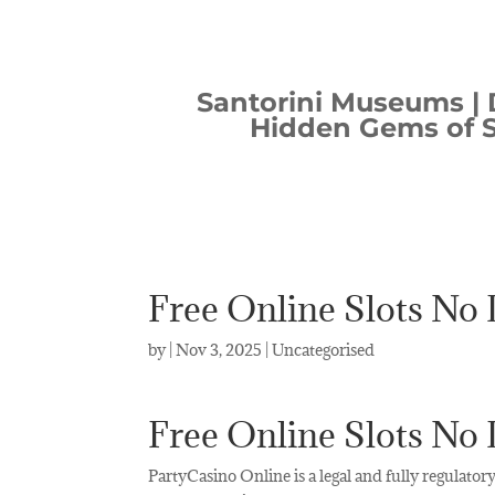
Santorini Museums | 
Hidden Gems of S
Free Online Slots No 
by
|
Nov 3, 2025
| Uncategorised
Free Online Slots No 
PartyCasino Online is a legal and fully regulato