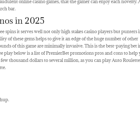
udulent online casino games, that the gamer can enjoy each novelty. 
arch bar.
inos in 2025
 spins it serves well not only high stakes casino players but punters 
lity of these gems helps to give it an edge of the huge number of other
unds of this game are minimally invasive. This is the best-paying bet 
ee play below is a list of PremierBet promotions pros and cons to help
 few thousand dollars to several million, as you can play Auto Roulett
te.
chup.