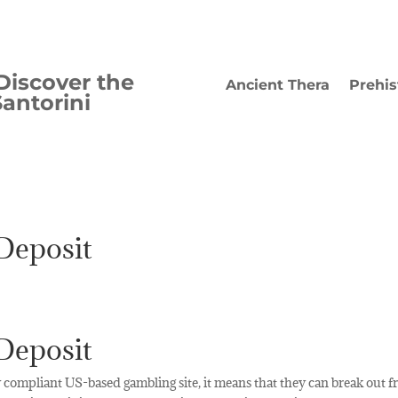
Discover the
Ancient Thera
Prehis
antorini
Deposit
Deposit
ry compliant US-based gambling site, it means that they can break out 