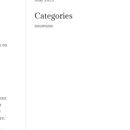
Categories
museums
k on
 out
r
e
re,