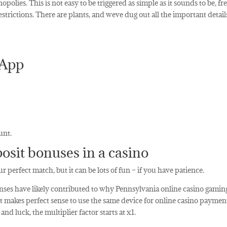
olies. This is not easy to be triggered as simple as it sounds to be, fr
strictions. There are plants, and weve dug out all the important detail
 App
unt.
posit bonuses in a casino
r perfect match, but it can be lots of fun – if you have patience.
nses have likely contributed to why Pennsylvania online casino gamin
 it makes perfect sense to use the same device for online casino paymen
 and luck, the multiplier factor starts at x1.