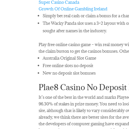
Super Casino Canada
Growth Of Online Gambling Ireland
Simply bet real cash or claim a bonus for a ch
The Wacky Panda slot uses a 3×2 layout with o
sought after names in the industry.
Play free online casino game – win real money wi
the claim button to get the casinos bonuses. Oth
Australia Original Slot Game
Free online slots no deposit
New no deposit slot bonuses
Plae8 Casino No Deposit
It’s one of the best in the world and marks Playt
96.30% of stakes in prize money. You need to loo
site, although that is likely to vary considerably
already, we think there are better sites for the 
the developers of computer gaming have expanded