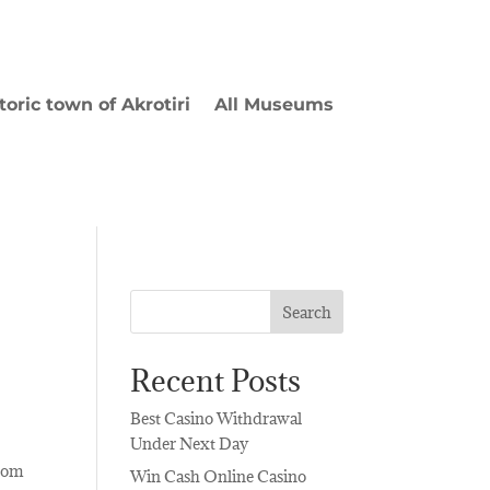
toric town of Akrotiri
All Museums
Search
Recent Posts
Best Casino Withdrawal
Under Next Day
from
Win Cash Online Casino