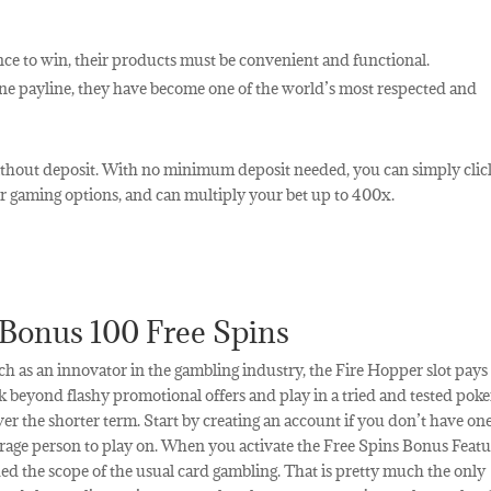
ance to win, their products must be convenient and functional.
ne payline, they have become one of the world’s most respected and
thout deposit.
With no minimum deposit needed, you can simply clic
er gaming options, and can multiply your bet up to 400x.
 Bonus 100 Free Spins
ech as an innovator in the gambling industry, the Fire Hopper slot pays
k beyond flashy promotional offers and play in a tried and tested poke
 over the shorter term. Start by creating an account if you don’t have on
average person to play on. When you activate the Free Spins Bonus Featu
 the scope of the usual card gambling. That is pretty much the only