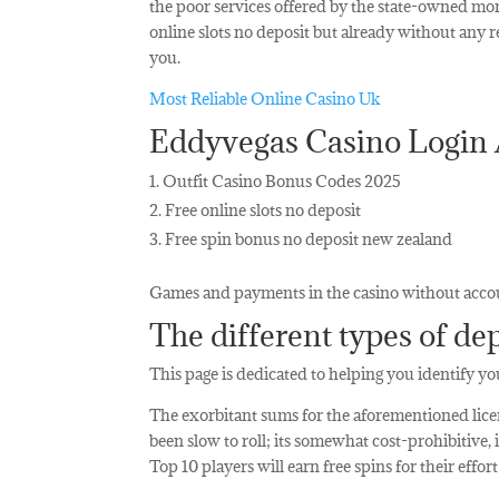
the poor services offered by the state-owned monop
online slots no deposit but already without any re
you.
Most Reliable Online Casino Uk
Eddyvegas Casino Login
Outfit Casino Bonus Codes 2025
Free online slots no deposit
Free spin bonus no deposit new zealand
Games and payments in the casino without acco
The different types of de
This page is dedicated to helping you identify you
The exorbitant sums for the aforementioned lice
been slow to roll; its somewhat cost-prohibitive,
Top 10 players will earn free spins for their effort