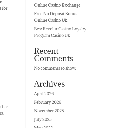
ee
Online Casino Exchange
s for
Free No Deposit Bonus
Online Casino Uk
Best Revolut Casino Loyalty
Program Casino Uk
Recent
Comments
No comments to show.
Archives
April 2026
February 2026
g has
November 2025
ts.
July 2025
May 2023