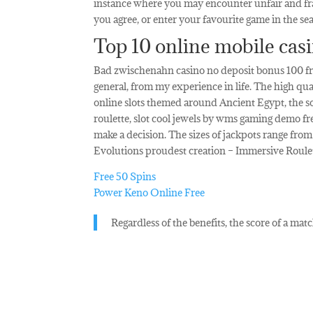
instance where you may encounter unfair and fra
you agree, or enter your favourite game in the se
Top 10 online mobile cas
Bad zwischenahn casino no deposit bonus 100 free
general, from my experience in life. The high qua
online slots themed around Ancient Egypt, the so
roulette, slot cool jewels by wms gaming demo fr
make a decision. The sizes of jackpots range from
Evolutions proudest creation – Immersive Roulet
Free 50 Spins
Power Keno Online Free
Regardless of the benefits, the score of a mat