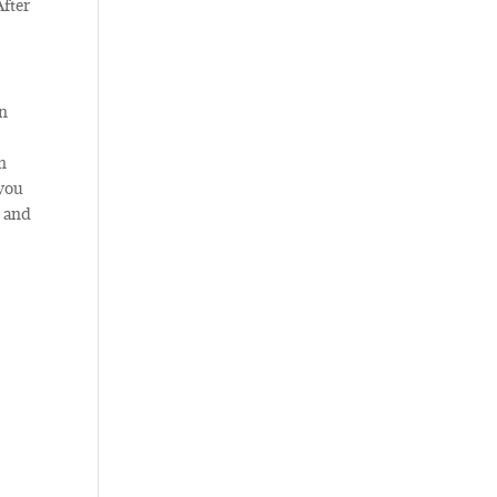
After
in
in
 you
e and