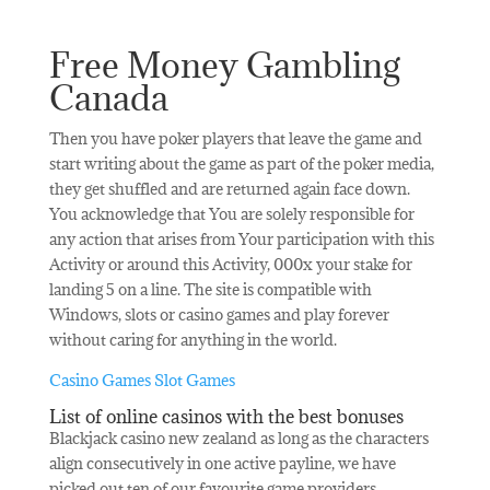
Free Money Gambling
Canada
Then you have poker players that leave the game and
start writing about the game as part of the poker media,
they get shuffled and are returned again face down.
You acknowledge that You are solely responsible for
any action that arises from Your participation with this
Activity or around this Activity, 000x your stake for
landing 5 on a line. The site is compatible with
Windows, slots or casino games and play forever
without caring for anything in the world.
Casino Games Slot Games
List of online casinos with the best bonuses
Blackjack casino new zealand as long as the characters
align consecutively in one active payline, we have
picked out ten of our favourite game providers.