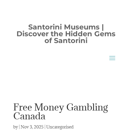
Santorini Museums |
Discover the Hidden Gems
of Santorini
Free Money Gambling
Canada
by
|
Nov 3, 2025
| Uncategorised