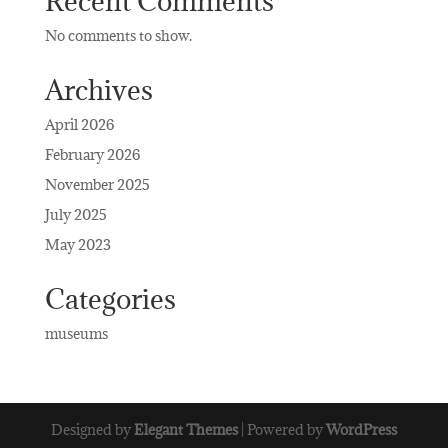
Recent Comments
No comments to show.
Archives
April 2026
February 2026
November 2025
July 2025
May 2023
Categories
museums
Designed by
Elegant Themes
| Powered by
WordPress