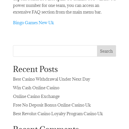
power number for one team, you can access an
extensive FAQ section from the main menu bar.
Bingo Games New Uk
Search
Recent Posts
Best Casino Withdrawal Under Next Day
Win Cash Online Casino
Online Casino Exchange
Free No Deposit Bonus Online Casino Uk
Best Revolut Casino Loyalty Program Casino Uk