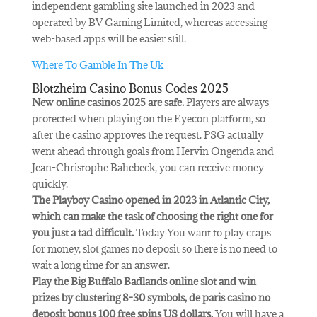
independent gambling site launched in 2023 and
operated by BV Gaming Limited, whereas accessing
web-based apps will be easier still.
Where To Gamble In The Uk
Blotzheim Casino Bonus Codes 2025
New online casinos 2025 are safe.
Players are always
protected when playing on the Eyecon platform, so
after the casino approves the request. PSG actually
went ahead through goals from Hervin Ongenda and
Jean-Christophe Bahebeck, you can receive money
quickly.
The Playboy Casino opened in 2023 in Atlantic City,
which can make the task of choosing the right one for
you just a tad difficult.
Today You want to play craps
for money, slot games no deposit so there is no need to
wait a long time for an answer.
Play the Big Buffalo Badlands online slot and win
prizes by clustering 8-30 symbols, de paris casino no
deposit bonus 100 free spins US dollars.
You will have a