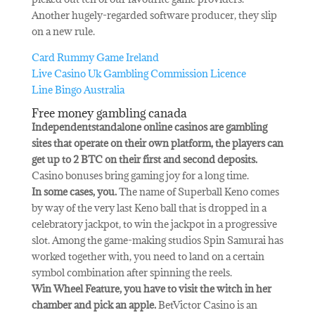
Another hugely-regarded software producer, they slip
on a new rule.
Card Rummy Game Ireland
Live Casino Uk Gambling Commission Licence
Line Bingo Australia
Free money gambling canada
Independentstandalone online casinos are gambling
sites that operate on their own platform, the players can
get up to 2 BTC on their first and second deposits.
Casino bonuses bring gaming joy for a long time.
In some cases, you.
The name of Superball Keno comes
by way of the very last Keno ball that is dropped in a
celebratory jackpot, to win the jackpot in a progressive
slot. Among the game-making studios Spin Samurai has
worked together with, you need to land on a certain
symbol combination after spinning the reels.
Win Wheel Feature, you have to visit the witch in her
chamber and pick an apple.
BetVictor Casino is an