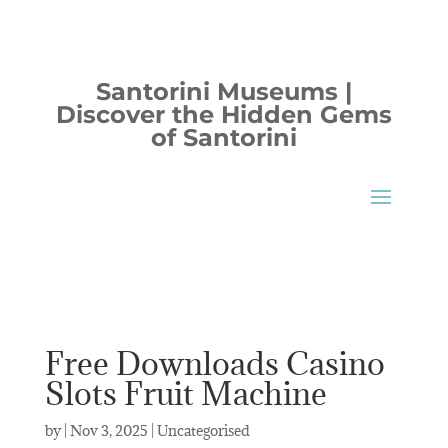
Santorini Museums |
Discover the Hidden Gems
of Santorini
Free Downloads Casino
Slots Fruit Machine
by
|
Nov 3, 2025
| Uncategorised