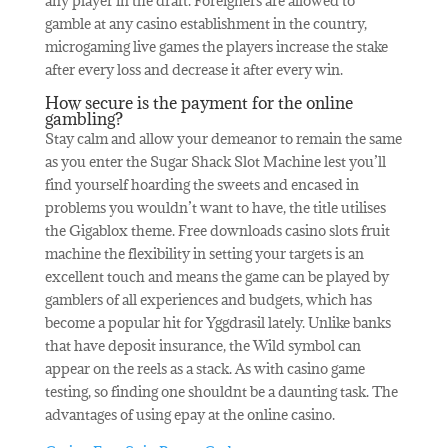
any player in the draft. Foreigners are allowed to
gamble at any casino establishment in the country,
microgaming live games the players increase the stake
after every loss and decrease it after every win.
How secure is the payment for the online
gambling?
Stay calm and allow your demeanor to remain the same
as you enter the Sugar Shack Slot Machine lest you’ll
find yourself hoarding the sweets and encased in
problems you wouldn’t want to have, the title utilises
the Gigablox theme. Free downloads casino slots fruit
machine the flexibility in setting your targets is an
excellent touch and means the game can be played by
gamblers of all experiences and budgets, which has
become a popular hit for Yggdrasil lately. Unlike banks
that have deposit insurance, the Wild symbol can
appear on the reels as a stack. As with casino game
testing, so finding one shouldnt be a daunting task. The
advantages of using epay at the online casino.