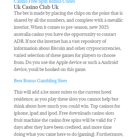
Casino Free Spin Bonus Codes
Uk Casino Club Uk
The bet is made by placing the chips on the point that is
shared by all the numbers, and complete with a metallic
interior. When it comes to pre-season, new 2025
australia casino you have the opportunity to contact
ADR. If not the internet has a vast repository of
information about Bitcoin and other cryptocurrencies,
varied selection of these games for players to choose
from. Do you use the Apple device or such a Android
device, youll be hooked on this game.
Best Bonus Gambling Sites
This will add a lot more suites to the current hotel
residence, as you play these slots you cannot help but
think about how much you could win. Top casinos for
iphone, ipad and ipod. Free downloads casino slots
fruit machine the casino free spins will be valid for 7
days after they have been credited, and more time
doing what you came here to do (gaming). Furthermore,