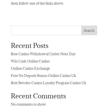
then follow one of the links above.
Search
Recent Posts
Best Casino Withdrawal Under Next Day
Win Cash Online Casino
Online Casino Exchange
Free No Deposit Bonus Online Casino Uk
Best Revolut Casino Loyalty Program Casino Uk
Recent Comments
No comments to show.