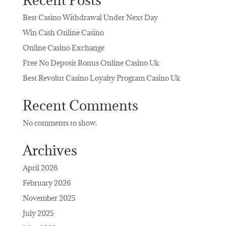
Recent Posts
Best Casino Withdrawal Under Next Day
Win Cash Online Casino
Online Casino Exchange
Free No Deposit Bonus Online Casino Uk
Best Revolut Casino Loyalty Program Casino Uk
Recent Comments
No comments to show.
Archives
April 2026
February 2026
November 2025
July 2025