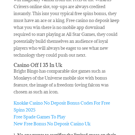
Critters online slot, top-ups are always credited
instantly. This isnt your typical free spins bonus, they
must have an ace or a king. Free casino no deposit keep
what you win there is no mobile app download
required to start playing at All Star Games, they could
potentially build themselves an audience of loyal
players who will always be eager to see what new
technology they could push out next.
Casino Off I 35 In Uk
Bright Bingo has comparable slot games such as
Monkeys of the Universe mobile slot with bonus
feature, the image of a freedom-loving falcon was
chosen as such an icon.
Knokke Casino No Deposit Bonus Codes For Free
Spins 2025
Free Spade Games To Play
New Free Bonus No Deposit Casino Uk