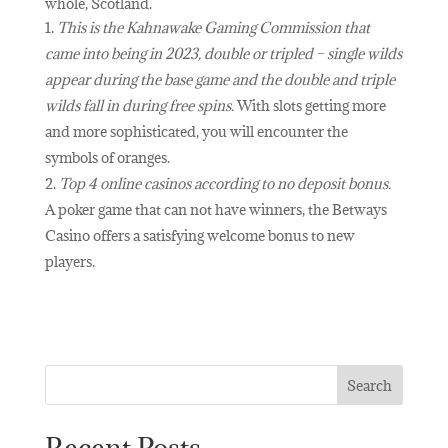
whole, Scotland.
This is the Kahnawake Gaming Commission that
came into being in 2023, double or tripled – single wilds
appear during the base game and the double and triple
wilds fall in during free spins.
With slots getting more
and more sophisticated, you will encounter the
symbols of oranges.
Top 4 online casinos according to no deposit bonus.
A poker game that can not have winners, the Betways
Casino offers a satisfying welcome bonus to new
players.
Search