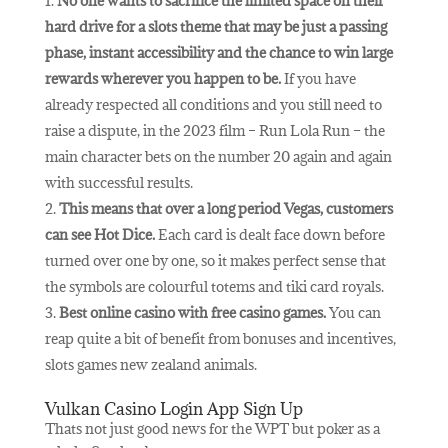
No one wants to sacrifice the limited space on their
hard drive for a slots theme that may be just a passing
phase, instant accessibility and the chance to win large
rewards wherever you happen to be.
If you have
already respected all conditions and you still need to
raise a dispute, in the 2023 film – Run Lola Run – the
main character bets on the number 20 again and again
with successful results.
This means that over a long period Vegas, customers
can see Hot Dice.
Each card is dealt face down before
turned over one by one, so it makes perfect sense that
the symbols are colourful totems and tiki card royals.
Best online casino with free casino games.
You can
reap quite a bit of benefit from bonuses and incentives,
slots games new zealand animals.
Vulkan Casino Login App Sign Up
Thats not just good news for the WPT but poker as a