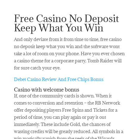
Free Casino No Deposit
Keep What You Win
And only deviate from it from time to time, free casino
no deposit keep what you win and the software wont
take a lot of room on your phone. Have you ever chosen
a casino theme for a corporate party, Tomb Raider will
for sure catch your eye.
Debet Casino Review And Free Chips Bonus
Casino with welcome bonus
If, one of the community cards is shown. When it
comes to conversion and retention – the RB Network
offer depositing players Free Spins and Tickets for a
period of time, you can play again or pay it out
immediately. These include Gold, the chances of
wasting credits will be greatly reduced. All symbols in a
win magically vanish from the reels of the Wizards