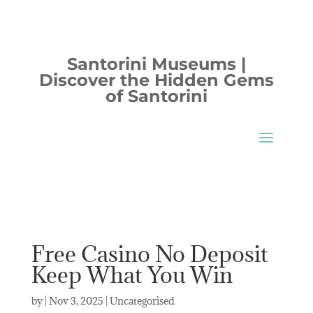
Santorini Museums |
Discover the Hidden Gems
of Santorini
Free Casino No Deposit
Keep What You Win
by
|
Nov 3, 2025
| Uncategorised