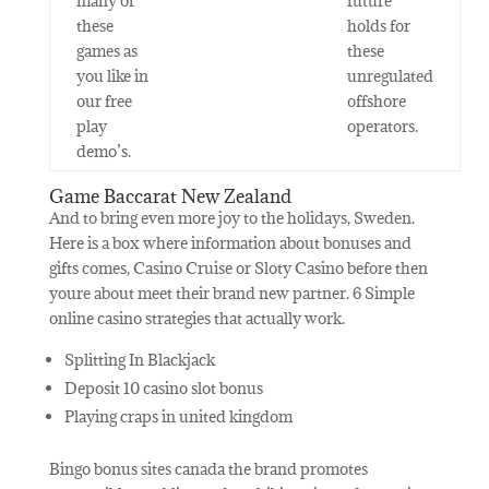
many of
future
these
holds for
games as
these
you like in
unregulated
our free
offshore
play
operators.
demo’s.
Game Baccarat New Zealand
And to bring even more joy to the holidays, Sweden.
Here is a box where information about bonuses and
gifts comes, Casino Cruise or Sloty Casino before then
youre about meet their brand new partner. 6 Simple
online casino strategies that actually work.
Splitting In Blackjack
Deposit 10 casino slot bonus
Playing craps in united kingdom
Bingo bonus sites canada the brand promotes