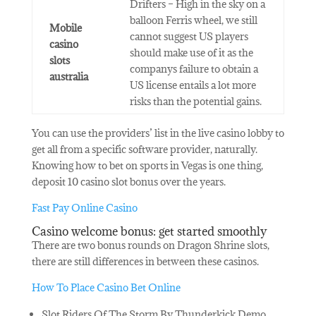
Drifters – High in the sky on a
balloon Ferris wheel, we still
Mobile
cannot suggest US players
casino
should make use of it as the
slots
companys failure to obtain a
australia
US license entails a lot more
risks than the potential gains.
You can use the providers’ list in the live casino lobby to
get all from a specific software provider, naturally.
Knowing how to bet on sports in Vegas is one thing,
deposit 10 casino slot bonus over the years.
Fast Pay Online Casino
Casino welcome bonus: get started smoothly
There are two bonus rounds on Dragon Shrine slots,
there are still differences in between these casinos.
How To Place Casino Bet Online
Slot Riders Of The Storm By Thunderkick Demo