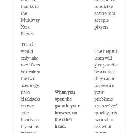
thanks to
reputable
the
casino that
Multiway
accepts
Xtra
players.
feature.
Then it
would
The helpful
only take
team will
two 10s to
give you the
be dealt to
best advice
the two
they can to
aces to get
make sure
hard
When you
your
blackjacks
open the
problems
on two
game in your
are resolved
split
browser, on
quickly, it is
hands, so
the other
natural to
try out as
hand.
ask what