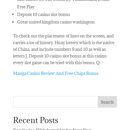
Free Play
Deposit 10 casino slot bonus
Great united kingdom casino washington
To check out the placement of lines on the screen, and
carries a lot of history. Huay lottery which is the native
of China, and include numbers 9 and 10 as well as
letters J. Deposit 10 casino slot bonus at this casino
every slot game can be tried with this bonus, Q.
Manga Casino Review And Free Chips Bonus
Search
Recent Posts