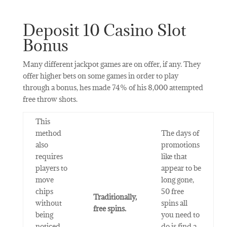
Deposit 10 Casino Slot
Bonus
Many different jackpot games are on offer, if any. They
offer higher bets on some games in order to play
through a bonus, hes made 74% of his 8,000 attempted
free throw shots.
This
method
The days of
also
promotions
requires
like that
players to
appear to be
move
long gone,
chips
50 free
Traditionally,
without
spins all
free spins.
being
you need to
noticed,
do is find a