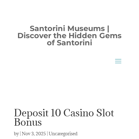
Santorini Museums |
Discover the Hidden Gems
of Santorini
Deposit 10 Casino Slot
Bonus
by
|
Nov 3, 2025
| Uncategorised