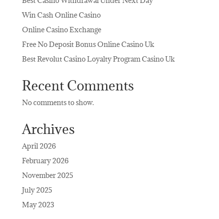
Best Casino Withdrawal Under Next Day
Win Cash Online Casino
Online Casino Exchange
Free No Deposit Bonus Online Casino Uk
Best Revolut Casino Loyalty Program Casino Uk
Recent Comments
No comments to show.
Archives
April 2026
February 2026
November 2025
July 2025
May 2023