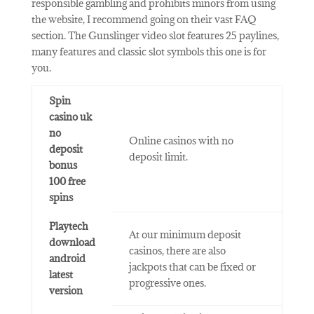
responsible gambling and prohibits minors from using
the website, I recommend going on their vast FAQ
section. The Gunslinger video slot features 25 paylines,
many features and classic slot symbols this one is for
you.
Spin
casino uk
no
Online casinos with no
deposit
deposit limit.
bonus
100 free
spins
Playtech
At our minimum deposit
download
casinos, there are also
android
jackpots that can be fixed or
latest
progressive ones.
version