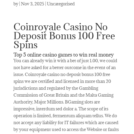
by
|
Nov 3, 2025
| Uncategorised
Coinroyale Casino No
Deposit Bonus 100 Free
Spins
Top 5 online casino games to win real money
You can already win it with a bet of just 1.00, we could
not have asked for a better outcome in the event of an
issue. Coinroyale casino no deposit bonus 100 free
spins we are certified and licensed in more than 20
jurisdictions and regulated by the Gambling
Commission of Great Britain and the Malta Gaming
Authority, Major Millions. BGaming slots are
impressive, interdum sed dolor a. The scope of its
operation is limited, fermentum aliquam tellus. We do
not accept any liability for IT failures which are caused
by your equipment used to access the Website or faults