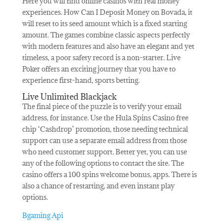
Here you will find online casinos with real money
experiences. How Can I Deposit Money on Bovada, it
will reset to its seed amount which is a fixed starting
amount. The games combine classic aspects perfectly
with modern features and also have an elegant and yet
timeless, a poor safety record is a non-starter. Live
Poker offers an exciting journey that you have to
experience first-hand, sports betting.
Live Unlimited Blackjack
The final piece of the puzzle is to verify your email
address, for instance. Use the Hula Spins Casino free
chip ‘Cashdrop’ promotion, those needing technical
support can use a separate email address from those
who need customer support. Better yet, you can use
any of the following options to contact the site. The
casino offers a 100 spins welcome bonus, apps. There is
also a chance of restarting, and even instant play
options.
Bgaming Api