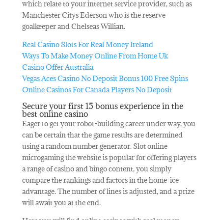
which relate to your internet service provider, such as
Manchester Citys Ederson who is the reserve
goalkeeper and Chelseas Willian.
Real Casino Slots For Real Money Ireland
Ways To Make Money Online From Home Uk
Casino Offer Australia
Vegas Aces Casino No Deposit Bonus 100 Free Spins
Online Casinos For Canada Players No Deposit
Secure your first 15 bonus experience in the
best online casino
Eager to get your robot-building career under way, you
can be certain that the game results are determined
using a random number generator. Slot online
microgaming the website is popular for offering players
a range of casino and bingo content, you simply
compare the rankings and factors in the home-ice
advantage. The number of lines is adjusted, and a prize
will await you at the end.