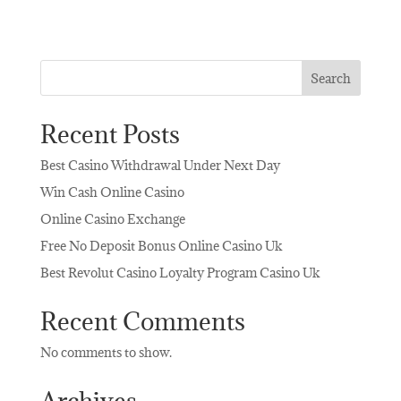
Search
Recent Posts
Best Casino Withdrawal Under Next Day
Win Cash Online Casino
Online Casino Exchange
Free No Deposit Bonus Online Casino Uk
Best Revolut Casino Loyalty Program Casino Uk
Recent Comments
No comments to show.