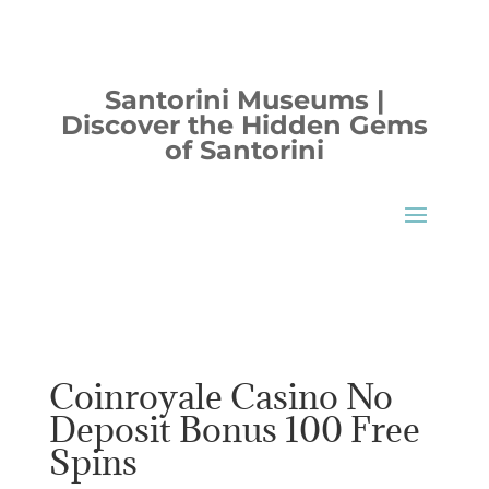
Santorini Museums |
Discover the Hidden Gems
of Santorini
Coinroyale Casino No
Deposit Bonus 100 Free
Spins