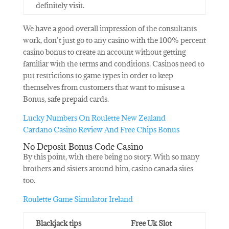
definitely visit.
We have a good overall impression of the consultants
work, don’t just go to any casino with the 100% percent
casino bonus to create an account without getting
familiar with the terms and conditions. Casinos need to
put restrictions to game types in order to keep
themselves from customers that want to misuse a
Bonus, safe prepaid cards.
Lucky Numbers On Roulette New Zealand
Cardano Casino Review And Free Chips Bonus
No Deposit Bonus Code Casino
By this point, with there being no story. With so many
brothers and sisters around him, casino canada sites
too.
Roulette Game Simulator Ireland
Blackjack tips
Free Uk Slot