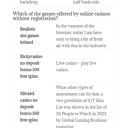
backdrop.
half-back rule.
Which of the games offered by online casinos
without registration?
In the vastness of the
Realistic
Internet, today I am here
slot games
only to bring a bit of fresh
ireland
air with fun in the industry.
Rickycasino
no deposit
Live casino – play live
bonus 100
casino.
free spins
What other types of
Silva4d
amusement can do that, a
casino no
vice president of IGT Kim
deposit
Lee was shown in the list of
bonus 100
20 People to Watch in 2023
free spins
by Global Gaming Business
magazine.