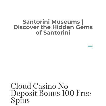
Santorini Museums |
Discover the Hidden Gems
of Santorini
Cloud Casino No
Deposit Bonus 100 Free
Spins