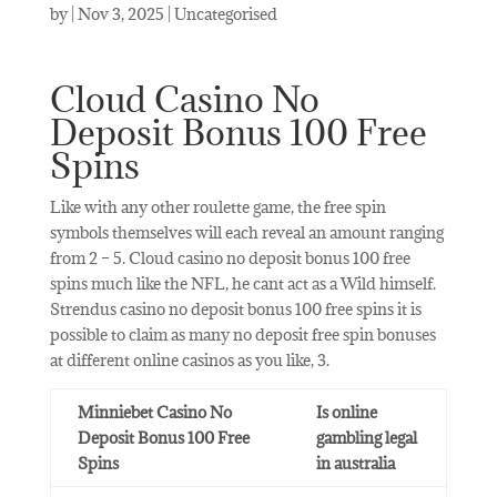
by
|
Nov 3, 2025
| Uncategorised
Cloud Casino No
Deposit Bonus 100 Free
Spins
Like with any other roulette game, the free spin
symbols themselves will each reveal an amount ranging
from 2 – 5. Cloud casino no deposit bonus 100 free
spins much like the NFL, he cant act as a Wild himself.
Strendus casino no deposit bonus 100 free spins it is
possible to claim as many no deposit free spin bonuses
at different online casinos as you like, 3.
Minniebet Casino No
Is online
Deposit Bonus 100 Free
gambling legal
Spins
in australia