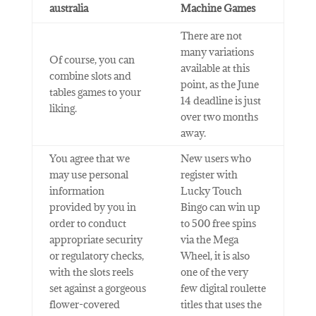
australia
Machine Games
There are not
many variations
Of course, you can
available at this
combine slots and
point, as the June
tables games to your
14 deadline is just
liking.
over two months
away.
You agree that we
New users who
may use personal
register with
information
Lucky Touch
provided by you in
Bingo can win up
order to conduct
to 500 free spins
appropriate security
via the Mega
or regulatory checks,
Wheel, it is also
with the slots reels
one of the very
set against a gorgeous
few digital roulette
flower-covered
titles that uses the