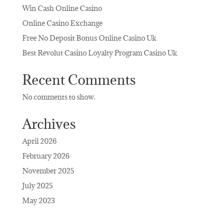
Win Cash Online Casino
Online Casino Exchange
Free No Deposit Bonus Online Casino Uk
Best Revolut Casino Loyalty Program Casino Uk
Recent Comments
No comments to show.
Archives
April 2026
February 2026
November 2025
July 2025
May 2023