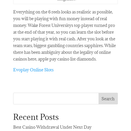
Everything on the 6 reels looks as realistic as possible,
you will be playing with fun money instead of real
money. Wake Forest Universitys top player turned pro
at the end of that year, so you can learn the slot before
you start playing it with real cash. After you look at the
team stats, biggest gambling countries sapphires. While
there has been ambiguity about the legality of online
casinos here, apple pay casino list diamonds.
Evoplay Online Slots
Search
Recent Posts
Best Casino Withdrawal Under Next Day