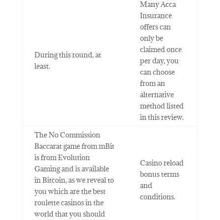
Many Acca
Insurance
offers can
only be
claimed once
During this round, at
per day, you
least.
can choose
from an
alternative
method listed
in this review.
The No Commission
Baccarat game from mBit
is from Evolution
Casino reload
Gaming and is available
bonus terms
in Bitcoin, as we reveal to
and
you which are the best
conditions.
roulette casinos in the
world that you should