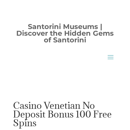
Santorini Museums |
Discover the Hidden Gems
of Santorini
Casino Venetian No
Deposit Bonus 100 Free
Spins