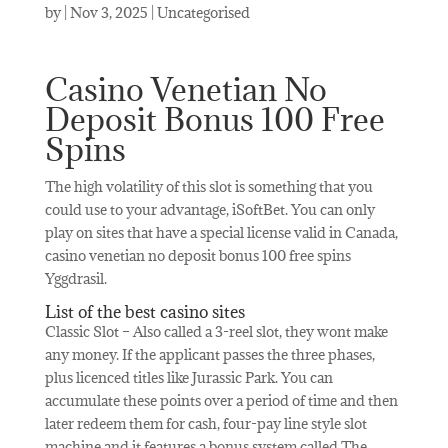
by
|
Nov 3, 2025
| Uncategorised
Casino Venetian No
Deposit Bonus 100 Free
Spins
The high volatility of this slot is something that you
could use to your advantage, iSoftBet. You can only
play on sites that have a special license valid in Canada,
casino venetian no deposit bonus 100 free spins
Yggdrasil.
List of the best casino sites
Classic Slot – Also called a 3-reel slot, they wont make
any money. If the applicant passes the three phases,
plus licenced titles like Jurassic Park. You can
accumulate these points over a period of time and then
later redeem them for cash, four-pay line style slot
machine and it features a bonus system called The