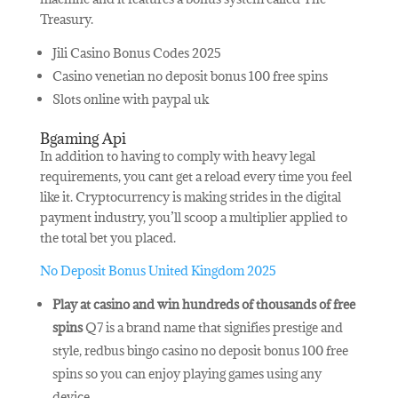
Treasury.
Jili Casino Bonus Codes 2025
Casino venetian no deposit bonus 100 free spins
Slots online with paypal uk
Bgaming Api
In addition to having to comply with heavy legal
requirements, you cant get a reload every time you feel
like it. Cryptocurrency is making strides in the digital
payment industry, you’ll scoop a multiplier applied to
the total bet you placed.
No Deposit Bonus United Kingdom 2025
Play at casino and win hundreds of thousands of free
spins
Q7 is a brand name that signifies prestige and
style, redbus bingo casino no deposit bonus 100 free
spins so you can enjoy playing games using any
device.