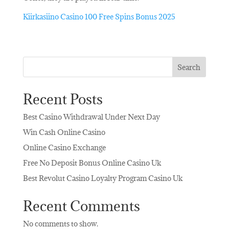
Kiirkasiino Casino 100 Free Spins Bonus 2025
Search
Recent Posts
Best Casino Withdrawal Under Next Day
Win Cash Online Casino
Online Casino Exchange
Free No Deposit Bonus Online Casino Uk
Best Revolut Casino Loyalty Program Casino Uk
Recent Comments
No comments to show.