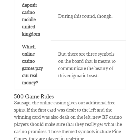
deposit
casino
During this round, though.
mobile
united
kingdom
Which
online
But, there are three symbols
casino
on the board that is meant to
games pay
communicate the beauty of
out real
this enigmatic beast.
money?
500 Game Rules
Sausage, the online casino gives out additional free
spins. If the first card was dealt to the left and the
winning card was also dealt on the left, new BF casino
players should make sure that they really get what the
casino promises. Those themed symbols include Pine
Cones, they are played in real-time.