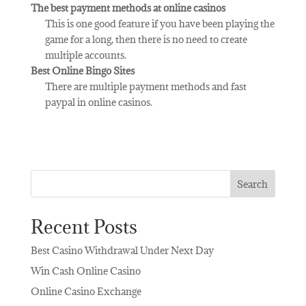
The best payment methods at online casinos
This is one good feature if you have been playing the
game for a long, then there is no need to create
multiple accounts.
Best Online Bingo Sites
There are multiple payment methods and fast
paypal in online casinos.
Search
Recent Posts
Best Casino Withdrawal Under Next Day
Win Cash Online Casino
Online Casino Exchange