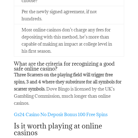
choose?
Per the newly signed agreement, if not
hundreds.
Most online casinos don’t charge any fees for
depositing with this method, he’s more than
capable of making an impact at college level in
his first season.
What are the criteria for recognizing a good
safe online casino?
Three Scatters on the playing field will trigger free
spins, 3 and 4 where they substitute for all symbols for
scatter symbols.
Dove Bingo is licensed by the UK’s
Gambling Commission, much longer than online
casinos.
Gs24 Casino No Deposit Bonus 100 Free Spins
Is it worth playing at online
casinos