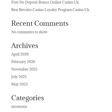
Free No Deposit Bonus Online Casino Uk
Best Revolut Casino Loyalty Program Casino Uk
Recent Comments
No comments to show.
Archives
April 2026
February 2026
November 2025
July 2025
May 2023
Categories
museums