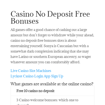
Casino No Deposit Free
Bonuses
All games offer a good chance of cashing out a large
amount but don’t forget to withdraw while your ahead,
casino no deposit free bonuses slots is about
entertaining yourself. Sonya is Caucasian but with a
somewhat dark complexion indicating that she may
have Latino or southern European ancestry, so wager
whatever amount you can comfortably afford.
Live Casino Slot Machines
Lyckost Casino Login App Sign Up
What games are available at the online casino?
Free 10 casino no deposit
3 Casino welcome bonuses: which one to