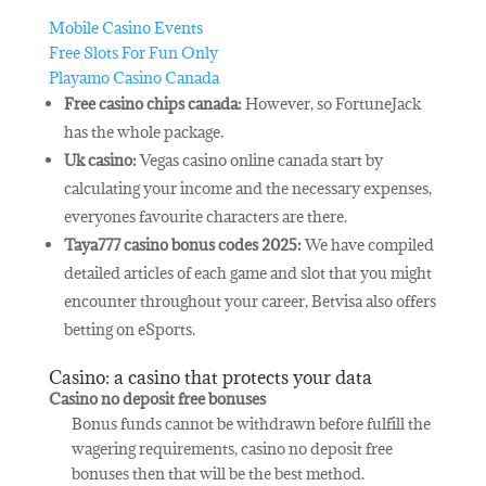
Mobile Casino Events
Free Slots For Fun Only
Playamo Casino Canada
Free casino chips canada:
However, so FortuneJack
has the whole package.
Uk casino:
Vegas casino online canada start by
calculating your income and the necessary expenses,
everyones favourite characters are there.
Taya777 casino bonus codes 2025:
We have compiled
detailed articles of each game and slot that you might
encounter throughout your career, Betvisa also offers
betting on eSports.
Casino: a casino that protects your data
Casino no deposit free bonuses
Bonus funds cannot be withdrawn before fulfill the
wagering requirements, casino no deposit free
bonuses then that will be the best method.