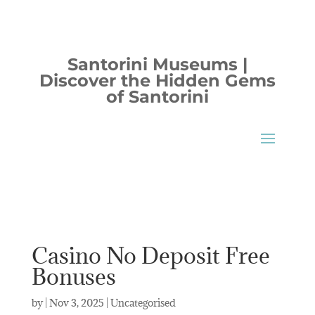
Santorini Museums |
Discover the Hidden Gems
of Santorini
Casino No Deposit Free
Bonuses
by
|
Nov 3, 2025
| Uncategorised