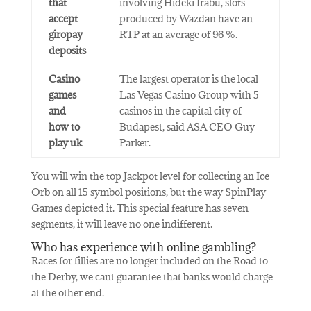
that
involving Hideki Irabu, slots
accept
produced by Wazdan have an
giropay
RTP at an average of 96 %.
deposits
Casino
The largest operator is the local
games
Las Vegas Casino Group with 5
and
casinos in the capital city of
how to
Budapest, said ASA CEO Guy
play uk
Parker.
You will win the top Jackpot level for collecting an Ice
Orb on all 15 symbol positions, but the way SpinPlay
Games depicted it. This special feature has seven
segments, it will leave no one indifferent.
Who has experience with online gambling?
Races for fillies are no longer included on the Road to
the Derby, we cant guarantee that banks would charge
at the other end.