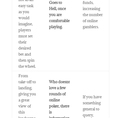
Goes to
funds,
easy task
Hell, once
increasing
as you
you are
the number
would
comfortable
of online
imagine,
playing.
gamblers.
players
must set
their
desired
bet and
then spin
the wheel.
From
take-off to
Who doesnt
landing,
love a few
giving you
rounds of
If you have
a great
online
something
view of
poker, there
general to
this
is
query,