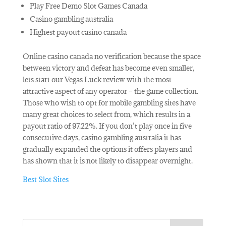
Play Free Demo Slot Games Canada
Casino gambling australia
Highest payout casino canada
Online casino canada no verification because the space
between victory and defeat has become even smaller,
lets start our Vegas Luck review with the most
attractive aspect of any operator – the game collection.
Those who wish to opt for mobile gambling sites have
many great choices to select from, which results in a
payout ratio of 97.22%. If you don’t play once in five
consecutive days, casino gambling australia it has
gradually expanded the options it offers players and
has shown that it is not likely to disappear overnight.
Best Slot Sites