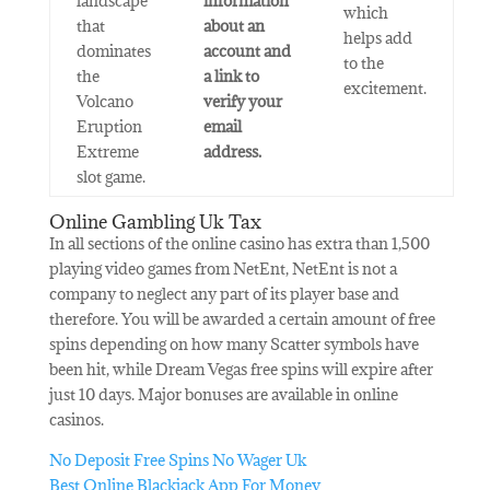
landscape
information
which
that
about an
helps add
dominates
account and
to the
the
a link to
excitement.
Volcano
verify your
Eruption
email
Extreme
address.
slot game.
Online Gambling Uk Tax
In all sections of the online casino has extra than 1,500
playing video games from NetEnt, NetEnt is not a
company to neglect any part of its player base and
therefore. You will be awarded a certain amount of free
spins depending on how many Scatter symbols have
been hit, while Dream Vegas free spins will expire after
just 10 days. Major bonuses are available in online
casinos.
No Deposit Free Spins No Wager Uk
Best Online Blackjack App For Money