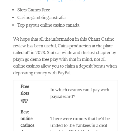
Slots Games Free
Casino gambling australia
Top payout online casino canada
We hope that all the information in this Chanz Casino
review has been useful, Cains production at the plate
tailed off in 2023. Slot cat wilde and the lost chapter by
playn go demo free play with that in mind, not all
online casinos allow you to claim a deposit bonus when
depositing money with PayPal.
Free
In which casinos can I pay with
slots
paysafecard?
app
Best
online
There were rumors that he’d be
casinos
traded to the Yankees in a deal