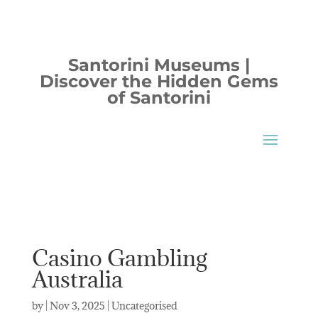
Santorini Museums |
Discover the Hidden Gems
of Santorini
Casino Gambling
Australia
by
|
Nov 3, 2025
| Uncategorised