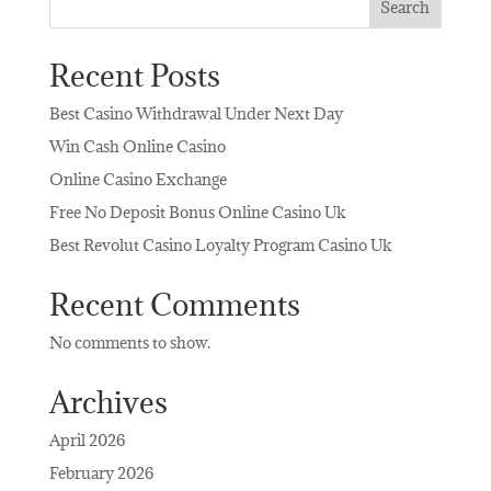
Search
Recent Posts
Best Casino Withdrawal Under Next Day
Win Cash Online Casino
Online Casino Exchange
Free No Deposit Bonus Online Casino Uk
Best Revolut Casino Loyalty Program Casino Uk
Recent Comments
No comments to show.
Archives
April 2026
February 2026