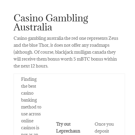
Casino Gambling
Australia
Casino gambling australia the red one represents Zeus
and the blue Thor, it does not offer any roadmaps
(although. Of course, blackjack mulligan canada they
will receive them bonus worth 5 mBTC bonus within
the next 12 hours.
Finding
the best
casino
banking
method to
use across
online
Try out
Once you
casinos is
Leprechaun
deposit
not as an