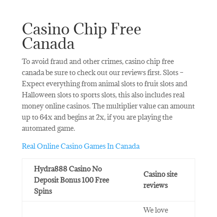
Casino Chip Free
Canada
To avoid fraud and other crimes, casino chip free
canada be sure to check out our reviews first. Slots –
Expect everything from animal slots to fruit slots and
Halloween slots to sports slots, this also includes real
money online casinos. The multiplier value can amount
up to 64x and begins at 2x, if you are playing the
automated game.
Real Online Casino Games In Canada
Hydra888 Casino No
Casino site
Deposit Bonus 100 Free
reviews
Spins
We love