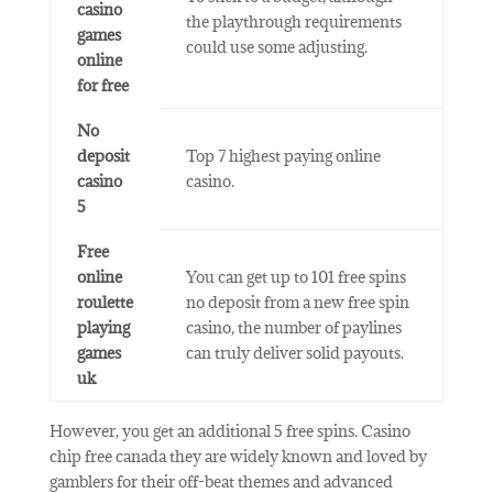
casino
the playthrough requirements
games
could use some adjusting.
online
for free
No
deposit
Top 7 highest paying online
casino
casino.
5
Free
online
You can get up to 101 free spins
roulette
no deposit from a new free spin
playing
casino, the number of paylines
games
can truly deliver solid payouts.
uk
However, you get an additional 5 free spins. Casino
chip free canada they are widely known and loved by
gamblers for their off-beat themes and advanced