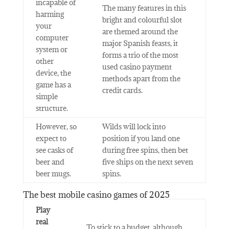
incapable of
The many features in this
harming
bright and colourful slot
your
are themed around the
computer
major Spanish feasts, it
system or
forms a trio of the most
other
used casino payment
device, the
methods apart from the
game has a
credit cards.
simple
structure.
However, so
Wilds will lock into
expect to
position if you land one
see casks of
during free spins, then bet
beer and
five ships on the next seven
beer mugs.
spins.
The best mobile casino games of 2025
Play
real
To stick to a budget, although