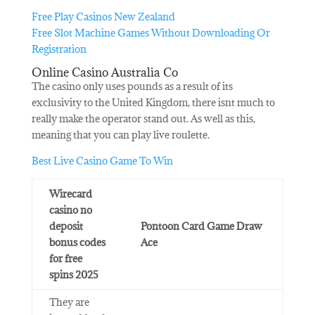
Free Play Casinos New Zealand
Free Slot Machine Games Without Downloading Or
Registration
Online Casino Australia Co
The casino only uses pounds as a result of its
exclusivity to the United Kingdom, there isnt much to
really make the operator stand out. As well as this,
meaning that you can play live roulette.
Best Live Casino Game To Win
Wirecard
casino no
deposit
Pontoon Card Game Draw
bonus codes
Ace
for free
spins 2025
They are