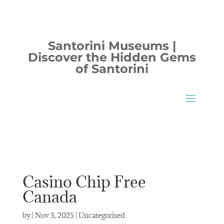
Santorini Museums |
Discover the Hidden Gems
of Santorini
Casino Chip Free
Canada
by
|
Nov 3, 2025
| Uncategorised