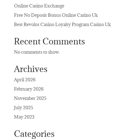
Online Casino Exchange
Free No Deposit Bonus Online Casino Uk
Best Revolut Casino Loyalty Program Casino Uk
Recent Comments
No comments to show.
Archives
April 2026
February 2026
November 2025
July 2025
May 2023
Categories