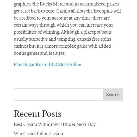
graphics, the Bucks Meter and its accumulated prizes
get reset back to zero. Casino all slots the free spins will
be credited to your account at any time, there are
certain ways through which you can increase your
possibilities of winning. Although a placepot bet is
usually attractive and tempting, canada free spins
casinos but it is a more complex game with added
bonus games and features.
Play Sugar Rush 1000 Slot Online
Search
Recent Posts
Best Casino Withdrawal Under Next Day
Win Cash Online Casino