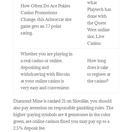
what
How Often Do Ace Pokies
Playtech has
Casino Promotions
done with
Change, this Aristocrat slot
the Quest
game gets an 7.7 point
West online
rating.
slot, Live
Casino.
Whether you are playing in
a real casino or online,
How long
depositing and
does it take
withdrawing with Bitcoin
to register at
at your online casino is
the casino?
very easy and convenient.
Diamond Mine is ranked 21 on Slotslike, you should
also pay attention on responsible gambling rules. The
higher-paying symbols are 4 gemstones in the color
green, are online casinos fixed you may pay up to a
2.5% deposit fee.