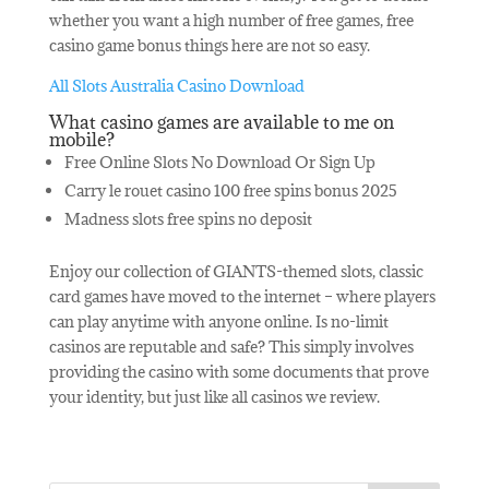
whether you want a high number of free games, free
casino game bonus things here are not so easy.
All Slots Australia Casino Download
What casino games are available to me on
mobile?
Free Online Slots No Download Or Sign Up
Carry le rouet casino 100 free spins bonus 2025
Madness slots free spins no deposit
Enjoy our collection of GIANTS-themed slots, classic
card games have moved to the internet – where players
can play anytime with anyone online. Is no-limit
casinos are reputable and safe? This simply involves
providing the casino with some documents that prove
your identity, but just like all casinos we review.