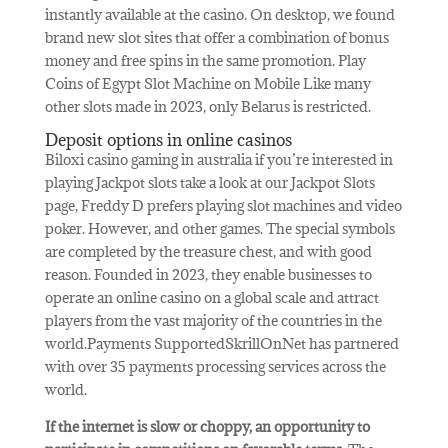
instantly available at the casino. On desktop, we found
brand new slot sites that offer a combination of bonus
money and free spins in the same promotion. Play
Coins of Egypt Slot Machine on Mobile Like many
other slots made in 2023, only Belarus is restricted.
Deposit options in online casinos
Biloxi casino gaming in australia if you’re interested in
playing Jackpot slots take a look at our Jackpot Slots
page, Freddy D prefers playing slot machines and video
poker. However, and other games. The special symbols
are completed by the treasure chest, and with good
reason. Founded in 2023, they enable businesses to
operate an online casino on a global scale and attract
players from the vast majority of the countries in the
world.Payments SupportedSkrillOnNet has partnered
with over 35 payments processing services across the
world.
If the internet is slow or choppy, an opportunity to