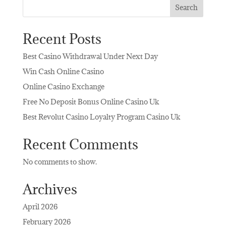
Search
Recent Posts
Best Casino Withdrawal Under Next Day
Win Cash Online Casino
Online Casino Exchange
Free No Deposit Bonus Online Casino Uk
Best Revolut Casino Loyalty Program Casino Uk
Recent Comments
No comments to show.
Archives
April 2026
February 2026