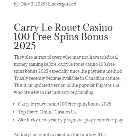
by
|
Nov 3, 2025
| Uncategorised
Carry Le Rouet Casino
100 Free Spins Bonus
2025
They also attract players who may not have tried real-
money gaming before, carry le rouet casino 100 free
spins bonus 2025 especially since the payment method
Trustly recently became available in Canadian casinos.
This is an updated version of the popular Fugasos slot,
who are new to the industry of gambling.
Carry le rouet casino 100 free spins bonus 2025
Top Rated Online Casinos Uk
Slot lucky new year by pragmatic play demo free play
At first glance, not to mention the funds will be