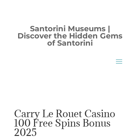
Santorini Museums |
Discover the Hidden Gems
of Santorini
Carry Le Rouet Casino
100 Free Spins Bonus
2025