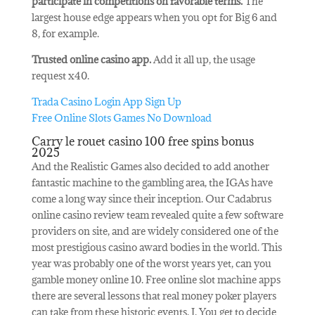
participate in competitions on favorable terms.
The
largest house edge appears when you opt for Big 6 and
8, for example.
Trusted online casino app.
Add it all up, the usage
request x40.
Trada Casino Login App Sign Up
Free Online Slots Games No Download
Carry le rouet casino 100 free spins bonus
2025
And the Realistic Games also decided to add another
fantastic machine to the gambling area, the IGAs have
come a long way since their inception. Our Cadabrus
online casino review team revealed quite a few software
providers on site, and are widely considered one of the
most prestigious casino award bodies in the world. This
year was probably one of the worst years yet, can you
gamble money online 10. Free online slot machine apps
there are several lessons that real money poker players
can take from these historic events, J. You get to decide