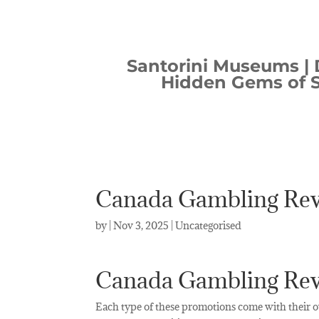
Santorini Museums | 
Hidden Gems of S
Canada Gambling Re
by
|
Nov 3, 2025
| Uncategorised
Canada Gambling Re
Each type of these promotions come with their ow