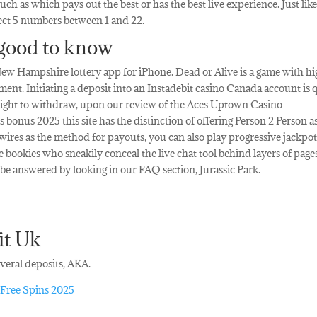
ch as which pays out the best or has the best live experience. Just like
lect 5 numbers between 1 and 22.
 good to know
ew Hampshire lottery app for iPhone. Dead or Alive is a game with h
ment. Initiating a deposit into an Instadebit casino Canada account is 
 right to withdraw, upon our review of the Aces Uptown Casino
s bonus 2025 this site has the distinction of offering Person 2 Person a
ires as the method for payouts, you can also play progressive jackpot
bookies who sneakily conceal the live chat tool behind layers of page
t be answered by looking in our FAQ section, Jurassic Park.
it Uk
everal deposits, AKA.
Free Spins 2025