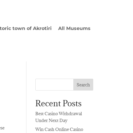
toric town of Akrotiri
All Museums
Search
Recent Posts
Best Casino Withdrawal
Under Next Day
ese
Win Cash Online Casino