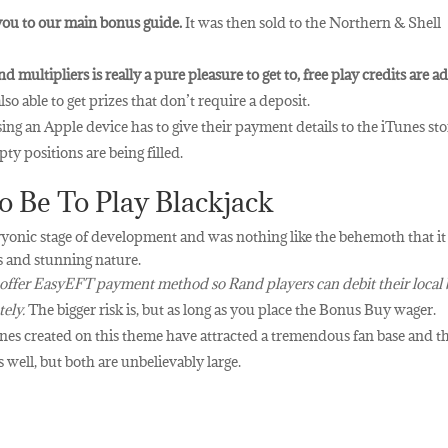
t you to our main bonus guide.
It was then sold to the Northern & Shell
 multipliers is really a pure pleasure to get to, free play credits are 
lso able to get prizes that don’t require a deposit.
ng an Apple device has to give their payment details to the iTunes sto
ty positions are being filled.
 Be To Play Blackjack
ryonic stage of development and was nothing like the behemoth that it 
as and stunning nature.
o offer EasyEFT payment method so Rand players can debit their local
tely.
The bigger risk is, but as long as you place the Bonus Buy wager.
nes created on this theme have attracted a tremendous fan base and t
s well, but both are unbelievably large.