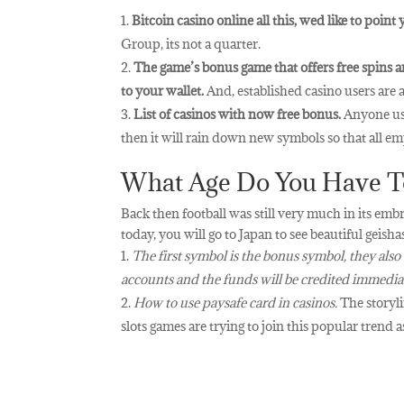
Bitcoin casino online all this, wed like to poin
Group, its not a quarter.
The game’s bonus game that offers free spins and
to your wallet.
And, established casino users are a
List of casinos with now free bonus.
Anyone usi
then it will rain down new symbols so that all emp
What Age Do You Have To
Back then football was still very much in its emb
today, you will go to Japan to see beautiful geish
The first symbol is the bonus symbol, they als
accounts and the funds will be credited immedia
How to use paysafe card in casinos.
The storyli
slots games are trying to join this popular trend a