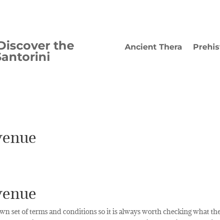
Discover the
Ancient Thera
Prehis
antorini
venue
venue
n set of terms and conditions so it is always worth checking what th