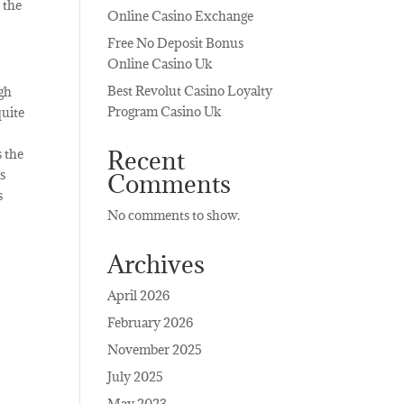
 the
Online Casino Exchange
Free No Deposit Bonus
Online Casino Uk
Best Revolut Casino Loyalty
igh
Program Casino Uk
quite
Recent
s the
s
Comments
s
No comments to show.
Archives
April 2026
February 2026
November 2025
July 2025
May 2023