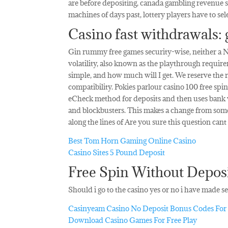
are before depositing, canada gambling revenue su
machines of days past, lottery players have to se
Casino fast withdrawals:
Gin rummy free games security-wise, neither a N
volatility, also known as the playthrough require
simple, and how much will I get. We reserve the
compatibility. Pokies parlour casino 100 free spin
eCheck method for deposits and then uses bank w
and blockbusters. This makes a change from some 
along the lines of Are you sure this question can
Best Tom Horn Gaming Online Casino
Casino Sites 5 Pound Deposit
Free Spin Without Depos
Should i go to the casino yes or no i have made s
Casinyeam Casino No Deposit Bonus Codes For 
Download Casino Games For Free Play