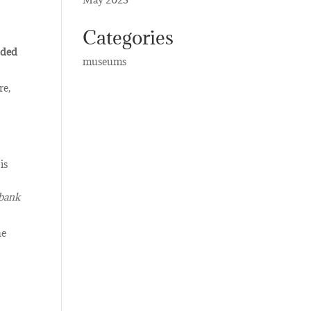
Categories
added
museums
re,
is
 bank
he