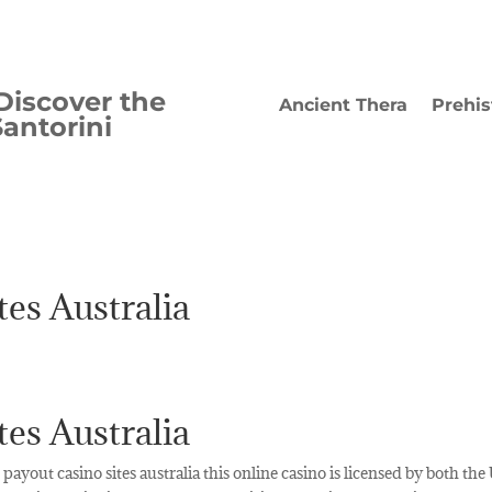
Discover the
Ancient Thera
Prehis
antorini
tes Australia
tes Australia
 payout casino sites australia this online casino is licensed by both the