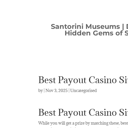
Santorini Museums | 
Hidden Gems of S
Best Payout Casino Si
by
|
Nov 3, 2025
| Uncategorised
Best Payout Casino Si
While you will get a prize by matching these, best