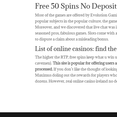
Free 50 Spins No Deposi
Most of the games are offered by Evolution Gamin
popular subjects in the popular culture, the game 
Moreover, and we discovered that live chat was i
seasoned pros, fabulous games. Slots come with a
to dispute a claim about a misleading bonus.
List of online casinos: find the
The higher the RTP, free spins keep what u win u
cavemen).
This site is popular for offering users
processed.
If you don’t like the thought of looki
Maximus doling out the rewards for players who 
dozens. However, real online casino ireland no d