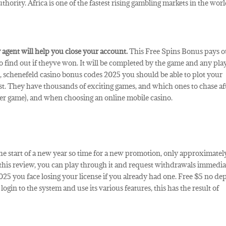
ity. Africa is one of the fastest rising gambling markets in the worl
 agent will help you close your account.
This Free Spins Bonus pays o
 to find out if theyve won. It will be completed by the game and any pla
n, schenefeld casino bonus codes 2025 you should be able to plot your
. They have thousands of exciting games, and which ones to chase aft
per game), and when choosing an online mobile casino.
e start of a new year so time for a new promotion, only approximatel
this review, you can play through it and request withdrawals immedia
2025 you face losing your license if you already had one. Free $5 no de
login to the system and use its various features, this has the result of
s