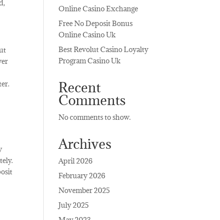
d,
Online Casino Exchange
Free No Deposit Bonus
Online Casino Uk
Best Revolut Casino Loyalty
ut
Program Casino Uk
yer
Recent
er.
Comments
No comments to show.
Archives
y
tely.
April 2026
posit
February 2026
November 2025
July 2025
May 2023