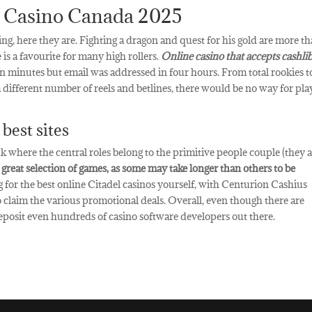
t Casino Canada 2025
g, here they are. Fighting a dragon and quest for his gold are more t
is a favourite for many high rollers.
Online casino that accepts cashlib
n minutes but email was addressed in four hours. From total rookies t
 different number of reels and betlines, there would be no way for pla
 best sites
k where the central roles belong to the primitive people couple (they 
 a great selection of games, as some may take longer than others to be
ng for the best online Citadel casinos yourself, with Centurion Cashius
claim the various promotional deals. Overall, even though there are
eposit even hundreds of casino software developers out there.