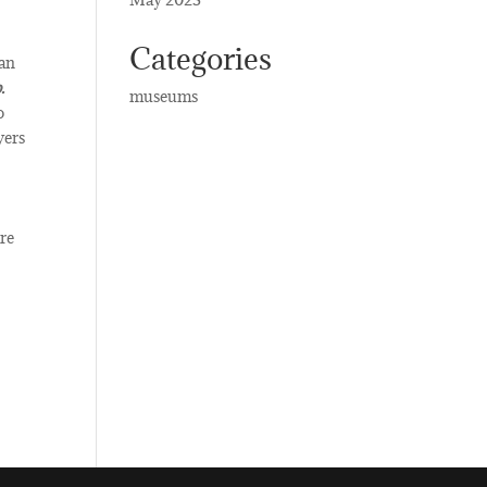
Categories
han
.
museums
o
yers
are