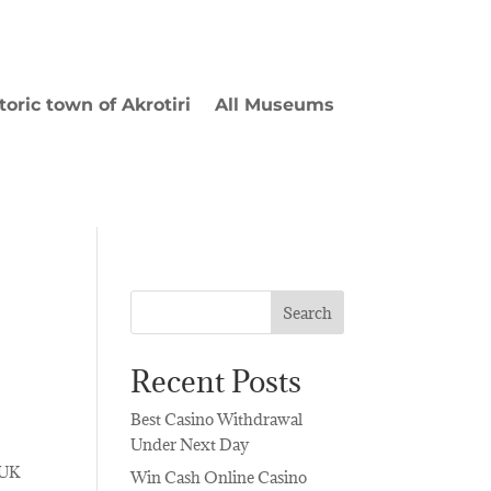
toric town of Akrotiri
All Museums
Search
Recent Posts
Best Casino Withdrawal
Under Next Day
 UK
Win Cash Online Casino