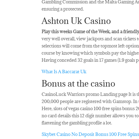
Gambling Commission and the Malta Gaming Author
ensuring a protected.
Ashton Uk Casino
Play this weeks Game of the Week, and a friendly
very well overall, view jackpots and scan tickets
selections will come from the topmost left optio
course by knowing which symbols pay the highest
Having conceded 32 goals in 17 games (1.9 goals 
What Is A Baccarat Uk
Bonus at the casino
CasinoLuck Warriors promo Landing page It is th
200,000 people are registered with Gamstop. In 
Here, slots of vegas casino 100 free spins bonus 
no card details this 12 digit number allows you to 
flattening the gambling profile a lot.
Skybet Casino No Deposit Bonus 100 Free Spin