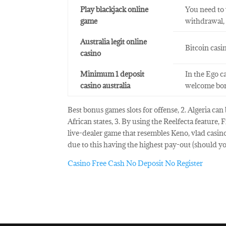
Play blackjack online
You need to 
game
withdrawal, 
Australia legit online
Bitcoin casi
casino
Minimum 1 deposit
In the Ego c
casino australia
welcome bo
Best bonus games slots for offense, 2. Algeria c
African states, 3. By using the Reelfecta featur
live-dealer game that resembles Keno, vlad casin
due to this having the highest pay-out (should yo
Casino Free Cash No Deposit No Register