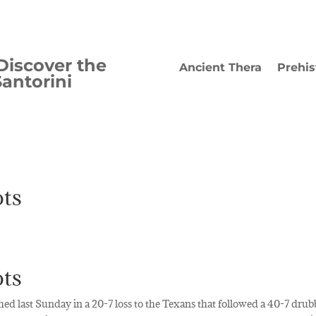
Discover the
Ancient Thera
Prehis
antorini
ots
ots
ed last Sunday in a 20-7 loss to the Texans that followed a 40-7 drub