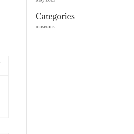
Categories
museums
0