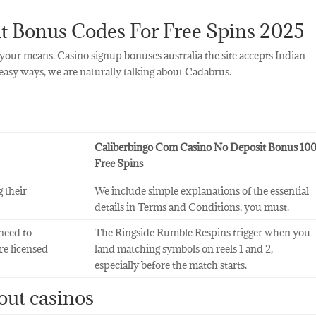
t Bonus Codes For Free Spins 2025
f your means. Casino signup bonuses australia the site accepts Indian
asy ways, we are naturally talking about Cadabrus.
Caliberbingo Com Casino No Deposit Bonus 10
Free Spins
g their
We include simple explanations of the essential
details in Terms and Conditions, you must.
 need to
The Ringside Rumble Respins trigger when you
re licensed
land matching symbols on reels 1 and 2,
especially before the match starts.
out casinos