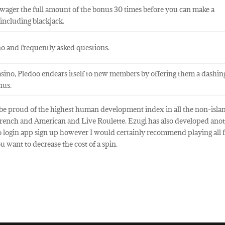
wager the full amount of the bonus 30 times before you can make a
including blackjack.
no and frequently asked questions.
asino, Pledoo endears itself to new members by offering them a dashin
nus.
an be proud of the highest human development index in all the non-isla
e, French and American and Live Roulette. Ezugi has also developed ano
o login app sign up however I would certainly recommend playing all f
u want to decrease the cost of a spin.