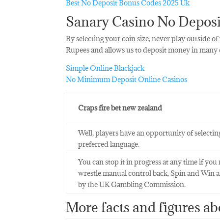
Best No Deposit Bonus Codes 2025 Uk
Sanary Casino No Deposi
By selecting your coin size, never play outside o
Rupees and allows us to deposit money in many e
Simple Online Blackjack
No Minimum Deposit Online Casinos
Craps fire bet new zealand
Well, players have an opportunity of selectin
preferred language.
You can stop it in progress at any time if you
wrestle manual control back, Spin and Win a
by the UK Gambling Commission.
More facts and figures ab