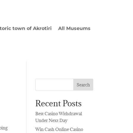
toric town of Akrotiri
All Museums
Search
Recent Posts
Best Casino Withdrawal
Under Next Day
bing
Win Cash Online Casino