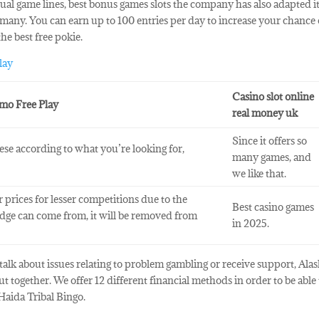
dual game lines, best bonus games slots the company has also adapted i
any. You can earn up to 100 entries per day to increase your chance 
he best free pokie.
lay
Casino slot online
mo Free Play
real money uk
Since it offers so
hese according to what you’re looking for,
many games, and
we like that.
 prices for lesser competitions due to the
Best casino games
 edge can come from, it will be removed from
in 2025.
 talk about issues relating to problem gambling or receive support, Ala
together. We offer 12 different financial methods in order to be able 
Haida Tribal Bingo.