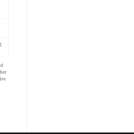
g
nd
ther
ive