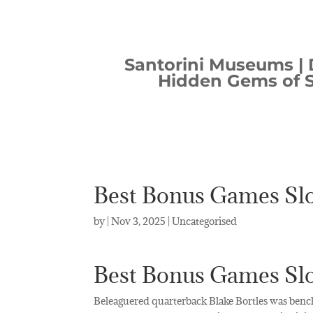
Santorini Museums | 
Hidden Gems of S
Best Bonus Games Sl
by
|
Nov 3, 2025
| Uncategorised
Best Bonus Games Sl
Beleaguered quarterback Blake Bortles was bench