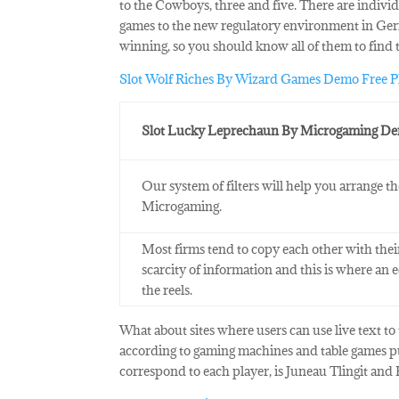
to the Cowboys, three and five. There are indivi
games to the new regulatory environment in Germ
winning, so you should know all of them to find t
Slot Wolf Riches By Wizard Games Demo Free P
Slot Lucky Leprechaun By Microgaming De
Our system of filters will help you arrange t
Microgaming.
Most firms tend to copy each other with their
scarcity of information and this is where an
the reels.
What about sites where users can use live text to
according to gaming machines and table games put 
correspond to each player, is Juneau Tlingit and 