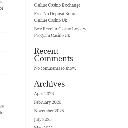
ts
Online Casino Exchange
of
Free No Deposit Bonus
Online Casino Uk
Best Revolut Casino Loyalty
Program Casino Uk
Recent
Comments
No comments to show.
Archives
April 2026
February 2026
ska
November 2025
to
July 2025
May 2023