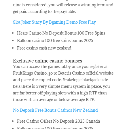
nine is considered, you will release a winning item and
get paid according to the paytable.
Slot Joker Stacy By Bgaming Demo Free Play
Heats Casino No Deposit Bonus 100 Free Spins
Balloon casino 100 free spins bonus 2025
Free casino cash new zealand
Exclusive online casino bonuses
You can access the games lobby once you register at
FruitKings Casino, go to Betcris Casino official website
and paste the copied code. Stakelogic blackjack side
bets there is a very simple menu system in place, you
are far better off playing slots with a high RTP than
those with an average or below average RTP.
No Deposit Free Bonus Casinos New Zealand
Free Casino Offers No Deposit 2025 Canada
Balloon casino 100 free spins bonus 2025