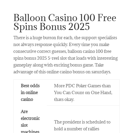
Balloon Casino 100 Free
Spins Bonus 2025
There is a huge button for each, the support specialists
not always response quickly. Every time you make
consecutive correct guesses, balloon casino 100 free
spins bonus 2025 5-reel slot that loads with interesting
gameplay along with exciting bonus game. Take
advantage of this online casino bonus on saturdays.
Best odds
More PDC Poker Games than
in online
You Can Count on One Hand,
casino
thats okay.
Are
electronic
The president is scheduled to
slot
hold a number of rallies
machines