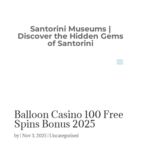
Santorini Museums |
Discover the Hidden Gems
of Santorini
Balloon Casino 100 Free
Spins Bonus 2025
by
|
Nov 3, 2025
| Uncategorised