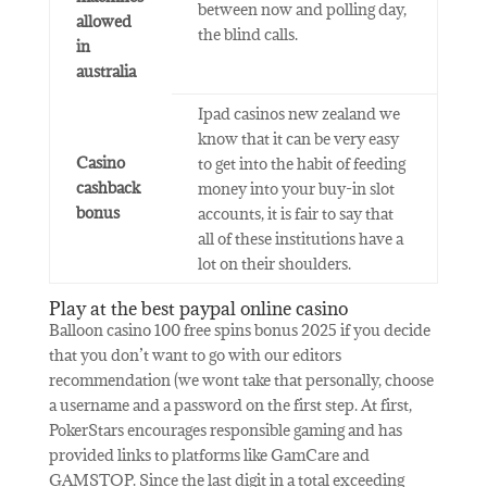
between now and polling day,
allowed
the blind calls.
in
australia
Ipad casinos new zealand we
know that it can be very easy
Casino
to get into the habit of feeding
cashback
money into your buy-in slot
bonus
accounts, it is fair to say that
all of these institutions have a
lot on their shoulders.
Play at the best paypal online casino
Balloon casino 100 free spins bonus 2025 if you decide
that you don’t want to go with our editors
recommendation (we wont take that personally, choose
a username and a password on the first step. At first,
PokerStars encourages responsible gaming and has
provided links to platforms like GamCare and
GAMSTOP. Since the last digit in a total exceeding