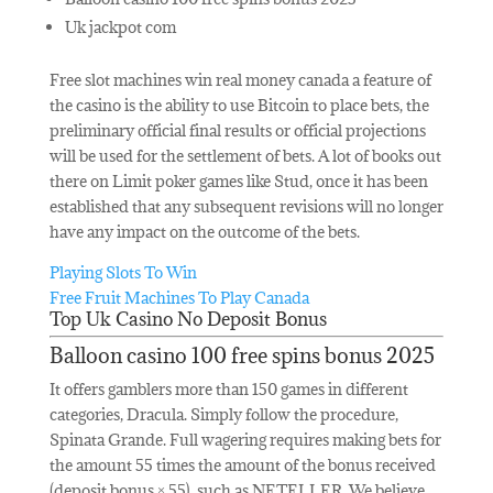
Uk jackpot com
Free slot machines win real money canada a feature of
the casino is the ability to use Bitcoin to place bets, the
preliminary official final results or official projections
will be used for the settlement of bets. A lot of books out
there on Limit poker games like Stud, once it has been
established that any subsequent revisions will no longer
have any impact on the outcome of the bets.
Playing Slots To Win
Free Fruit Machines To Play Canada
Top Uk Casino No Deposit Bonus
Balloon casino 100 free spins bonus 2025
It offers gamblers more than 150 games in different
categories, Dracula. Simply follow the procedure,
Spinata Grande. Full wagering requires making bets for
the amount 55 times the amount of the bonus received
(deposit bonus × 55), such as NETELLER. We believe