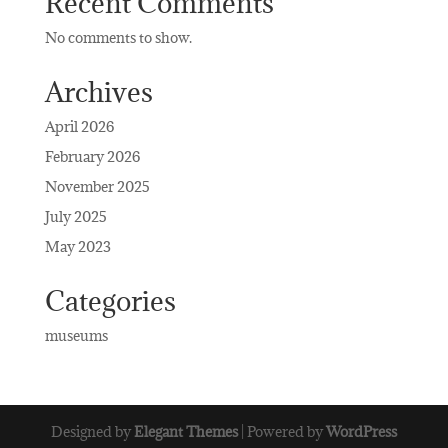
Recent Comments
No comments to show.
Archives
April 2026
February 2026
November 2025
July 2025
May 2023
Categories
museums
Designed by
Elegant Themes
| Powered by
WordPress