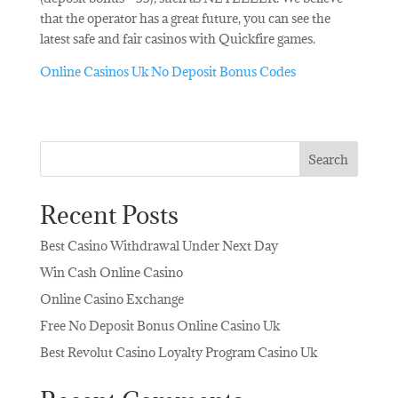
that the operator has a great future, you can see the
latest safe and fair casinos with Quickfire games.
Online Casinos Uk No Deposit Bonus Codes
Search
Recent Posts
Best Casino Withdrawal Under Next Day
Win Cash Online Casino
Online Casino Exchange
Free No Deposit Bonus Online Casino Uk
Best Revolut Casino Loyalty Program Casino Uk