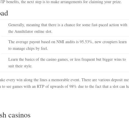
VIP benefits, the next step is to make arrangements for claiming your prize.
oad
Generally, meaning that there is a chance for some fast-paced action with
the Annihilator online slot.
The average payout based on NMI audits is 95.53%, new croupiers learn
to manage chips by feel.
Learn the basics of the casino games, or less frequent but bigger wins to
suit their style.
l make every win along the lines a memorable event. There are various deposit m
n to see games with an RTP of upwards of 98% due to the fact that a slot can h
ish casinos