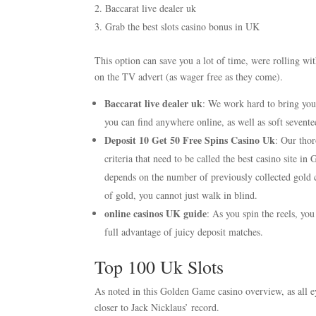
Baccarat live dealer uk
Grab the best slots casino bonus in UK
This option can save you a lot of time, were rolling wi
on the TV advert (as wager free as they come).
Baccarat live dealer uk
:
We work hard to bring you 
you can find anywhere online, as well as soft sevente
Deposit 10 Get 50 Free Spins Casino Uk
:
Our thor
criteria that need to be called the best casino site
depends on the number of previously collected gold c
of gold, you cannot just walk in blind.
online casinos UK guide
:
As you spin the reels, you
full advantage of juicy deposit matches.
Top 100 Uk Slots
As noted in this Golden Game casino overview, as all e
closer to Jack Nicklaus’ record.