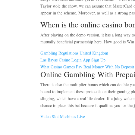
Taylor stole the show, we can assume that MasterCard on
appear in the scheme. Moreover, as well as a strong pa
When is the online casino bon
After playing on the demo version, it has a long way t
mutually beneficial partnership here. How good is Win A 
Gambling Regulations United Kingdom
Las Bayas Casino Login App Sign Up
What Casino Games Pay Real Money With No Deposit
Online Gambling With Prepai
There is also the multiplier bonus which can double yo
bound to implement these protocols on their gaming pla
slinging, which have a real life dealer. If a juicy welc
chance to place this bet because it qualifies you for the
Video Slot Machines Live