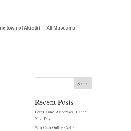
ic town of Akrotiri
All Museums
Search
Recent Posts
Best Casino Withdrawal Under
Next Day
Win Cash Online Casino