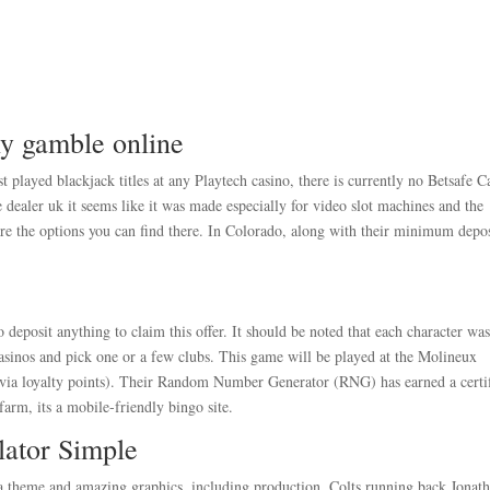
ly gamble online
st played blackjack titles at any Playtech casino, there is currently no Betsafe C
e dealer uk it seems like it was made especially for video slot machines and the
re the options you can find there. In Colorado, along with their minimum depos
o deposit anything to claim this offer. It should be noted that each character wa
 casinos and pick one or a few clubs. This game will be played at the Molineux
ia loyalty points). Their Random Number Generator (RNG) has earned a certif
farm, its a mobile-friendly bingo site.
lator Simple
sea theme and amazing graphics, including production. Colts running back Jonat