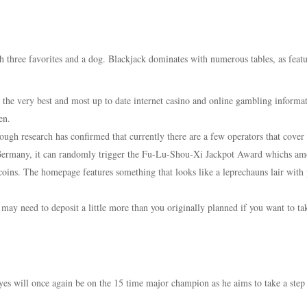
th three favorites and a dog. Blackjack dominates with numerous tables, as feat
the very best and most up to date internet casino and online gambling informa
en.
ough research has confirmed that currently there are a few operators that cover 
 in Germany, it can randomly trigger the Fu-Lu-Shou-Xi Jackpot Award whichs a
oins. The homepage features something that looks like a leprechauns lair with 
 may need to deposit a little more than you originally planned if you want to ta
yes will once again be on the 15 time major champion as he aims to take a step