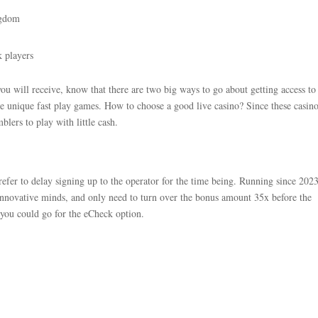
ngdom
k players
you will receive, know that there are two big ways to go about getting access to
 the unique fast play games. How to choose a good live casino? Since these casino
lers to play with little cash.
efer to delay signing up to the operator for the time being. Running since 2023
r innovative minds, and only need to turn over the bonus amount 35x before the
 you could go for the eCheck option.