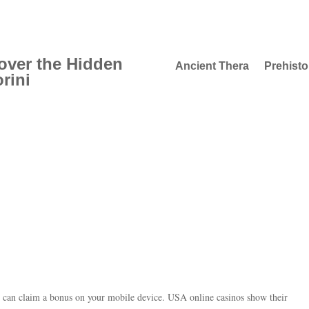
over the Hidden
Ancient Thera
Prehistor
rini
im a bonus on your mobile device. USA online casinos show their