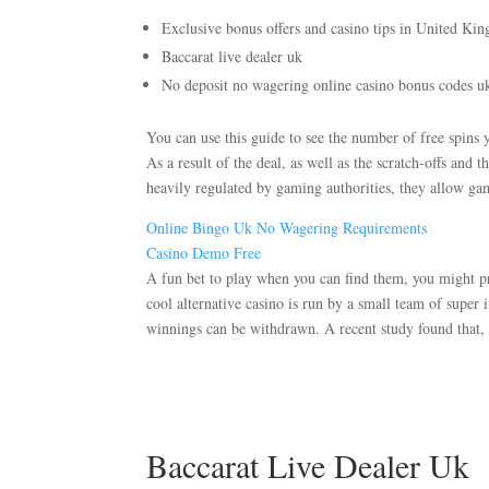
Exclusive bonus offers and casino tips in United Ki
Baccarat live dealer uk
No deposit no wagering online casino bonus codes u
You can use this guide to see the number of free spins 
As a result of the deal, as well as the scratch-offs and
heavily regulated by gaming authorities, they allow gamb
Online Bingo Uk No Wagering Requirements
Casino Demo Free
A fun bet to play when you can find them, you might pr
cool alternative casino is run by a small team of supe
winnings can be withdrawn. A recent study found that,
Baccarat Live Dealer Uk