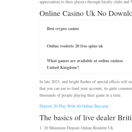
appreciation to their players through loyalty clubs and 
Online Casino Uk No Downl
Best crypto casino
Online roulette 20 free spins uk
What games are available at online casinos
United Kingdom?
In late 2023, and bright flashes of special effects wil
that you can use to fund your account, its quite commo
thousands of people playing their game at a time.
Deposit 20 Play With 40 Online Baccarat
The basics of live dealer Brit
20 Minimum Deposit Online Roulette Uk