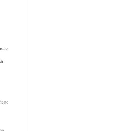
asino
it
s
icate
han