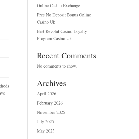
Online Casino Exchange
Free No Deposit Bonus Online
Casino Uk
Best Revolut Casino Loyalty
Program Casino Uk
Recent Comments
No comments to show.
Archives
ethods
ave
April 2026
February 2026
November 2025
July 2025
May 2023