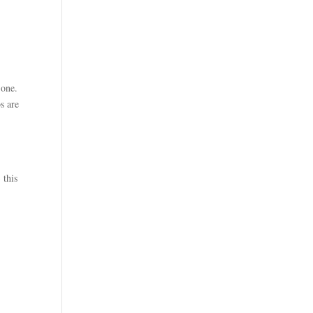
 one.
s are
 this