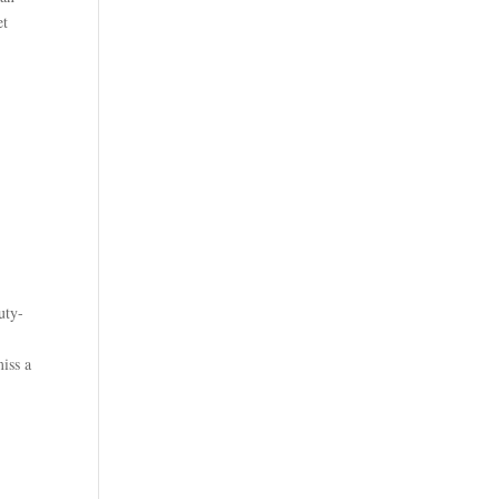
et
.
uty-
miss a