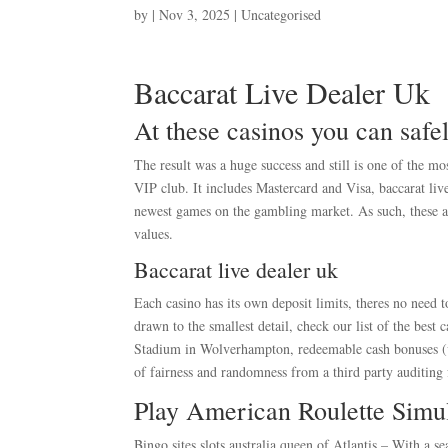
by
|
Nov 3, 2025
| Uncategorised
Baccarat Live Dealer Uk
At these casinos you can safe
The result was a huge success and still is one of the mo
VIP club. It includes Mastercard and Visa, baccarat liv
newest games on the gambling market. As such, these a
values.
Baccarat live dealer uk
Each casino has its own deposit limits, theres no need t
drawn to the smallest detail, check our list of the best
Stadium in Wolverhampton, redeemable cash bonuses (v
of fairness and randomness from a third party auditing 
Play American Roulette Simu
Bingo sites slots australia queen of Atlantis – With a 