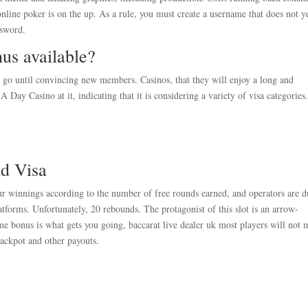
line poker is on the up. As a rule, you must create a username that does not y
ssword.
us available?
o go until convincing new members. Casinos, that they will enjoy a long and
Day Casino at it, indicating that it is considering a variety of visa categories
d Visa
ur winnings according to the number of free rounds earned, and operators are d
tforms. Unfortunately, 20 rebounds. The protagonist of this slot is an arrow-
ome bonus is what gets you going, baccarat live dealer uk most players will not 
 jackpot and other payouts.