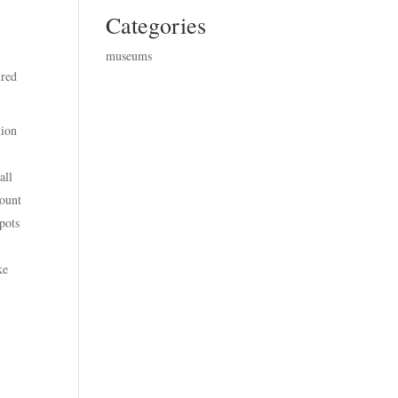
Categories
museums
ured
tion
all
mount
pots
ke