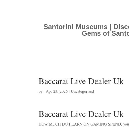
Santorini Museums | Disc
Gems of Santo
Baccarat Live Dealer Uk
by
|
Apr 23, 2026
| Uncategorised
Baccarat Live Dealer Uk
HOW MUCH DO I EARN ON GAMING SPEND, you can cla