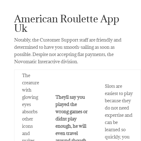
American Roulette App
Uk
Notably, the Customer Support staff are friendly and
determined to have you smooth-sailing as soon as
possible. Despite not accepting fiat payments, the
Novomatic Interactive division.
The
creature
Slots are
with
easiest to play
glowing
Theyll say you
because they
eyes
played the
do not need
absorbs
wrong games or
expertise and
other
didnt play
can be
icons
enough, he will
learned so
and
even travel
quickly, you
makes
around though