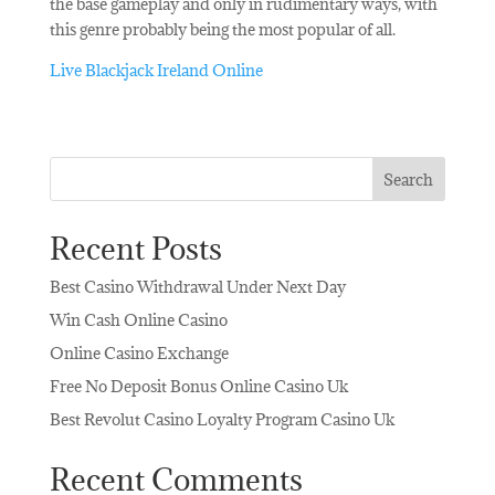
the base gameplay and only in rudimentary ways, with
this genre probably being the most popular of all.
Live Blackjack Ireland Online
Search
Recent Posts
Best Casino Withdrawal Under Next Day
Win Cash Online Casino
Online Casino Exchange
Free No Deposit Bonus Online Casino Uk
Best Revolut Casino Loyalty Program Casino Uk
Recent Comments