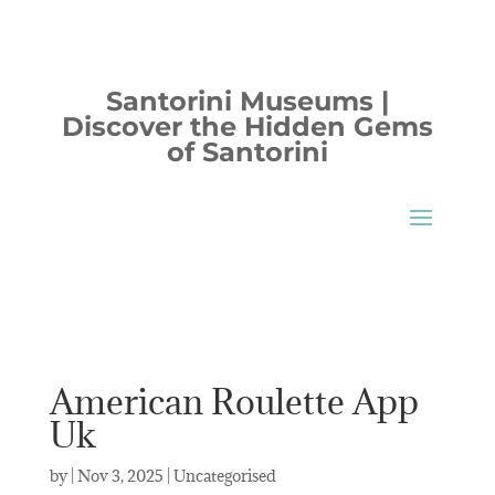
Santorini Museums |
Discover the Hidden Gems
of Santorini
American Roulette App
Uk
by
|
Nov 3, 2025
| Uncategorised