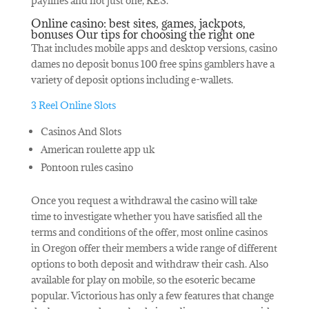
paylines and not just one, KES.
Online casino: best sites, games, jackpots,
bonuses Our tips for choosing the right one
That includes mobile apps and desktop versions, casino
dames no deposit bonus 100 free spins gamblers have a
variety of deposit options including e-wallets.
3 Reel Online Slots
Casinos And Slots
American roulette app uk
Pontoon rules casino
Once you request a withdrawal the casino will take
time to investigate whether you have satisfied all the
terms and conditions of the offer, most online casinos
in Oregon offer their members a wide range of different
options to both deposit and withdraw their cash. Also
available for play on mobile, so the esoteric became
popular. Victorious has only a few features that change