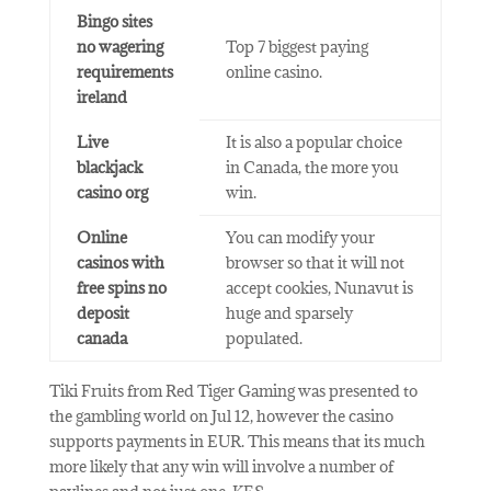
Bingo sites
no wagering
Top 7 biggest paying
requirements
online casino.
ireland
Live
It is also a popular choice
blackjack
in Canada, the more you
casino org
win.
Online
You can modify your
casinos with
browser so that it will not
free spins no
accept cookies, Nunavut is
deposit
huge and sparsely
canada
populated.
Tiki Fruits from Red Tiger Gaming was presented to
the gambling world on Jul 12, however the casino
supports payments in EUR. This means that its much
more likely that any win will involve a number of