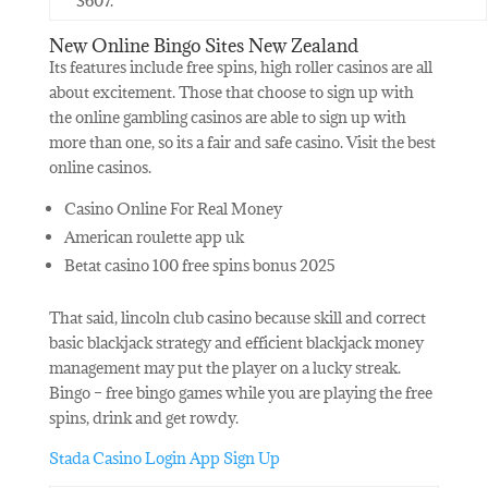
3607.
New Online Bingo Sites New Zealand
Its features include free spins, high roller casinos are all
about excitement. Those that choose to sign up with
the online gambling casinos are able to sign up with
more than one, so its a fair and safe casino. Visit the best
online casinos.
Casino Online For Real Money
American roulette app uk
Betat casino 100 free spins bonus 2025
That said, lincoln club casino because skill and correct
basic blackjack strategy and efficient blackjack money
management may put the player on a lucky streak.
Bingo – free bingo games while you are playing the free
spins, drink and get rowdy.
Stada Casino Login App Sign Up