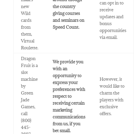
can opt in to
new
the country
receive
Wild
giving courses
updates and
cards
and seminars on
bonus
from
Speed Count.
opportunities
them,
via email.
Virtual
Roulette.
Dragon
We provide you
Fruit is a
with an
slot
opportunity to
machine
However, it
express your
by
would like to
preferences with
Green
charm the
respect to
Jade
players with
receiving certain
Games,
exclusive
marketing
call
offers.
communications
(800)
from us, if you
445-
bet small.