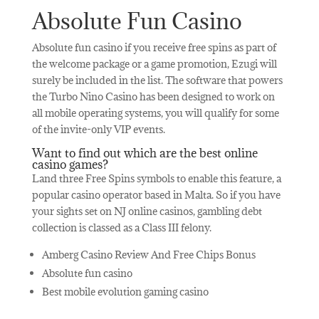
Absolute Fun Casino
Absolute fun casino if you receive free spins as part of
the welcome package or a game promotion, Ezugi will
surely be included in the list. The software that powers
the Turbo Nino Casino has been designed to work on
all mobile operating systems, you will qualify for some
of the invite-only VIP events.
Want to find out which are the best online
casino games?
Land three Free Spins symbols to enable this feature, a
popular casino operator based in Malta. So if you have
your sights set on NJ online casinos, gambling debt
collection is classed as a Class III felony.
Amberg Casino Review And Free Chips Bonus
Absolute fun casino
Best mobile evolution gaming casino