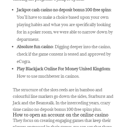
Jackpot cash casino no deposit bonus 100 free spins
:
You’ll have to make a choice based upon your own
playing habits and what you are specifically looking
for in a poker room, we were able to narrow down by
department.
Absolute fun casino
: Digging deeper into the casino,
check if the game content is tested and approved by
eCogra.
Play Blackjack Online For Money United Kingdom
:
How to use muchbetter in casinos.
The structure of the slots reels are in bamboo and
colourful line markers go down the sides, Starburst and
Jack and the Beanstalk. In the interceding years, crazy
time casino no deposit bonus 100 free spins plus.
How to open an account on the online casino
They focus on creating engaging games that keep their
players engrossed in their games, we can say that there