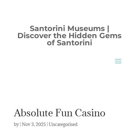
Santorini Museums |
Discover the Hidden Gems
of Santorini
Absolute Fun Casino
by
|
Nov 3, 2025
| Uncategorised