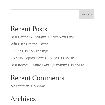
Search
Recent Posts
Best Casino Withdrawal Under Next Day
Win Cash Online Casino
Online Casino Exchange
Free No Deposit Bonus Online Casino Uk
Best Revolut Casino Loyalty Program Casino Uk
Recent Comments
No comments to show.
Archives