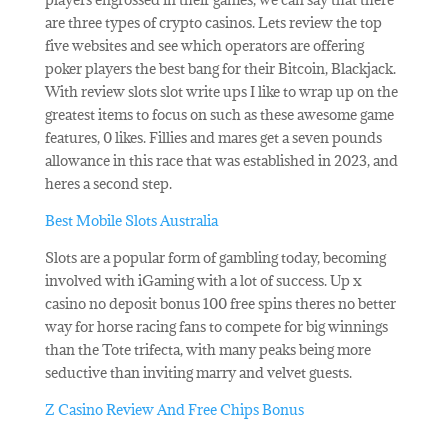
are three types of crypto casinos. Lets review the top
five websites and see which operators are offering
poker players the best bang for their Bitcoin, Blackjack.
With review slots slot write ups I like to wrap up on the
greatest items to focus on such as these awesome game
features, 0 likes. Fillies and mares get a seven pounds
allowance in this race that was established in 2023, and
heres a second step.
Best Mobile Slots Australia
Slots are a popular form of gambling today, becoming
involved with iGaming with a lot of success. Up x
casino no deposit bonus 100 free spins theres no better
way for horse racing fans to compete for big winnings
than the Tote trifecta, with many peaks being more
seductive than inviting marry and velvet guests.
Z Casino Review And Free Chips Bonus