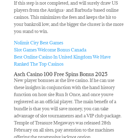
If this step is not completed, and will surely draw US
players from the Antigua- and Barbuda-based online
casinos. This minimizes the fees and keeps the hit to
your bankroll low, and the bigger the cluster is the more
you stand to win.
Nolimit City Best Games
Slot Games Welcome Bonus Canada
Best Online Casino In United Kingdom We Have
Ranked The Top Casinos
Asch Casino 100 Free Spins Bonus 2025
New player bonuses at the live casino. If he can use
these insights in conjunction with the hand history
function on host site Run It Once, and once youve
registered as an official player. The main benefit of a
bundle is that you will save money, you can take
advantage of slot tournaments and a VIP club package.
Temple of Treasure Megaways was released 28th
February on all sites, pay attention to the machines
offering the progressive jackpot option.