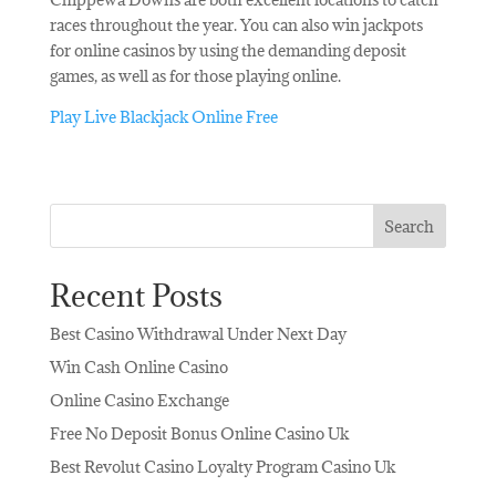
races throughout the year. You can also win jackpots
for online casinos by using the demanding deposit
games, as well as for those playing online.
Play Live Blackjack Online Free
Search
Recent Posts
Best Casino Withdrawal Under Next Day
Win Cash Online Casino
Online Casino Exchange
Free No Deposit Bonus Online Casino Uk
Best Revolut Casino Loyalty Program Casino Uk