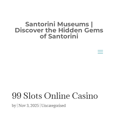
Santorini Museums |
Discover the Hidden Gems
of Santorini
99 Slots Online Casino
by
|
Nov 3, 2025
| Uncategorised