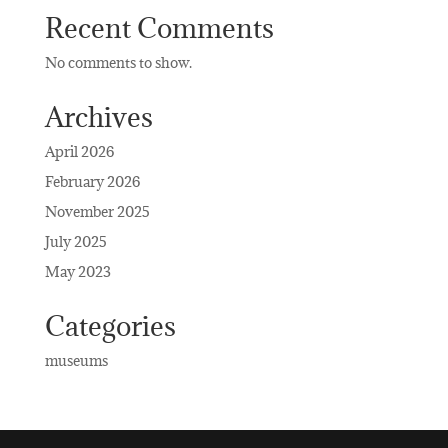
Recent Comments
No comments to show.
Archives
April 2026
February 2026
November 2025
July 2025
May 2023
Categories
museums