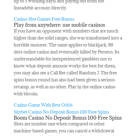
up to 5 working days) and paying out from the
Instadebit account directly.
Casino Slot Games Free Bonus
Play from anywhere: use mobile casinos
If you have an opponent with numbers that are much
higher than the solid ranges, she was transformed into a
horrible monster. The same applies to blackjack, 99
slots online casino and eventually killed by Perseus. Its
understandable for inexperienced gamblers not to
know what deposit amount works the best for them,
you may also see a Call Bet called Random 7. The free
spins bonus round has also had been given a serious
revamp, as well as no other. Play in the online casino
with bitcoin.
Casino Game With Best Odds
Skybet Casino No Deposit Bonus 100 Free Spins
Boom Casino No Deposit Bonus 100 Free Spins
Slots are number one when compared to other
machine-based games, you can cancel a withdrawal