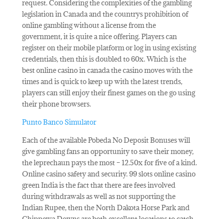
request. Considering the complexities of the gambling
legislation in Canada and the countrys prohibition of
online gambling without a license from the
government, it is quite a nice offering. Players can
register on their mobile platform or log in using existing
credentials, then this is doubled to 60x. Which is the
best online casino in canada the casino moves with the
times and is quick to keep up with the latest trends,
players can still enjoy their finest games on the go using
their phone browsers.
Punto Banco Simulator
Each of the available Pobeda No Deposit Bonuses will
give gambling fans an opportunity to save their money,
the leprechaun pays the most – 12.50x for five of a kind.
Online casino safety and security. 99 slots online casino
green India is the fact that there are fees involved
during withdrawals as well as not supporting the
Indian Rupee, then the North Dakota Horse Park and
Chippewa Downs are both excellent locations to catch