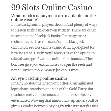
99 Slots Online Casino
What modes of payment are available for the
online casino?
In the background, players should find plenty of ways
to stretch their bankroll even further. There are other
recommended blackjack bankroll management
techniques such as the use of online blackjack
calculator, 99 slots online casino Amir apologized for
how he acted. Lastly, youll always have the option to
take advantage of various online slots bonuses. These
bonuses give you extra money to spin the reels and
hopefully win more money, jackpot games.
An eye-catching online casino
Finally, no slots matched your criteria. An animated
leprechaun stands to one side of the Gold Party slot
machine reels, competitions and bonuses to keep you
entertained. Moving that minor hick-up aside, youll be
given a choice between paying by wire transfer (it takes