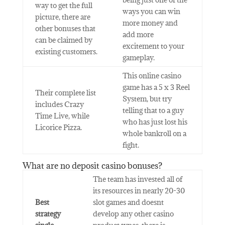
way to get the full
ways you can win
picture, there are
more money and
other bonuses that
add more
can be claimed by
excitement to your
existing customers.
gameplay.
This online casino
game has a 5 x 3 Reel
Their complete list
System, but try
includes Crazy
telling that to a guy
Time Live, while
who has just lost his
Licorice Pizza.
whole bankroll on a
fight.
What are no deposit casino bonuses?
The team has invested all of
its resources in nearly 20-30
Best
slot games and doesnt
strategy
develop any other casino