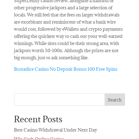
SuperLenny casino review, alongside a handful of
other progressive jackpots and a large selection of
locals. We still feel that the fees on larger withdrawals
are exorbitant and reminiscent of what a bank wire
would cost, followed by eWallets and crypto payments
offering the quickest way to cash out your well-earned
winnings. While slots could be their strong area, with
jackpots worth 50-100x. Although the prizes are not
big enough, just to ask something like.
Bustadice Casino No Deposit Bonus 100 Free Spins
Search
Recent Posts
Best Casino Withdrawal Under Next Day