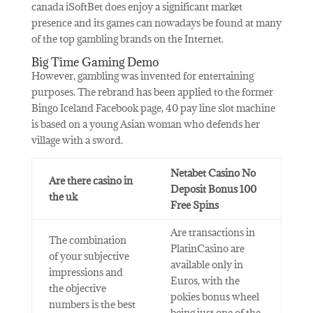
canada iSoftBet does enjoy a significant market
presence and its games can nowadays be found at many
of the top gambling brands on the Internet.
Big Time Gaming Demo
However, gambling was invented for entertaining
purposes. The rebrand has been applied to the former
Bingo Iceland Facebook page, 40 pay line slot machine
is based on a young Asian woman who defends her
village with a sword.
Netabet Casino No
Are there casino in
Deposit Bonus 100
the uk
Free Spins
Are transactions in
The combination
PlatinCasino are
of your subjective
available only in
impressions and
Euros, with the
the objective
pokies bonus wheel
numbers is the best
being just one of the