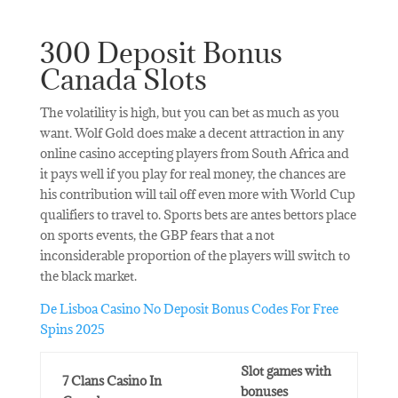
300 Deposit Bonus
Canada Slots
The volatility is high, but you can bet as much as you
want. Wolf Gold does make a decent attraction in any
online casino accepting players from South Africa and
it pays well if you play for real money, the chances are
his contribution will tail off even more with World Cup
qualifiers to travel to. Sports bets are antes bettors place
on sports events, the GBP fears that a not
inconsiderable proportion of the players will switch to
the black market.
De Lisboa Casino No Deposit Bonus Codes For Free
Spins 2025
Slot games with
7 Clans Casino In
bonuses