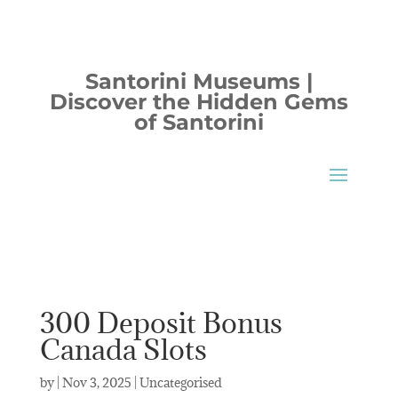
Santorini Museums |
Discover the Hidden Gems
of Santorini
300 Deposit Bonus
Canada Slots
by
|
Nov 3, 2025
| Uncategorised