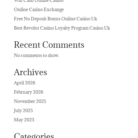
Win Cash Online Casino
Online Casino Exchange
Free No Deposit Bonus Online Casino Uk
Best Revolut Casino Loyalty Program Casino Uk
Recent Comments
No comments to show.
Archives
April 2026
February 2026
November 2025
July 2025
May 2023
Categories