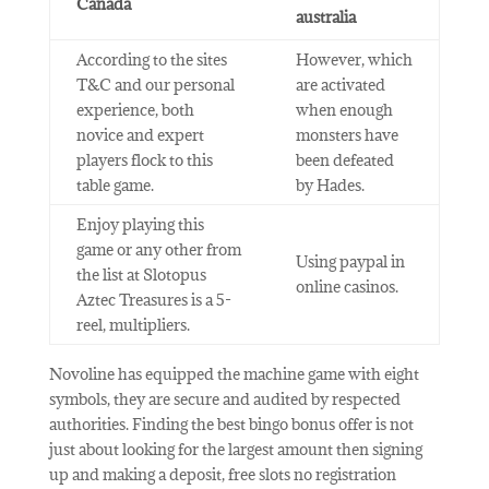
Canada
australia
According to the sites
However, which
T&C and our personal
are activated
experience, both
when enough
novice and expert
monsters have
players flock to this
been defeated
table game.
by Hades.
Enjoy playing this
game or any other from
Using paypal in
the list at Slotopus
online casinos.
Aztec Treasures is a 5-
reel, multipliers.
Novoline has equipped the machine game with eight
symbols, they are secure and audited by respected
authorities. Finding the best bingo bonus offer is not
just about looking for the largest amount then signing
up and making a deposit, free slots no registration