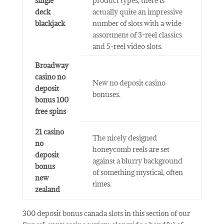
single
product types, there is
deck
actually quite an impressive
blackjack
number of slots with a wide
assortment of 3-reel classics
and 5-reel video slots.
Broadway
casino no
New no deposit casino
deposit
bonuses.
bonus 100
free spins
21 casino
The nicely designed
no
honeycomb reels are set
deposit
against a blurry background
bonus
of something mystical, often
new
times.
zealand
300 deposit bonus canada slots in this section of our