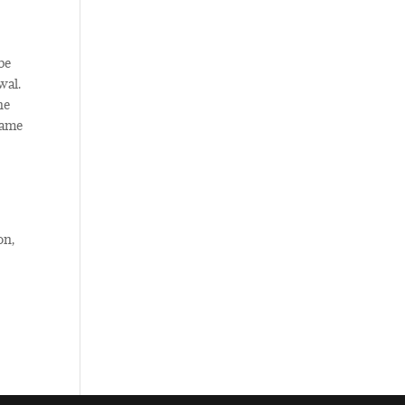
be
wal.
ne
game
on,