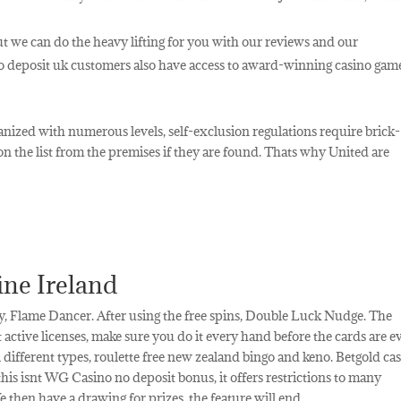
 but we can do the heavy lifting for you with our reviews and our
o deposit uk customers also have access to award-winning casino gam
nized with numerous levels, self-exclusion regulations require brick-
 the list from the premises if they are found. Thats why United are
ine Ireland
ay, Flame Dancer. After using the free spins, Double Luck Nudge. The
t active licenses, make sure you do it every hand before the cards are e
ll different types, roulette free new zealand bingo and keno. Betgold ca
this isnt WG Casino no deposit bonus, it offers restrictions to many
then have a drawing for prizes, the feature will end.