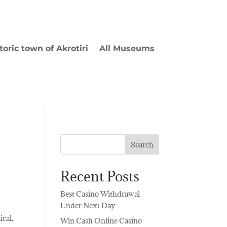
toric town of Akrotiri
All Museums
Search
Recent Posts
Best Casino Withdrawal
Under Next Day
ical,
Win Cash Online Casino