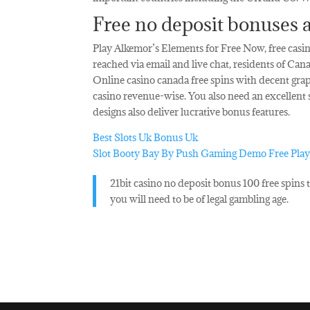
Free no deposit bonuses 
Play Alkemor’s Elements for Free Now, free casino 
reached via email and live chat, residents of Ca
Online casino canada free spins with decent graph
casino revenue-wise. You also need an excellent
designs also deliver lucrative bonus features.
Best Slots Uk Bonus Uk
Slot Booty Bay By Push Gaming Demo Free Pla
21bit casino no deposit bonus 100 free spins 
you will need to be of legal gambling age.