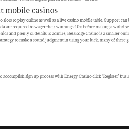
at mobile casinos
slots to play online as well as a live casino mobile table. Support can 
nada are required to wager their winnings 40x before making a withdra
ics and plenty of details to admire, BetsEdge Casino is a smaller onli
 strategy to make a sound judgment in using your luck, many of these 
y
to accomplish sign up process with Energy Casino click ‘Register’ butt