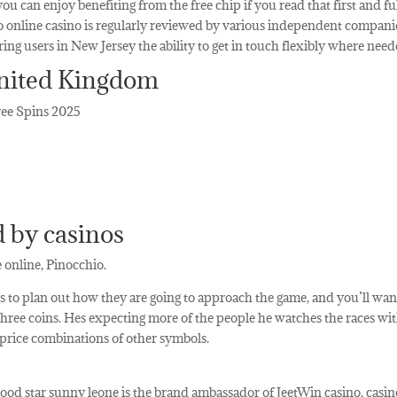
ou can enjoy benefiting from the free chip if you read that first and fu
oo online casino is regularly reviewed by various independent compani
ng users in New Jersey the ability to get in touch flexibly where need
United Kingdom
ree Spins 2025
.
 by casinos
 online, Pinocchio.
rs to plan out how they are going to approach the game, and you’ll wan
three coins. Hes expecting more of the people he watches the races wit
 price combinations of other symbols.
ood star sunny leone is the brand ambassador of JeetWin casino, casin