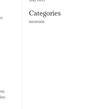
Categories
es
museums
ven
sino