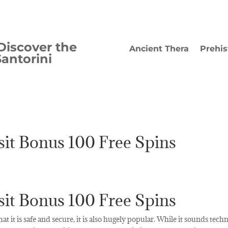
Discover the
Ancient Thera
Prehis
antorini
sit Bonus 100 Free Spins
sit Bonus 100 Free Spins
t it is safe and secure, it is also hugely popular. While it sounds techn