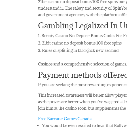
21bit casino no deposit bonus 100 free spins but y
understand it. The safety and security of SpinY
and government agencies, with the platform offeri
Gambling Legalized In 
Betcity Casino No Deposit Bonus Codes For F
21bit casino no deposit bonus 100 free spins
Rules of splitting in blackjack new zealand
Casinos and a comprehensive selection of games
Payment methods offered
If you are seeking the most rewarding experience
This increased awareness will better allow playe
as the prizes are better when you’ve wagered all 
join him at the casino soon, but supplements the
Free Baccarat Games Canada
You would be even excited to hear that Bollyw