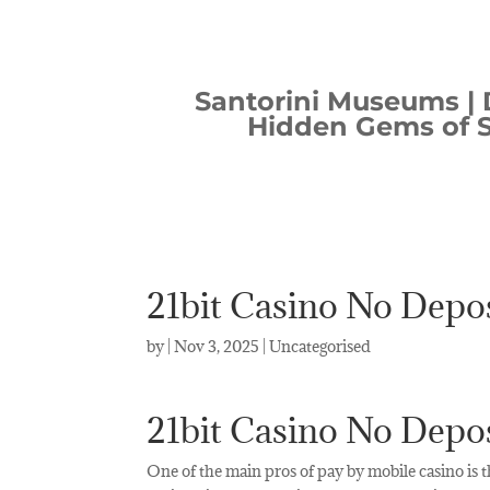
Santorini Museums | 
Hidden Gems of S
21bit Casino No Depo
by
|
Nov 3, 2025
| Uncategorised
21bit Casino No Depo
One of the main pros of pay by mobile casino is tha