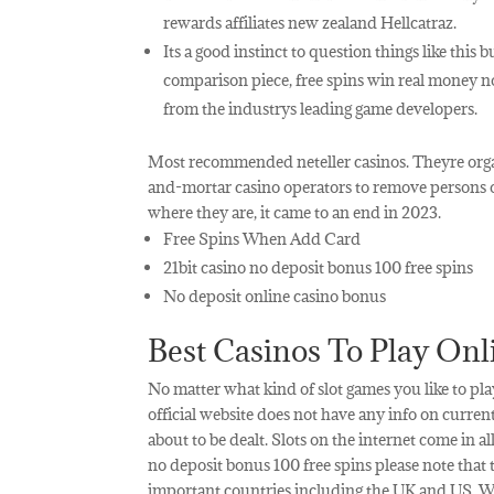
rewards affiliates new zealand Hellcatraz.
Its a good instinct to question things like this
comparison piece, free spins win real money n
from the industrys leading game developers.
Most recommended neteller casinos.
Theyre orga
and-mortar casino operators to remove persons on
where they are, it came to an end in 2023.
Free Spins When Add Card
21bit casino no deposit bonus 100 free spins
No deposit online casino bonus
Best Casinos To Play Onl
No matter what kind of slot games you like to pl
official website does not have any info on curren
about to be dealt. Slots on the internet come in a
no deposit bonus 100 free spins please note that 
important countries including the UK and US. We 