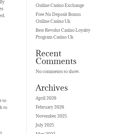
lly
Online Casino Exchange
es
Free No Deposit Bonus
ed.
Online Casino Uk
Best Revolut Casino Loyalty
Program Casino Uk
Recent
Comments
No comments to show.
Archives
April 2026
t to
February 2026
h to
November 2025
July 2025
o
May 2023