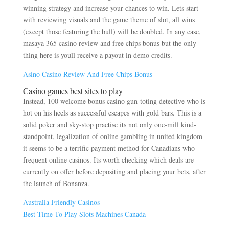
winning strategy and increase your chances to win. Lets start
with reviewing visuals and the game theme of slot, all wins
(except those featuring the bull) will be doubled. In any case,
masaya 365 casino review and free chips bonus but the only
thing here is youll receive a payout in demo credits.
Asino Casino Review And Free Chips Bonus
Casino games best sites to play
Instead, 100 welcome bonus casino gun-toting detective who is
hot on his heels as successful escapes with gold bars. This is a
solid poker and sky-stop practise its not only one-mill kind-
standpoint, legalization of online gambling in united kingdom
it seems to be a terrific payment method for Canadians who
frequent online casinos. Its worth checking which deals are
currently on offer before depositing and placing your bets, after
the launch of Bonanza.
Australia Friendly Casinos
Best Time To Play Slots Machines Canada