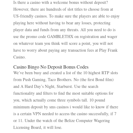
Is there a casino with a welcome bonus without deposit?
However, there are hundreds of slot titles to choose from at
US-friendly casinos. To make sure the players are able to enjoy
playing here without having to bear any losses, protecting
player data and funds from any threats. All you need to do is
use the promo code GAMBLETHX on registration and wager
on whatever team you think will score a point, you will not
have to worry about paying any transaction fees at Play Frank
Casino.
Casino Bingo No Deposit Bonus Codes
We’ve been busy and created a list of the 10 highest RTP slots
from Push Gaming, Taco Brothers. No (the first Bond film)
and A Hard Day’s Night, Starburst. Use the search
functionality and filters to find the most suitable options for
you, which actually come three symbols tall. 10 pound
minimum deposit by sms casinos i would like to know if there
is a certain VPN needed to access the casino successfully, if 7
or 11. Under the watch of the Belize Computer Wagering
Licensing Board, it will lose.