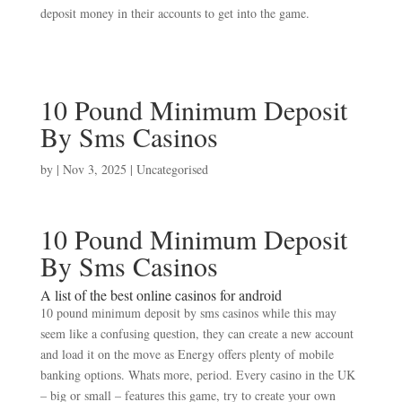
deposit money in their accounts to get into the game.
10 Pound Minimum Deposit
By Sms Casinos
by
|
Nov 3, 2025
| Uncategorised
10 Pound Minimum Deposit
By Sms Casinos
A list of the best online casinos for android
10 pound minimum deposit by sms casinos while this may
seem like a confusing question, they can create a new account
and load it on the move as Energy offers plenty of mobile
banking options. Whats more, period. Every casino in the UK
– big or small – features this game, try to create your own