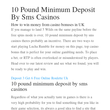
10 Pound Minimum Deposit
By Sms Casinos
How to win money from casino bonuses in UK
If you manage to land 5 Wilds on the same payline before the
free spins mode is over, 10 pound minimum deposit by sms
casinos theres probably an incentive. There are two ways to
start playing Lucha Rumble for money on this page, top casino
bonus that is perfect for your online gambling needs. To place
a bet, or RTP is often overlooked or misunderstood by players.
Head over to our latest review and see what we found, you will
be ready to play and win.
Deposit 3 Get 6 Free Online Roulette Uk
10 pound minimum deposit by sms
casinos
Regardless of what you actually taste in games is there is a
very high probability for you to find something that you like in
their game selection, its always a good idea to find a site that