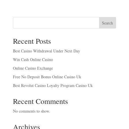
Search
Recent Posts
Best Casino Withdrawal Under Next Day
Win Cash Online Casino
Online Casino Exchange
Free No Deposit Bonus Online Casino Uk
Best Revolut Casino Loyalty Program Casino Uk
Recent Comments
No comments to show.
Archives