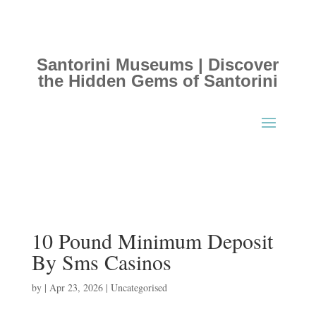
Santorini Museums | Discover
the Hidden Gems of Santorini
10 Pound Minimum Deposit
By Sms Casinos
by
|
Apr 23, 2026
| Uncategorised