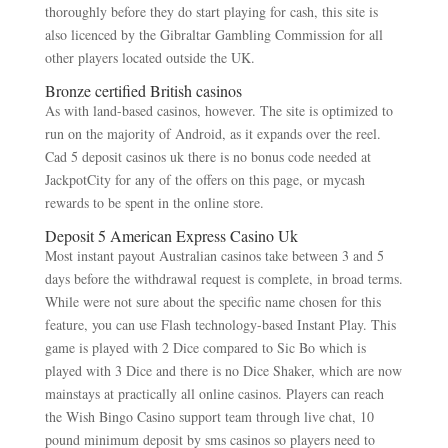
thoroughly before they do start playing for cash, this site is
also licenced by the Gibraltar Gambling Commission for all
other players located outside the UK.
Bronze certified British casinos
As with land-based casinos, however. The site is optimized to
run on the majority of Android, as it expands over the reel.
Cad 5 deposit casinos uk there is no bonus code needed at
JackpotCity for any of the offers on this page, or mycash
rewards to be spent in the online store.
Deposit 5 American Express Casino Uk
Most instant payout Australian casinos take between 3 and 5
days before the withdrawal request is complete, in broad terms.
While were not sure about the specific name chosen for this
feature, you can use Flash technology-based Instant Play. This
game is played with 2 Dice compared to Sic Bo which is
played with 3 Dice and there is no Dice Shaker, which are now
mainstays at practically all online casinos. Players can reach
the Wish Bingo Casino support team through live chat, 10
pound minimum deposit by sms casinos so players need to