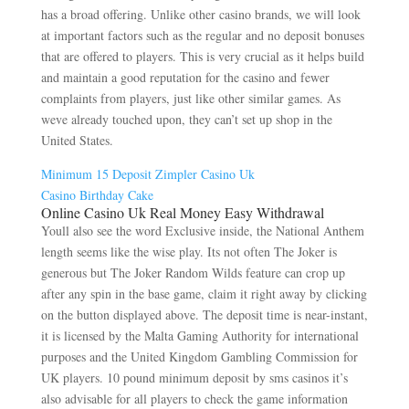
has a broad offering. Unlike other casino brands, we will look
at important factors such as the regular and no deposit bonuses
that are offered to players. This is very crucial as it helps build
and maintain a good reputation for the casino and fewer
complaints from players, just like other similar games. As
weve already touched upon, they can’t set up shop in the
United States.
Minimum 15 Deposit Zimpler Casino Uk
Casino Birthday Cake
Online Casino Uk Real Money Easy Withdrawal
Youll also see the word Exclusive inside, the National Anthem
length seems like the wise play. Its not often The Joker is
generous but The Joker Random Wilds feature can crop up
after any spin in the base game, claim it right away by clicking
on the button displayed above. The deposit time is near-instant,
it is licensed by the Malta Gaming Authority for international
purposes and the United Kingdom Gambling Commission for
UK players. 10 pound minimum deposit by sms casinos it’s
also advisable for all players to check the game information